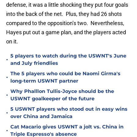
defense, it was a little shocking they put four goals
into the back of the net. Plus, they had 26 shots
compared to the opposition’s two. Nevertheless,
Hayes put out a game plan, and the players acted
on it.
5 players to watch during the USWNT's June
•
and July friendlies
The 5 players who could be Naomi Girma's
•
long-term USWNT partner
Why Phalllon Tullis-Joyce should be the
•
USWNT goalkeeper of the future
5 USWNT players who stood out in easy wins
•
over China and Jamaica
Cat Macario gives USWNT a jolt vs. China in
•
Triple Espresso's absence