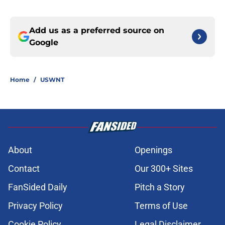
Add us as a preferred source on
Google
Home
/
USWNT
About
Openings
Contact
Our 300+ Sites
FanSided Daily
Pitch a Story
Privacy Policy
Terms of Use
Cookie Policy
Legal Disclaimer