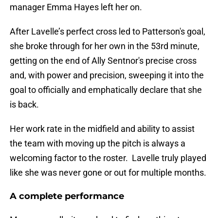
manager Emma Hayes left her on.
After Lavelle’s perfect cross led to Patterson's goal,
she broke through for her own in the 53rd minute,
getting on the end of Ally Sentnor's precise cross
and, with power and precision, sweeping it into the
goal to officially and emphatically declare that she
is back.
Her work rate in the midfield and ability to assist
the team with moving up the pitch is always a
welcoming factor to the roster. Lavelle truly played
like she was never gone or out for multiple months.
A complete performance