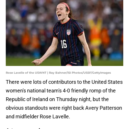
Rose Lavelle of the USWNT | Ray Bahner/ISI Photos/USSF/GettyImages
There were lots of contributors to the United States
women's national team's 4-0 friendly romp of the
Republic of Ireland on Thursday night, but the
obvious standouts were right back Avery Patterson
and midfielder Rose Lavelle.