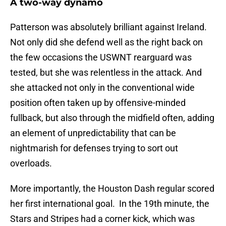
A two-way dynamo
Patterson was absolutely brilliant against Ireland.
Not only did she defend well as the right back on
the few occasions the USWNT rearguard was
tested, but she was relentless in the attack. And
she attacked not only in the conventional wide
position often taken up by offensive-minded
fullback, but also through the midfield often, adding
an element of unpredictability that can be
nightmarish for defenses trying to sort out
overloads.
More importantly, the Houston Dash regular scored
her first international goal. In the 19th minute, the
Stars and Stripes had a corner kick, which was