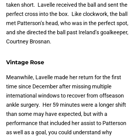
taken short. Lavelle received the ball and sent the
perfect cross into the box. Like clockwork, the ball
met Patterson’s head, who was in the perfect spot,
and she directed the ball past Ireland’s goalkeeper,
Courtney Brosnan.
Vintage Rose
Meanwhile, Lavelle made her return for the first
time since December after missing multiple
international windows to recover from offseason
ankle surgery. Her 59 minutes were a longer shift
than some may have expected, but with a
performance that included her assist to Patterson
as well as a goal, you could understand why