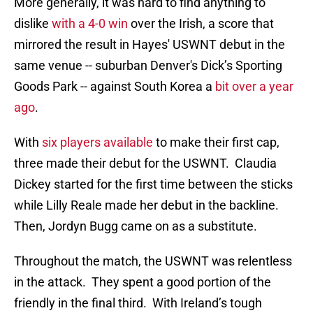
More generally, it was hard to find anything to
dislike
with a 4-0 win
over the Irish, a score that
mirrored the result in Hayes' USWNT debut in the
same venue -- suburban Denver's Dick’s Sporting
Goods Park -- against South Korea a
bit over a year
ago
.
With
six players available
to make their first cap,
three made their debut for the USWNT. Claudia
Dickey started for the first time between the sticks
while Lilly Reale made her debut in the backline.
Then, Jordyn Bugg came on as a substitute.
Throughout the match, the USWNT was relentless
in the attack. They spent a good portion of the
friendly in the final third. With Ireland’s tough