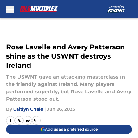
Skip to main content
Rose Lavelle and Avery Patterson
shine as the USWNT destroys
Ireland
The USWNT gave an attacking masterclass in
the friendly against Ireland. Many players
performed superbly, but Rose Lavelle and Avery
Patterson stood out.
By
Caitlyn Chale
|
Jun 26, 2025
Add us as a preferred source