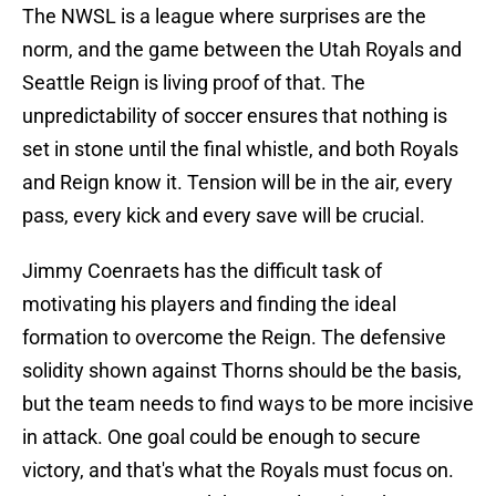
The NWSL is a league where surprises are the
norm, and the game between the Utah Royals and
Seattle Reign is living proof of that. The
unpredictability of soccer ensures that nothing is
set in stone until the final whistle, and both Royals
and Reign know it. Tension will be in the air, every
pass, every kick and every save will be crucial.
Jimmy Coenraets has the difficult task of
motivating his players and finding the ideal
formation to overcome the Reign. The defensive
solidity shown against Thorns should be the basis,
but the team needs to find ways to be more incisive
in attack. One goal could be enough to secure
victory, and that's what the Royals must focus on.