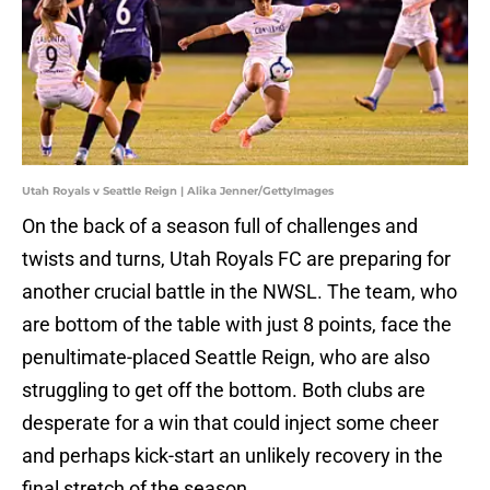
Utah Royals v Seattle Reign | Alika Jenner/GettyImages
On the back of a season full of challenges and
twists and turns, Utah Royals FC are preparing for
another crucial battle in the NWSL. The team, who
are bottom of the table with just 8 points, face the
penultimate-placed Seattle Reign, who are also
struggling to get off the bottom. Both clubs are
desperate for a win that could inject some cheer
and perhaps kick-start an unlikely recovery in the
final stretch of the season.