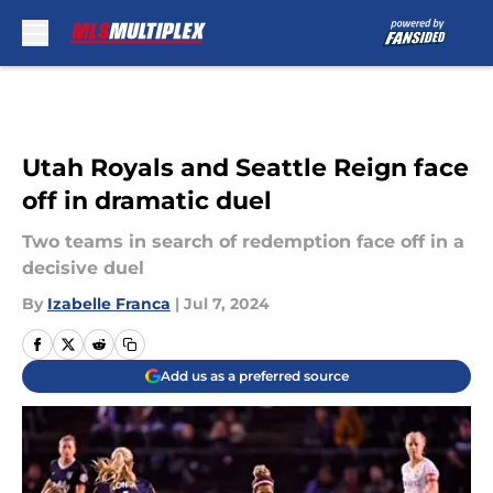
Skip to main content
Utah Royals and Seattle Reign face
off in dramatic duel
Two teams in search of redemption face off in a
decisive duel
By
Izabelle Franca
|
Jul 7, 2024
Add us as a preferred source