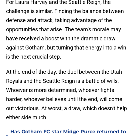
For Laura Harvey and the Seattle Reign, the
challenge is similar. Finding the balance between
defense and attack, taking advantage of the
opportunities that arise. The team's morale may
have received a boost with the dramatic draw
against Gotham, but turning that energy into a win
is the next crucial step.
At the end of the day, the duel between the Utah
Royals and the Seattle Reign is a battle of wills.
Whoever is more determined, whoever fights
harder, whoever believes until the end, will come
out victorious. At worst, a draw, which doesn't help
either side much.
Has Gotham FC star Midge Purce returned to
•