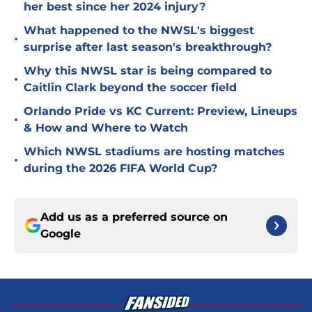
her best since her 2024 injury?
What happened to the NWSL's biggest
•
surprise after last season's breakthrough?
Why this NWSL star is being compared to
•
Caitlin Clark beyond the soccer field
Orlando Pride vs KC Current: Preview, Lineups
•
& How and Where to Watch
Which NWSL stadiums are hosting matches
•
during the 2026 FIFA World Cup?
Add us as a preferred source on
Google