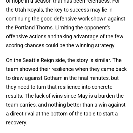
of hope in a season that has been relentless. For
the Utah Royals, the key to success may lie in
continuing the good defensive work shown against
the Portland Thorns. Limiting the opponent's
offensive actions and taking advantage of the few
scoring chances could be the winning strategy.
On the Seattle Reign side, the story is similar. The
team showed their resilience when they came back
to draw against Gotham in the final minutes, but
they need to turn that resilience into concrete
results. The lack of wins since May is a burden the
team carries, and nothing better than a win against
a direct rival at the bottom of the table to start a
recovery.