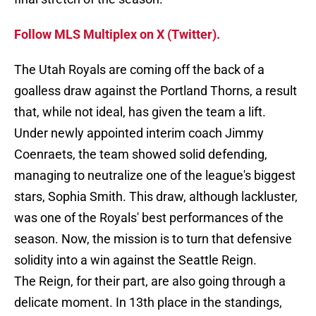
Follow MLS Multiplex on X (Twitter).
The Utah Royals are coming off the back of a
goalless draw against the Portland Thorns, a result
that, while not ideal, has given the team a lift.
Under newly appointed interim coach Jimmy
Coenraets, the team showed solid defending,
managing to neutralize one of the league's biggest
stars, Sophia Smith. This draw, although lackluster,
was one of the Royals' best performances of the
season. Now, the mission is to turn that defensive
solidity into a win against the Seattle Reign.
The Reign, for their part, are also going through a
delicate moment. In 13th place in the standings,