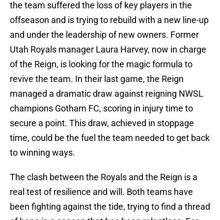
the team suffered the loss of key players in the
offseason and is trying to rebuild with a new line-up
and under the leadership of new owners. Former
Utah Royals manager Laura Harvey, now in charge
of the Reign, is looking for the magic formula to
revive the team. In their last game, the Reign
managed a dramatic draw against reigning NWSL
champions Gotham FC, scoring in injury time to
secure a point. This draw, achieved in stoppage
time, could be the fuel the team needed to get back
to winning ways.
The clash between the Royals and the Reign is a
real test of resilience and will. Both teams have
been fighting against the tide, trying to find a thread