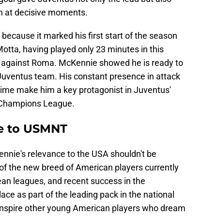
n at decisive moments.
 because it marked his first start of the season
ta, having played only 23 minutes in this
w against Roma. McKennie showed he is ready to
 Juventus team. His constant presence in attack
t time make him a key protagonist in Juventus'
e Champions League.
e to USMNT
Kennie's relevance to the USA shouldn't be
 of the new breed of American players currently
an leagues, and recent success in the
e as part of the leading pack in the national
inspire other young American players who dream