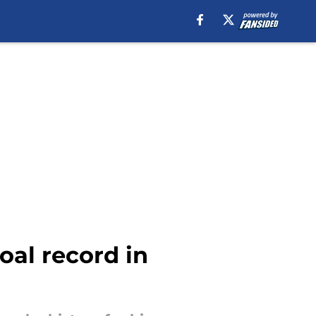
al record in