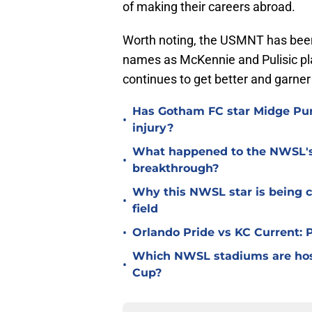
of making their careers abroad.
Worth noting, the USMNT has been i
names as McKennie and Pulisic pla
continues to get better and garner
Has Gotham FC star Midge Purc
•
injury?
What happened to the NWSL's b
•
breakthrough?
Why this NWSL star is being c
•
field
•
Orlando Pride vs KC Current:
Which NWSL stadiums are hos
•
Cup?