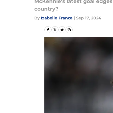
McKennie's latest goal edges 
country?
By
Izabelle Franca
|
Sep 17, 2024