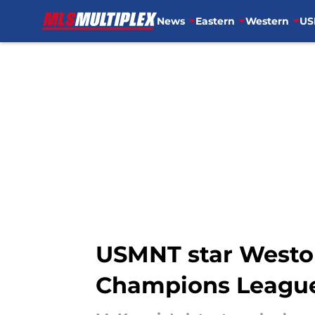
News
Eastern
Western
US
Skip to main content
USMNT star Weston
Champions Leagu