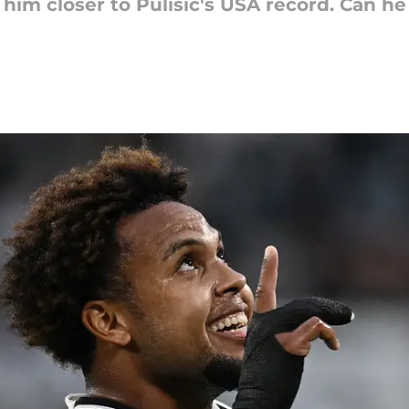
him closer to Pulisic's USA record. Can he