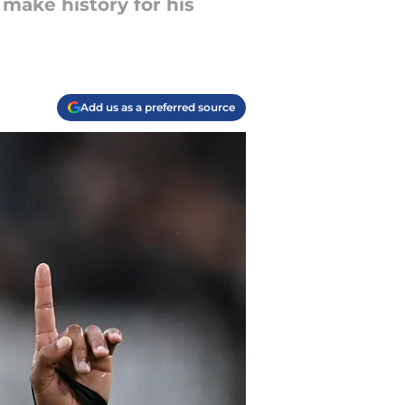
 make history for his
Add us as a preferred source