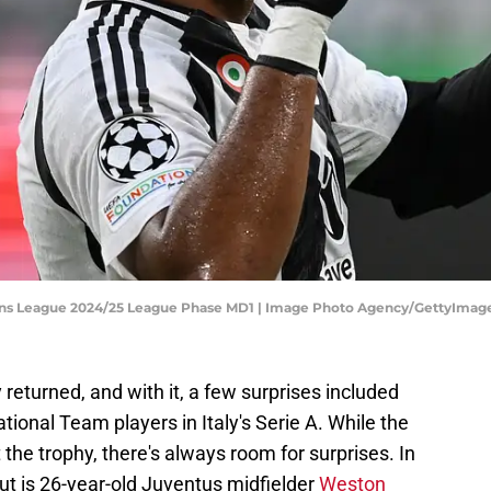
ns League 2024/25 League Phase MD1 | Image Photo Agency/GettyImag
eturned, and with it, a few surprises included
ional Team players in Italy's Serie A. While the
ft the trophy, there's always room for surprises. In
out is 26-year-old Juventus midfielder
Weston