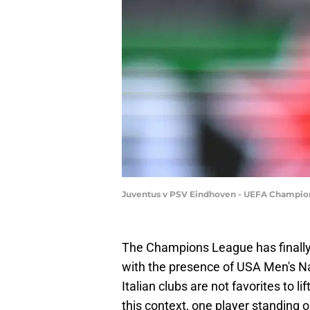
Juventus v PSV Eindhoven - UEFA Champio
The Champions League has finally r
with the presence of USA Men's Nat
Italian clubs are not favorites to li
this context, one player standing 