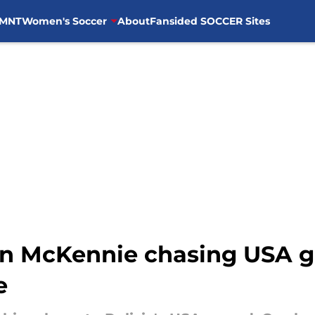
MNT
Women's Soccer
About
Fansided SOCCER Sites
 McKennie chasing USA go
e