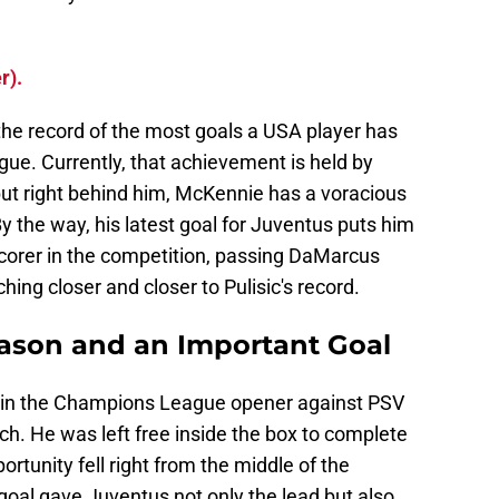
r).
the record of the most goals a USA player has
ue. Currently, that achievement is held by
 but right behind him, McKennie has a voracious
y the way, his latest goal for Juventus puts him
corer in the competition, passing DaMarcus
hing closer and closer to Pulisic's record.
eason and an Important Goal
al in the Champions League opener against PSV
h. He was left free inside the box to complete
rtunity fell right from the middle of the
goal gave Juventus not only the lead but also