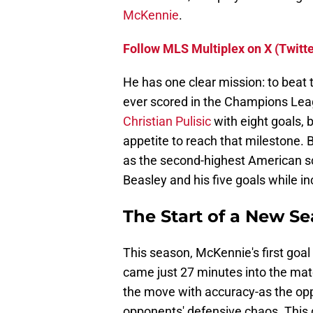
McKennie
.
Follow MLS Multiplex on X (Twitte
He has one clear mission: to beat 
ever scored in the Champions Leag
Christian Pulisic
with eight goals,
appetite to reach that milestone. B
as the second-highest American s
Beasley and his five goals while inc
The Start of a New S
This season, McKennie's first go
came just 27 minutes into the matc
the move with accuracy-as the oppo
opponents' defensive chaos. This 