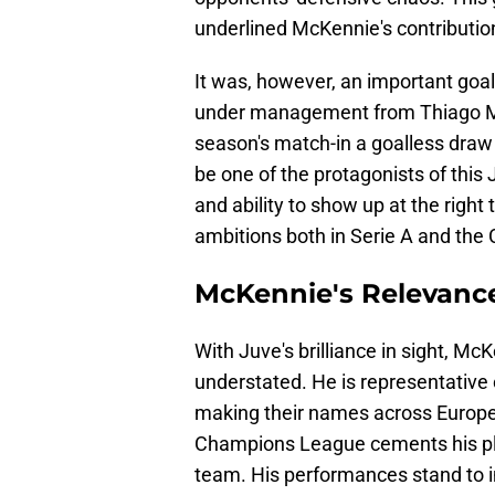
underlined McKennie's contributio
It was, however, an important goal
under management from Thiago Mot
season's match-in a goalless dra
be one of the protagonists of this
and ability to show up at the righ
ambitions both in Serie A and th
McKennie's Relevanc
With Juve's brilliance in sight, Mc
understated. He is representative
making their names across Europe
Champions League cements his plac
team. His performances stand to 