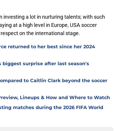
nvesting a lot in nurturing talents; with such
ying at a high level in Europe, USA soccer
 respect on the international stage.
e returned to her best since her 2024
iggest surprise after last season's
ompared to Caitlin Clark beyond the soccer
 Preview, Lineups & How and Where to Watch
ting matches during the 2026 FIFA World