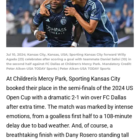
Jul 10, 2024; Kansas City, Kansas, USA; Sporting Kansas City forward Willy
Agada (23) celebrates after scoring a goal with teammate Daniel Salloi (10) in
the second half against FC Dallas at Children's Mercy Park. Mandatory Credit:
Peter Aiken-USA TODAY Sports | Peter Aiken-USA TODAY Sports
At Children's Mercy Park, Sporting Kansas City
booked their place in the semi-finals of the 2024 US
Open Cup with a dramatic 2-1 win over FC Dallas
after extra time. The match was marked by intense
emotions, from a goalless first half to a 108-minute
delay due to bad weather. And, of course, a
breathtaking finish with Dany Rosero standing tall