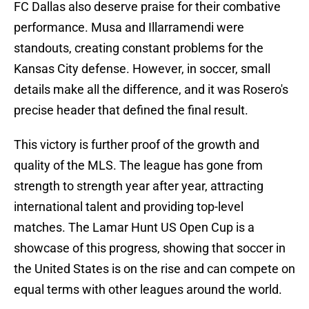
FC Dallas also deserve praise for their combative
performance. Musa and Illarramendi were
standouts, creating constant problems for the
Kansas City defense. However, in soccer, small
details make all the difference, and it was Rosero's
precise header that defined the final result.
This victory is further proof of the growth and
quality of the MLS. The league has gone from
strength to strength year after year, attracting
international talent and providing top-level
matches. The Lamar Hunt US Open Cup is a
showcase of this progress, showing that soccer in
the United States is on the rise and can compete on
equal terms with other leagues around the world.