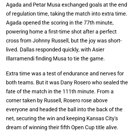
Agada and Petar Musa exchanged goals at the end
of regulation time, taking the match into extra time.
Agada opened the scoring in the 77th minute,
powering home a first-time shot after a perfect
cross from Johnny Russell, but the joy was short-
lived. Dallas responded quickly, with Asier
Illarramendi finding Musa to tie the game.
Extra time was a test of endurance and nerves for
both teams. But it was Dany Rosero who sealed the
fate of the match in the 111th minute. From a
corner taken by Russell, Rosero rose above
everyone and headed the ball into the back of the
net, securing the win and keeping Kansas City's
dream of winning their fifth Open Cup title alive.