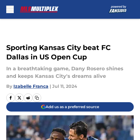
Skip to main content
Sporting Kansas City beat FC
Dallas in US Open Cup
In a breathtaking game, Dany Rosero shines
and keeps Kansas City's dreams alive
By
Izabelle Franca
|
Jul 11, 2024
Add us as a preferred source