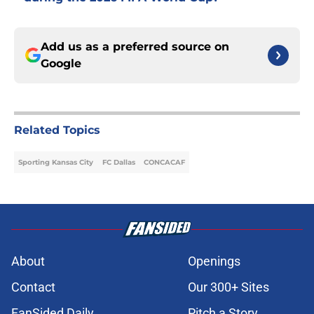
Add us as a preferred source on
Google
Related Topics
Sporting Kansas City
FC Dallas
CONCACAF
About
Openings
Contact
Our 300+ Sites
FanSided Daily
Pitch a Story