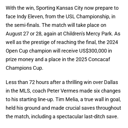
With the win, Sporting Kansas City now prepare to
face Indy Eleven, from the USL Championship, in
the semi-finals. The match will take place on
August 27 or 28, again at Children's Mercy Park. As
well as the prestige of reaching the final, the 2024
Open Cup champion will receive US$300,000 in
prize money and a place in the 2025 Concacaf
Champions Cup.
Less than 72 hours after a thrilling win over Dallas
in the MLS, coach Peter Vermes made six changes
to his starting line-up. Tim Melia, a true wall in goal,
held his ground and made crucial saves throughout
the match, including a spectacular last-ditch save.