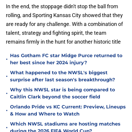
In the end, the stoppage didn't stop the ball from
rolling, and Sporting Kansas City showed that they
are ready for any challenge. With a combination of
talent, strategy and fighting spirit, the team
remains firmly in the hunt for another historic title
Has Gotham FC star Midge Purce returned to
•
her best since her 2024 injury?
What happened to the NWSL's biggest
•
surprise after last season's breakthrough?
Why this NWSL star is being compared to
•
Caitlin Clark beyond the soccer field
Orlando Pride vs KC Current: Preview, Lineups
•
& How and Where to Watch
Which NWSL stadiums are hosting matches
•
during the 2026 FIFA World Cup?