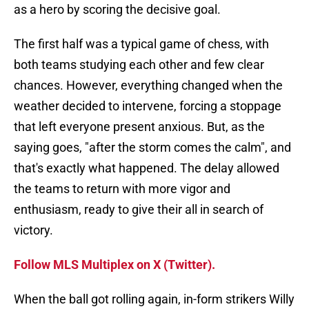
as a hero by scoring the decisive goal.
The first half was a typical game of chess, with
both teams studying each other and few clear
chances. However, everything changed when the
weather decided to intervene, forcing a stoppage
that left everyone present anxious. But, as the
saying goes, "after the storm comes the calm", and
that's exactly what happened. The delay allowed
the teams to return with more vigor and
enthusiasm, ready to give their all in search of
victory.
Follow MLS Multiplex on X (Twitter).
When the ball got rolling again, in-form strikers Willy