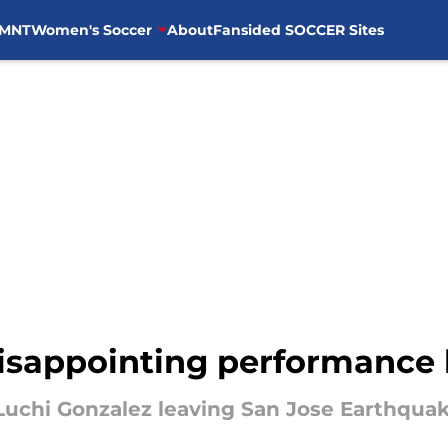
MNT
Women's Soccer
About
Fansided SOCCER Sites
isappointing performance 
Luchi Gonzalez leaving San Jose Earthqua