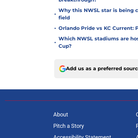
Why this NWSL star is being c
•
field
•
Orlando Pride vs KC Current:
Which NWSL stadiums are hos
•
Cup?
Add us as a preferred sour
About
Pitch a Story
Accessibility Statement