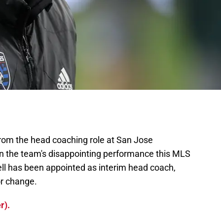
rom the head coaching role at San Jose
ven the team's disappointing performance this MLS
ll has been appointed as interim head coach,
or change.
r).