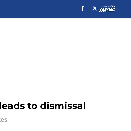
leads to dismissal
kes