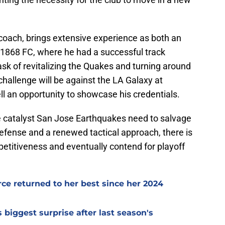
m coach, brings extensive experience as both an
1868 FC, where he had a successful track
ask of revitalizing the Quakes and turning around
challenge will be against the LA Galaxy at
l an opportunity to showcase his credentials.
e catalyst San Jose Earthquakes need to salvage
efense and a renewed tactical approach, there is
etitiveness and eventually contend for playoff
e returned to her best since her 2024
iggest surprise after last season's