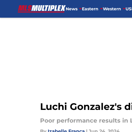
News
Eastern
Western
US
Skip to main content
Luchi Gonzalez's d
Poor performance results in 
By
Izabelle Franca
|
Jun 24, 2024