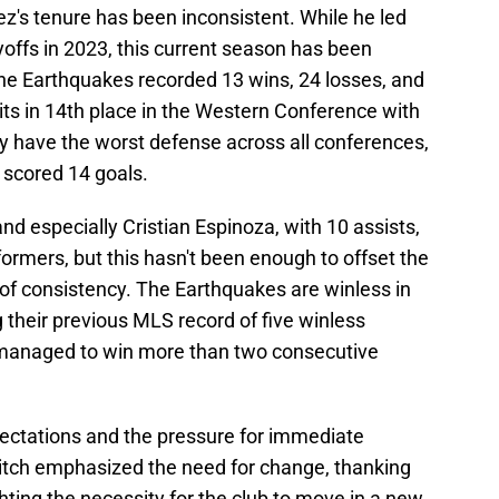
z's tenure has been inconsistent. While he led
offs in 2023, this current season has been
the Earthquakes recorded 13 wins, 24 losses, and
its in 14th place in the Western Conference with
y have the worst defense across all conferences,
 scored 14 goals.
and especially Cristian Espinoza, with 10 assists,
ormers, but this hasn't been enough to offset the
 of consistency. The Earthquakes are winless in
 their previous MLS record of five winless
t managed to win more than two consecutive
pectations and the pressure for immediate
itch emphasized the need for change, thanking
ghting the necessity for the club to move in a new