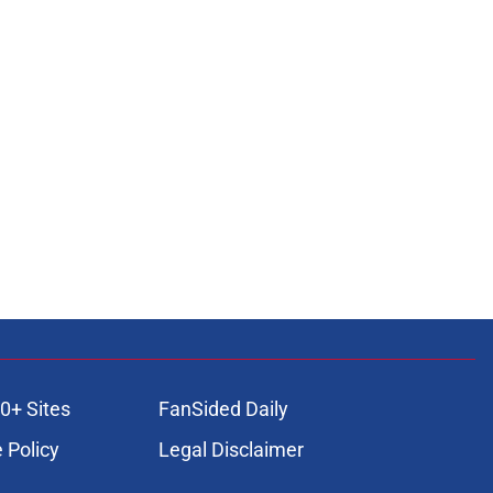
0+ Sites
FanSided Daily
 Policy
Legal Disclaimer