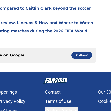
ompared to Caitlin Clark beyond the soccer
 Preview, Lineups & How and Where to Watch
ting matches during the 2026 FIFA World
ce on
Google
Follow
Openings
Contact
Our 30
Privacy Policy
Terms of Use
Cookie
A-Z Index
Cookies Settings