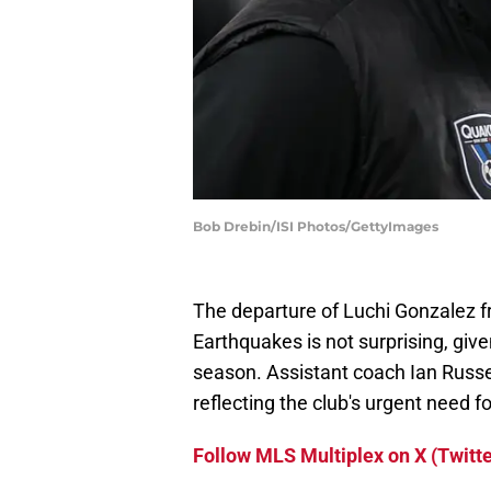
Bob Drebin/ISI Photos/GettyImages
The departure of Luchi Gonzalez f
Earthquakes is not surprising, gi
season. Assistant coach Ian Russe
reflecting the club's urgent need f
Follow MLS Multiplex on X (Twitte