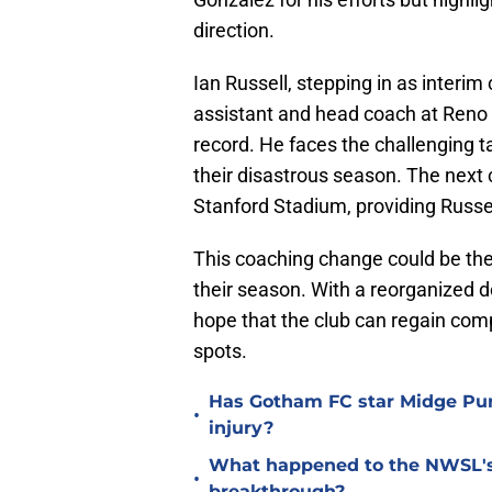
direction.
Ian Russell, stepping in as interi
assistant and head coach at Reno 
record. He faces the challenging t
their disastrous season. The next 
Stanford Stadium, providing Russel
This coaching change could be th
their season. With a reorganized d
hope that the club can regain comp
spots.
Has Gotham FC star Midge Purc
•
injury?
What happened to the NWSL's b
•
breakthrough?