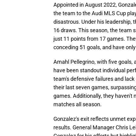
Appointed in August 2022, Gonzale
the team to the Audi MLS Cup play
disastrous. Under his leadership, 
16 draws. This season, the team s
just 11 points from 17 games. The
conceding 51 goals, and have only
Amahl Pellegrino, with five goals, 
have been standout individual perf
team's defensive failures and lack
their last seven games, surpassing
games. Additionally, they haven'
matches all season.
Gonzalez's exit reflects unmet ex
results. General Manager Chris Le
Gonzalez for his efforts but highli