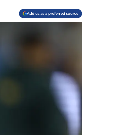
Add us as a preferred source