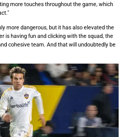
ting more touches throughout the game, which
ct."
y more dangerous, but it has also elevated the
 is having fun and clicking with the squad, the
 and cohesive team. And that will undoubtedly be