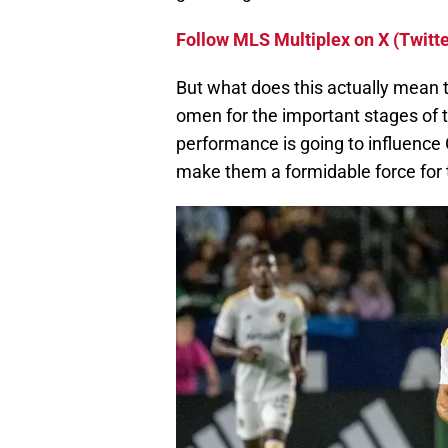
Follow MLS Multiplex on X (Twitte
But what does this actually mean 
omen for the important stages of t
performance is going to influence 
make them a formidable force for 