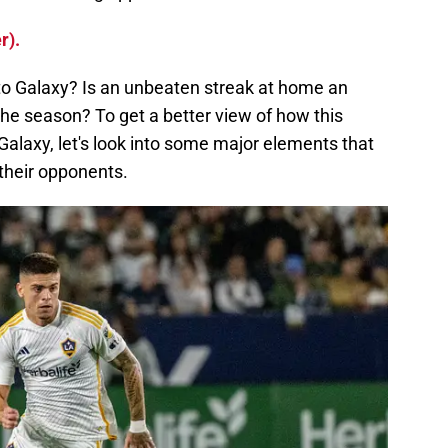
r).
to Galaxy? Is an unbeaten streak at home an
he season? To get a better view of how this
Galaxy, let's look into some major elements that
their opponents.