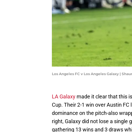
Los Angeles FC v Los Angeles Galaxy | Sha
LA Galaxy
made it clear that this 
Cup. Their 2-1 win over Austin FC 
dominance on the pitch-also wrap
right, Galaxy did not lose a single
gathering 13 wins and 3 draws whi