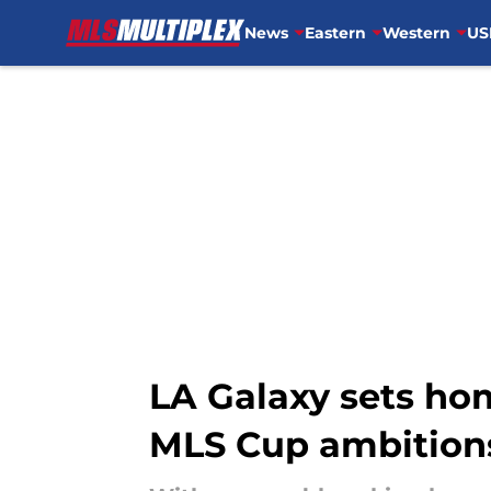
News
Eastern
Western
US
Skip to main content
LA Galaxy sets ho
MLS Cup ambition