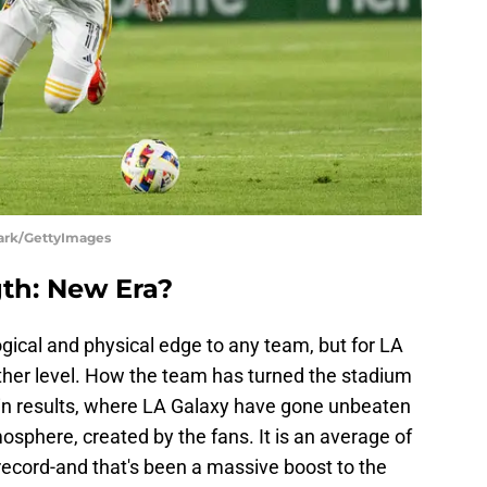
lark/GettyImages
th: New Era?
gical and physical edge to any team, but for LA
ther level. How the team has turned the stadium
st in results, where LA Galaxy have gone unbeaten
mosphere, created by the fans. It is an average of
ecord-and that's been a massive boost to the