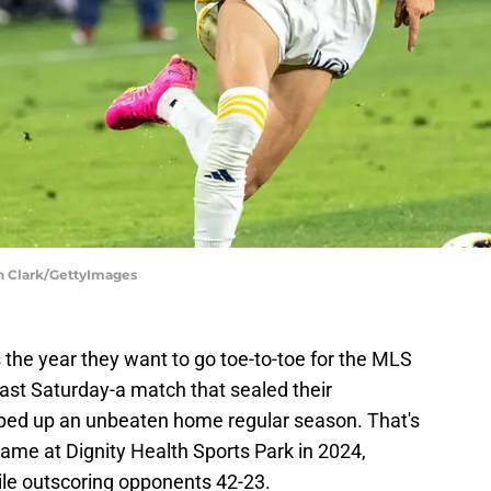
un Clark/GettyImages
is the year they want to go toe-to-toe for the MLS
last Saturday-a match that sealed their
ped up an unbeaten home regular season. That's
 game at Dignity Health Sports Park in 2024,
le outscoring opponents 42-23.