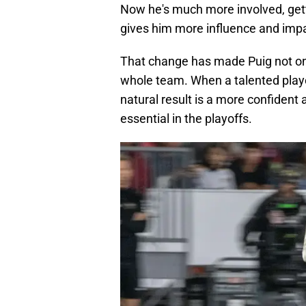
Now he's much more involved, get
gives him more influence and impa
That change has made Puig not onl
whole team. When a talented player
natural result is a more confident
essential in the playoffs.