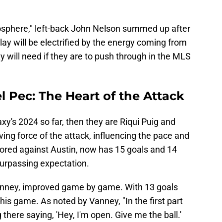
atmosphere," left-back John Nelson summed up after
lay will be electrified by the energy coming from
y will need if they are to push through in the MLS
l Pec: The Heart of the Attack
xy's 2024 so far, then they are Riqui Puig and
iving force of the attack, influencing the pace and
cored against Austin, now has 15 goals and 14
surpassing expectation.
 Vanney, improved game by game. With 13 goals
his game. As noted by Vanney, "In the first part
there saying, 'Hey, I'm open. Give me the ball.'