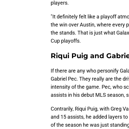
players.
"It definitely felt like a playoff 
the win over Austin, where every p
the stands. That is just what Galax
Cup playoffs.
Riqui Puig and Gabrie
If there are any who personify Gala
Gabriel Pec. They really are the dr
intensity of the game. Pec, who s
assists in his debut MLS season, 
Contrarily, Riqui Puig, with Greg
and 15 assists, he added layers to 
of the season he was just standing 