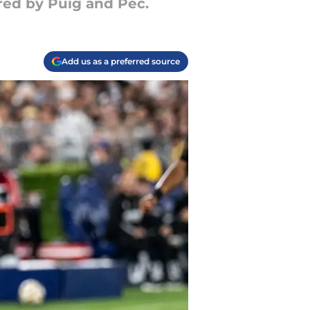
red by Puig and Pec.
Add us as a preferred source