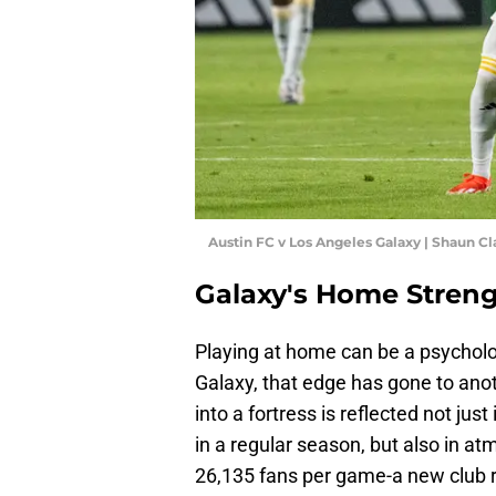
Austin FC v Los Angeles Galaxy | Shaun C
Galaxy's Home Streng
Playing at home can be a psycholo
Galaxy, that edge has gone to ano
into a fortress is reflected not ju
in a regular season, but also in at
26,135 fans per game-a new club r