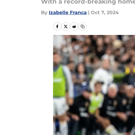
With a record-breaking home 
By
Izabelle Franca
|
Oct 7, 2024