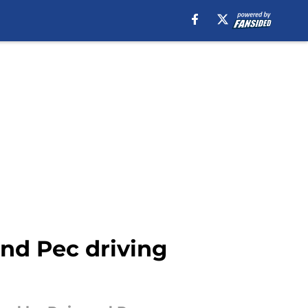
nd Pec driving