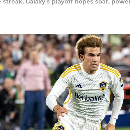
streak, Galaxy's playoff hopes soar, powe