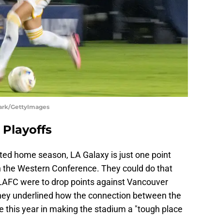
lark/GettyImages
 Playoffs
ed home season, LA Galaxy is just one point
n the Western Conference. They could do that
s LAFC were to drop points against Vancouver
ey underlined how the connection between the
e this year in making the stadium a "tough place