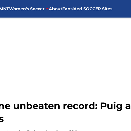
MNT
Women's Soccer
About
Fansided SOCCER Sites
me unbeaten record: Puig a
s