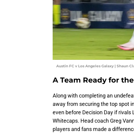
Austin FC v Los Angeles Galaxy | Shaun C
A Team Ready for the
Along with completing an undefeat
away from securing the top spot i
even before Decision Day if rival
Whitecaps. Head coach Greg Vann
players and fans made a differenc