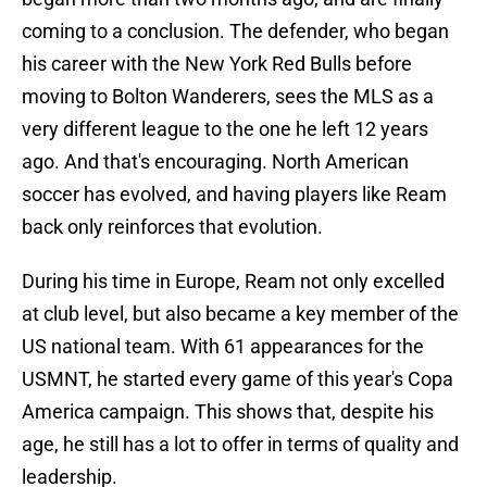
coming to a conclusion. The defender, who began
his career with the New York Red Bulls before
moving to Bolton Wanderers, sees the MLS as a
very different league to the one he left 12 years
ago. And that's encouraging. North American
soccer has evolved, and having players like Ream
back only reinforces that evolution.
During his time in Europe, Ream not only excelled
at club level, but also became a key member of the
US national team. With 61 appearances for the
USMNT, he started every game of this year's Copa
America campaign. This shows that, despite his
age, he still has a lot to offer in terms of quality and
leadership.