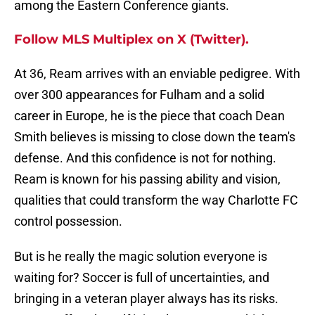
among the Eastern Conference giants.
Follow MLS Multiplex on X (Twitter).
At 36, Ream arrives with an enviable pedigree. With
over 300 appearances for Fulham and a solid
career in Europe, he is the piece that coach Dean
Smith believes is missing to close down the team's
defense. And this confidence is not for nothing.
Ream is known for his passing ability and vision,
qualities that could transform the way Charlotte FC
control possession.
But is he really the magic solution everyone is
waiting for? Soccer is full of uncertainties, and
bringing in a veteran player always has its risks.