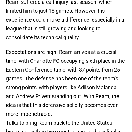
Ream suffered a calf injury last season, which
limited him to just 18 games. However, his
experience could make a difference, especially in a
league that is still growing and looking to
consolidate its technical quality.
Expectations are high. Ream arrives at a crucial
time, with Charlotte FC occupying sixth place in the
Eastern Conference table, with 37 points from 25
games. The defense has been one of the team's
strong points, with players like Adilson Malanda
and Andrew Privett standing out. With Ream, the
idea is that this defensive solidity becomes even
more impenetrable.
Talks to bring Ream back to the United States
began more than two months ago, and are finally