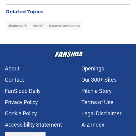
Related Topics
Charlotte FC
USMNT
Eastern Conference
About
Openings
Contact
Our 300+ Sites
FanSided Daily
Pitch a Story
Privacy Policy
Terms of Use
Cookie Policy
Legal Disclaimer
Accessibility Statement
A-Z Index
Cookies Settings