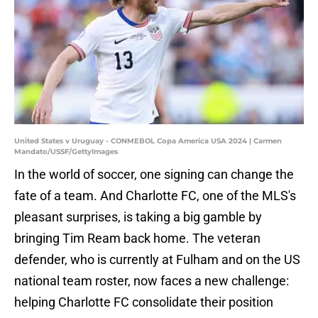
United States v Uruguay - CONMEBOL Copa America USA 2024 | Carmen
Mandato/USSF/GettyImages
In the world of soccer, one signing can change the
fate of a team. And Charlotte FC, one of the MLS's
pleasant surprises, is taking a big gamble by
bringing Tim Ream back home. The veteran
defender, who is currently at Fulham and on the US
national team roster, now faces a new challenge:
helping Charlotte FC consolidate their position