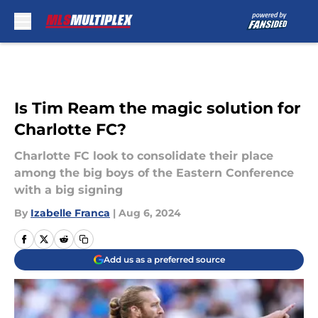
Skip to main content
Is Tim Ream the magic solution for
Charlotte FC?
Charlotte FC look to consolidate their place
among the big boys of the Eastern Conference
with a big signing
By
Izabelle Franca
|
Aug 6, 2024
Add us as a preferred source