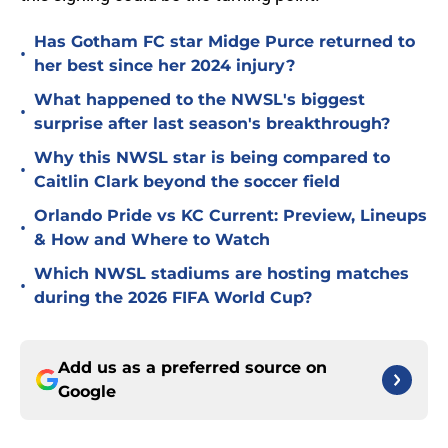
Has Gotham FC star Midge Purce returned to
•
her best since her 2024 injury?
What happened to the NWSL's biggest
•
surprise after last season's breakthrough?
Why this NWSL star is being compared to
•
Caitlin Clark beyond the soccer field
Orlando Pride vs KC Current: Preview, Lineups
•
& How and Where to Watch
Which NWSL stadiums are hosting matches
•
during the 2026 FIFA World Cup?
Add us as a preferred source on
Google