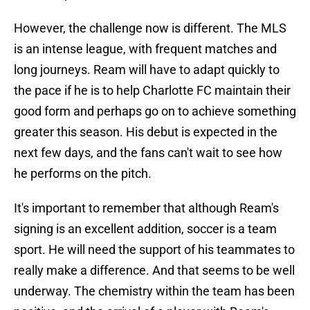
However, the challenge now is different. The MLS
is an intense league, with frequent matches and
long journeys. Ream will have to adapt quickly to
the pace if he is to help Charlotte FC maintain their
good form and perhaps go on to achieve something
greater this season. His debut is expected in the
next few days, and the fans can't wait to see how
he performs on the pitch.
It's important to remember that although Ream's
signing is an excellent addition, soccer is a team
sport. He will need the support of his teammates to
really make a difference. And that seems to be well
underway. The chemistry within the team has been