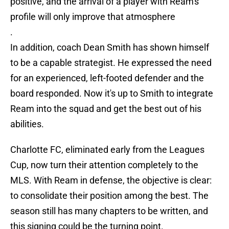
positive, and the arrival of a player with Ream's
profile will only improve that atmosphere
.
In addition, coach Dean Smith has shown himself
to be a capable strategist. He expressed the need
for an experienced, left-footed defender and the
board responded. Now it's up to Smith to integrate
Ream into the squad and get the best out of his
abilities.
Charlotte FC, eliminated early from the Leagues
Cup, now turn their attention completely to the
MLS. With Ream in defense, the objective is clear:
to consolidate their position among the best. The
season still has many chapters to be written, and
this signing could be the turning point.