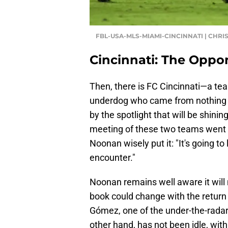
FBL-USA-MLS-MIAMI-CINCINNATI | CHRI
Cincinnati: The Oppo
Then, there is FC Cincinnati—a tea
underdog who came from nothing t
by the spotlight that will be shin
meeting of these two teams went in
Noonan wisely put it: "It's going to
encounter."
Noonan remains well aware it will 
book could change with the return 
Gómez, one of the under-the-radar 
other hand, has not been idle, with