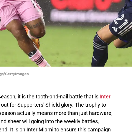
ggs/GettyImages
son, it is the tooth-and-nail battle that is
Inter
t out for Supporters' Shield glory. The trophy to
r season actually means more than just hardware;
and sheer will going into the weekly battles,
nd. It is on Inter Miami to ensure this campaign