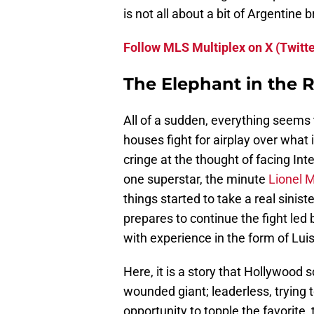
is not all about a bit of Argentine br
Follow MLS Multiplex on X (Twitte
The Elephant in the 
All of a sudden, everything seems
houses fight for airplay over what
cringe at the thought of facing Int
one superstar, the minute
Lionel 
things started to take a real sinist
prepares to continue the fight le
with experience in the form of Lui
Here, it is a story that Hollywood s
wounded giant; leaderless, trying t
opportunity to topple the favorite, t