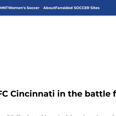
MNT
Women's Soccer
About
Fansided SOCCER Sites
C Cincinnati in the battle 