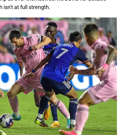
 isn't at full strength.