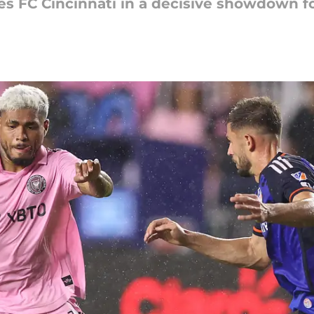
es FC Cincinnati in a decisive showdown fo