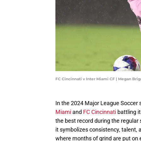
FC Cincinnati v Inter Miami CF | Megan Bri
In the 2024 Major League Soccer sea
Miami
and
FC Cincinnati
battling i
the best record during the regula
it symbolizes consistency, talent, 
where months of grind are put on e