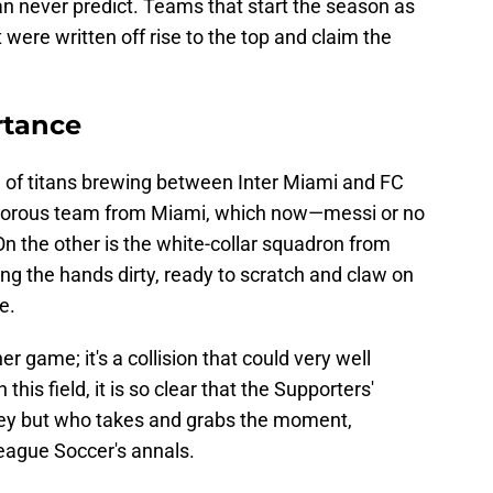
an never predict. Teams that start the season as
were written off rise to the top and claim the
rtance
ash of titans brewing between Inter Miami and FC
lamorous team from Miami, which now—messi or no
On the other is the white-collar squadron from
ting the hands dirty, ready to scratch and claw on
e.
r game; it's a collision that could very well
this field, it is so clear that the Supporters'
ney but who takes and grabs the moment,
eague Soccer's annals.