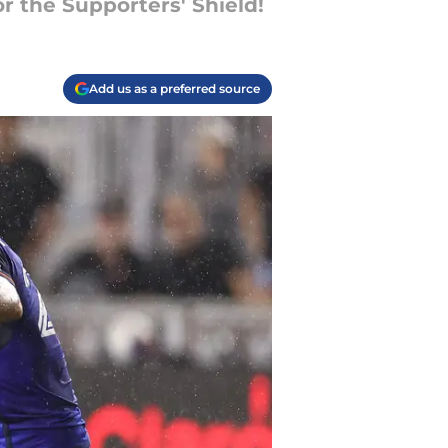
r the Supporters' Shield!
Add us as a preferred source