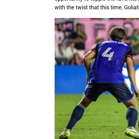
with the twist that this time, Goliath