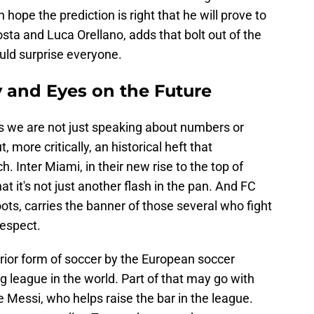
h hope the prediction is right that he will prove to
sta and Luca Orellano, adds that bolt out of the
ould surprise everyone.
y and Eyes on the Future
s we are not just speaking about numbers or
, more critically, an historical heft that
. Inter Miami, in their new rise to the top of
at it's not just another flash in the pan. And FC
ots, carries the banner of those several who fight
respect.
rior form of soccer by the European soccer
g league in the world. Part of that may go with
ike Messi, who helps raise the bar in the league.