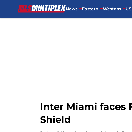
News
Eastern
Western
US
Skip to main content
Inter Miami faces F
Shield