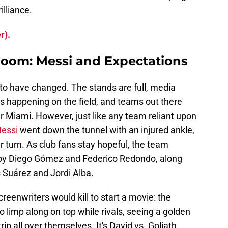
illiance.
r).
Room: Messi and Expectations
 to have changed. The stands are full, media
 is happening on the field, and teams out there
er Miami. However, just like any team reliant upon
Messi
went down the tunnel with an injured ankle,
er turn. As club fans stay hopeful, the team
d by Diego Gómez and Federico Redondo, along
s Suárez and Jordi Alba.
creenwriters would kill to start a movie: the
o limp along on top while rivals, seeing a golden
rip all over themselves. It's David vs. Goliath,