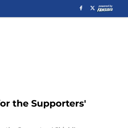
for the Supporters'