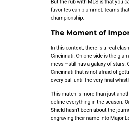
But the rub with MLS is that you c
favorites can plummet; teams that 
championship.
The Moment of Impo
In this context, there is a real cl
Cincinnati. On one side is the g
messi—still has a galaxy of stars. 
Cincinnati that is not afraid of get
every ball until the very final whistl
This match is more than just anothe
define everything in the season. On 
Shield hasn't been about the jour
engraving their name into Major L