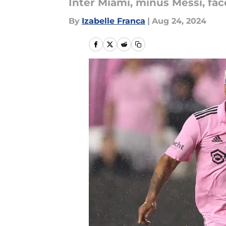
Inter Miami, minus Messi, fac
By
Izabelle Franca
|
Aug 24, 2024