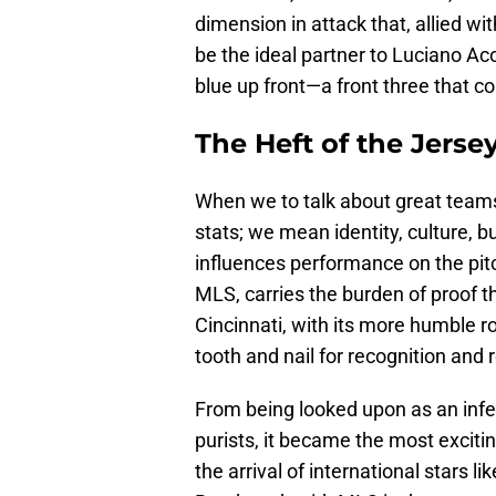
dimension in attack that, allied wit
be the ideal partner to Luciano Aco
blue up front—a front three that c
The Heft of the Jerse
When we to talk about great team
stats; we mean identity, culture, but
influences performance on the pitch
MLS, carries the burden of proof th
Cincinnati, with its more humble ro
tooth and nail for recognition and 
From being looked upon as an infe
purists, it became the most excitin
the arrival of international stars l