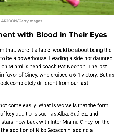
S ARJOON/GettyImages
nent with Blood in Their Eyes
m that, were it a fable, would be about being the
o be a powerhouse. Leading a side not daunted
ing on Miami is head coach Pat Noonan. The last
 favor of Cincy, who cruised a 6-1 victory. But as
 look completely different from our last
not come easily. What is worse is that the form
of key additions such as Alba, Suárez, and
stars, now back with Inter Miami. Cincy, on the
 the addition of Niko Gioacchini adding a