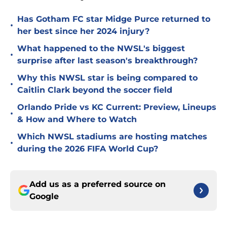
Has Gotham FC star Midge Purce returned to
•
her best since her 2024 injury?
What happened to the NWSL's biggest
•
surprise after last season's breakthrough?
Why this NWSL star is being compared to
•
Caitlin Clark beyond the soccer field
Orlando Pride vs KC Current: Preview, Lineups
•
& How and Where to Watch
Which NWSL stadiums are hosting matches
•
during the 2026 FIFA World Cup?
Add us as a preferred source on
Google