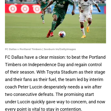
FC Dallas v Portland Timbers | Soobum Im/GettyImages
FC Dallas have a clear mission: to beat the Portland
Timbers on Independence Day and regain control
of their season. With Toyota Stadium as their stage
and their fans as their fuel, the team led by interim
coach Peter Luccin desperately needs a win after
two consecutive defeats. The promising start
under Luccin quickly gave way to concern, and now
every point is vital to stay in contention.