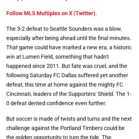
Follow MLS Multiplex on X (Twitter).
The 3-2 defeat to Seattle Sounders was a blow,
especially after being ahead until the final minutes.
That game could have marked a new era, a historic
win at Lumen Field, something that hadn't
happened since 2011. But fate was cruel, and the
following Saturday FC Dallas suffered yet another
defeat, this time at home against the mighty FC
Cincinnati, leaders of the Supporters' Shield. The 1-
0 defeat dented confidence even further.
But soccer is made of twists and turns and the next
challenge against the Portland Timbers could be
the golden opportunity to turn the tide. The