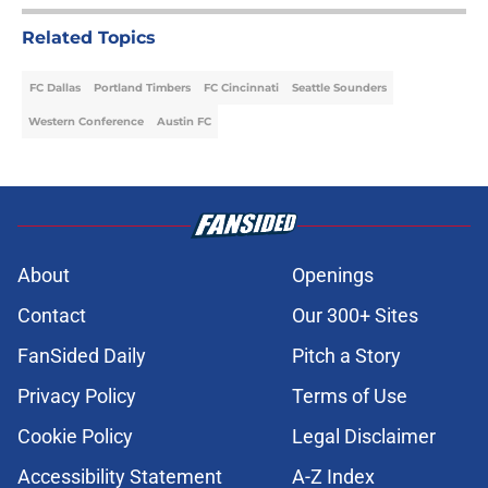
Related Topics
FC Dallas
Portland Timbers
FC Cincinnati
Seattle Sounders
Western Conference
Austin FC
About
Openings
Contact
Our 300+ Sites
FanSided Daily
Pitch a Story
Privacy Policy
Terms of Use
Cookie Policy
Legal Disclaimer
Accessibility Statement
A-Z Index