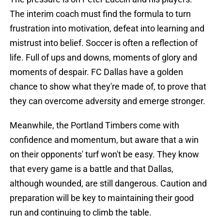
The interim coach must find the formula to turn
frustration into motivation, defeat into learning and
mistrust into belief. Soccer is often a reflection of
life. Full of ups and downs, moments of glory and
moments of despair. FC Dallas have a golden
chance to show what they're made of, to prove that
they can overcome adversity and emerge stronger.
Meanwhile, the Portland Timbers come with
confidence and momentum, but aware that a win
on their opponents' turf won't be easy. They know
that every game is a battle and that Dallas,
although wounded, are still dangerous. Caution and
preparation will be key to maintaining their good
run and continuing to climb the table.