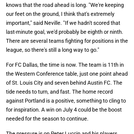
knows that the road ahead is long. "We're keeping
our feet on the ground, I think that's extremely
important," said Neville. "If we hadn't scored that
last-minute goal, we'd probably be eighth or ninth.
There are several teams fighting for positions in the
league, so there's still a long way to go."
For FC Dallas, the time is now. The team is 11th in
the Western Conference table, just one point ahead
of St. Louis City and seven behind Austin FC. The
tide needs to turn, and fast. The home record
against Portland is a positive, something to cling to
for inspiration. A win on July 4 could be the boost
needed for the season to continue.
The pressure is on Peter Luccin and his players.