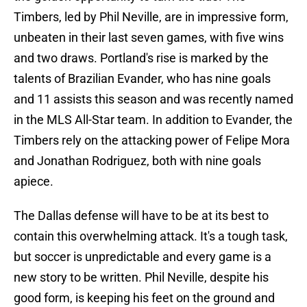
Timbers, led by Phil Neville, are in impressive form,
unbeaten in their last seven games, with five wins
and two draws. Portland's rise is marked by the
talents of Brazilian Evander, who has nine goals
and 11 assists this season and was recently named
in the MLS All-Star team. In addition to Evander, the
Timbers rely on the attacking power of Felipe Mora
and Jonathan Rodriguez, both with nine goals
apiece.
The Dallas defense will have to be at its best to
contain this overwhelming attack. It's a tough task,
but soccer is unpredictable and every game is a
new story to be written. Phil Neville, despite his
good form, is keeping his feet on the ground and