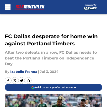
Skip to main content
FC Dallas desperate for home win
against Portland Timbers
After two defeats in a row, FC Dallas needs to
beat the Portland Timbers on Independence
Day
By
Izabelle Franca
|
Jul 3, 2024
Add us as a preferred source