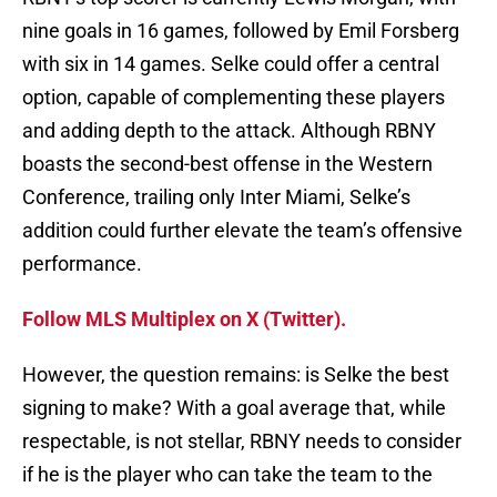
nine goals in 16 games, followed by Emil Forsberg
with six in 14 games. Selke could offer a central
option, capable of complementing these players
and adding depth to the attack. Although RBNY
boasts the second-best offense in the Western
Conference, trailing only Inter Miami, Selke’s
addition could further elevate the team’s offensive
performance.
Follow MLS Multiplex on X (Twitter).
However, the question remains: is Selke the best
signing to make? With a goal average that, while
respectable, is not stellar, RBNY needs to consider
if he is the player who can take the team to the