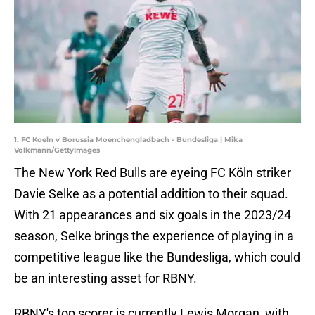
1. FC Koeln v Borussia Moenchengladbach - Bundesliga | Mika
Volkmann/GettyImages
The New York Red Bulls are eyeing FC Köln striker
Davie Selke as a potential addition to their squad.
With 21 appearances and six goals in the 2023/24
season, Selke brings the experience of playing in a
competitive league like the Bundesliga, which could
be an interesting asset for RBNY.
RBNY's top scorer is currently Lewis Morgan, with