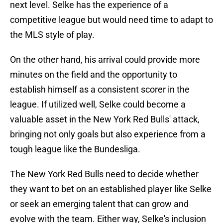
next level. Selke has the experience of a
competitive league but would need time to adapt to
the MLS style of play.
On the other hand, his arrival could provide more
minutes on the field and the opportunity to
establish himself as a consistent scorer in the
league. If utilized well, Selke could become a
valuable asset in the New York Red Bulls' attack,
bringing not only goals but also experience from a
tough league like the Bundesliga.
The New York Red Bulls need to decide whether
they want to bet on an established player like Selke
or seek an emerging talent that can grow and
evolve with the team. Either way, Selke's inclusion