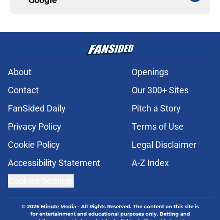
Google
About
Openings
Contact
Our 300+ Sites
FanSided Daily
Pitch a Story
Privacy Policy
Terms of Use
Cookie Policy
Legal Disclaimer
Accessibility Statement
A-Z Index
Cookies Settings
© 2026
Minute Media
-
All Rights Reserved. The content on this site is
for entertainment and educational purposes only. Betting and