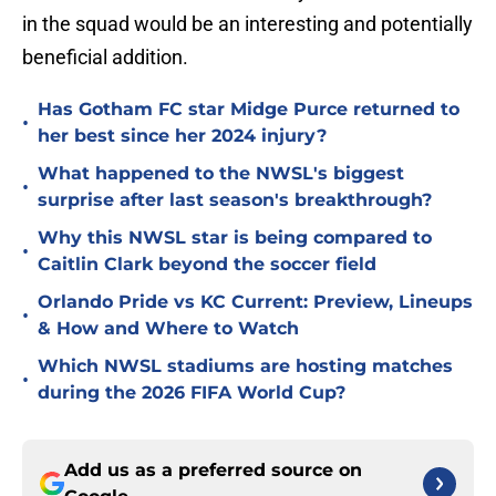
in the squad would be an interesting and potentially
beneficial addition.
Has Gotham FC star Midge Purce returned to
•
her best since her 2024 injury?
What happened to the NWSL's biggest
•
surprise after last season's breakthrough?
Why this NWSL star is being compared to
•
Caitlin Clark beyond the soccer field
Orlando Pride vs KC Current: Preview, Lineups
•
& How and Where to Watch
Which NWSL stadiums are hosting matches
•
during the 2026 FIFA World Cup?
Add us as a preferred source on