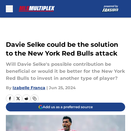
Skip to main content
Davie Selke could be the solution
to the New York Red Bulls attack
Will Davie Selke's possible contribution be
beneficial or would it be better for the New York
Red Bulls to invest in another type of player?
By
Izabelle Franca
|
Jun 25, 2024
Add us as a preferred source