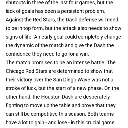
shutouts in three of the last four games, but the
lack of goals has been a persistent problem.
Against the Red Stars, the Dash defense will need
to be in top form, but the attack also needs to show
signs of life. An early goal could completely change
the dynamic of the match and give the Dash the
confidence they need to go for a win.
The match promises to be an intense battle. The
Chicago Red Stars are determined to show that
their victory over the San Diego Wave was not a
stroke of luck, but the start of a new phase. On the
other hand, the Houston Dash are desperately
fighting to move up the table and prove that they
can still be competitive this season. Both teams
have a lot to gain - and lose - in this crucial game.