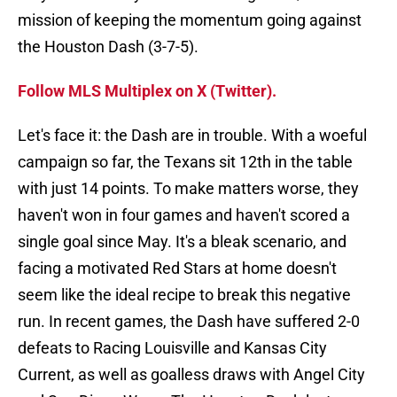
mission of keeping the momentum going against
the Houston Dash (3-7-5).
Follow MLS Multiplex on X (Twitter).
Let's face it: the Dash are in trouble. With a woeful
campaign so far, the Texans sit 12th in the table
with just 14 points. To make matters worse, they
haven't won in four games and haven't scored a
single goal since May. It's a bleak scenario, and
facing a motivated Red Stars at home doesn't
seem like the ideal recipe to break this negative
run. In recent games, the Dash have suffered 2-0
defeats to Racing Louisville and Kansas City
Current, as well as goalless draws with Angel City