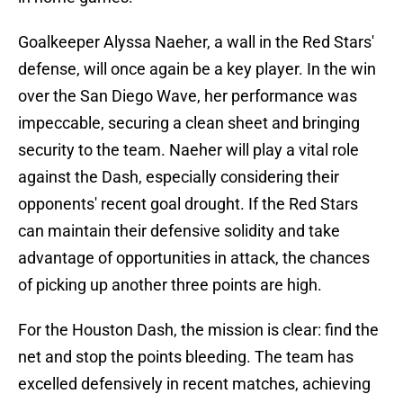
Goalkeeper Alyssa Naeher, a wall in the Red Stars'
defense, will once again be a key player. In the win
over the San Diego Wave, her performance was
impeccable, securing a clean sheet and bringing
security to the team. Naeher will play a vital role
against the Dash, especially considering their
opponents' recent goal drought. If the Red Stars
can maintain their defensive solidity and take
advantage of opportunities in attack, the chances
of picking up another three points are high.
For the Houston Dash, the mission is clear: find the
net and stop the points bleeding. The team has
excelled defensively in recent matches, achieving