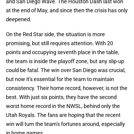
and San Diego Wave. The Houston Dash last won
at the end of May, and since then the crisis has only
deepened.
On the Red Star side, the situation is more
promising, but still requires attention. With 20
points and occupying seventh place in the table,
the team is inside the playoff zone, but any slip-up
could be fatal. The win over San Diego was crucial,
but now it's essential for the team to maintain
consistency. Their home record, however, is not the
best. With just six points, they have the second
worst home record in the NWSL, behind only the
Utah Royals. The fans are hoping that the recent
win will turn the team's fortunes around, especially
in home games.