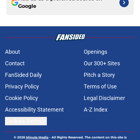
Google
About
Openings
Contact
Our 300+ Sites
FanSided Daily
Pitch a Story
Privacy Policy
Terms of Use
Cookie Policy
Legal Disclaimer
Accessibility Statement
A-Z Index
Cookies Settings
© 2026
Minute Media
-
All Rights Reserved. The content on this site is