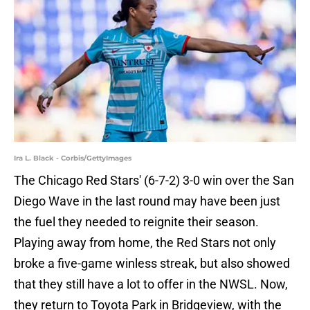
Ira L. Black - Corbis/GettyImages
The Chicago Red Stars' (6-7-2) 3-0 win over the San
Diego Wave in the last round may have been just
the fuel they needed to reignite their season.
Playing away from home, the Red Stars not only
broke a five-game winless streak, but also showed
that they still have a lot to offer in the NWSL. Now,
they return to Toyota Park in Bridgeview, with the