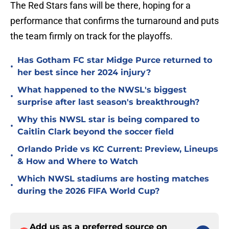
The Red Stars fans will be there, hoping for a
performance that confirms the turnaround and puts
the team firmly on track for the playoffs.
Has Gotham FC star Midge Purce returned to
•
her best since her 2024 injury?
What happened to the NWSL's biggest
•
surprise after last season's breakthrough?
Why this NWSL star is being compared to
•
Caitlin Clark beyond the soccer field
Orlando Pride vs KC Current: Preview, Lineups
•
& How and Where to Watch
Which NWSL stadiums are hosting matches
•
during the 2026 FIFA World Cup?
Add us as a preferred source on