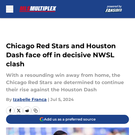
Skip to main content
Chicago Red Stars and Houston
Dash face off in decisive NWSL
clash
With a resounding win away from home, the
Chicago Red Stars are determined to continue
their rise against the Houston Dash
By
Izabelle Franca
|
Jul 5, 2024
Add us as a preferred source