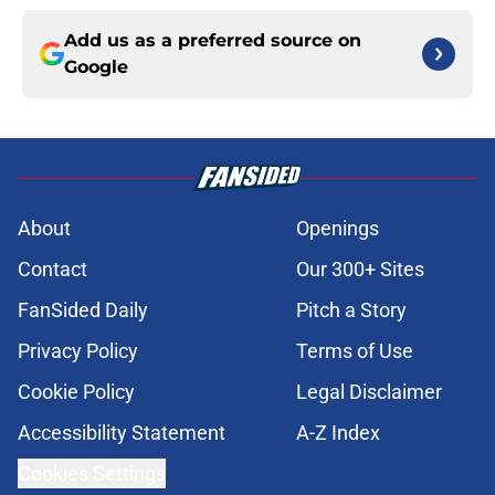
Add us as a preferred source on
Google
About
Openings
Contact
Our 300+ Sites
FanSided Daily
Pitch a Story
Privacy Policy
Terms of Use
Cookie Policy
Legal Disclaimer
Accessibility Statement
A-Z Index
Cookies Settings