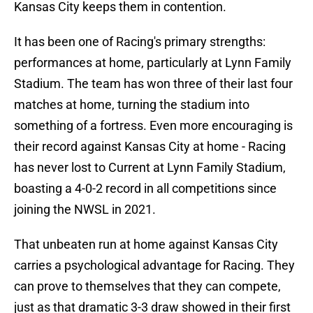
Kansas City keeps them in contention.
It has been one of Racing's primary strengths:
performances at home, particularly at Lynn Family
Stadium. The team has won three of their last four
matches at home, turning the stadium into
something of a fortress. Even more encouraging is
their record against Kansas City at home - Racing
has never lost to Current at Lynn Family Stadium,
boasting a 4-0-2 record in all competitions since
joining the NWSL in 2021.
That unbeaten run at home against Kansas City
carries a psychological advantage for Racing. They
can prove to themselves that they can compete,
just as that dramatic 3-3 draw showed in their first