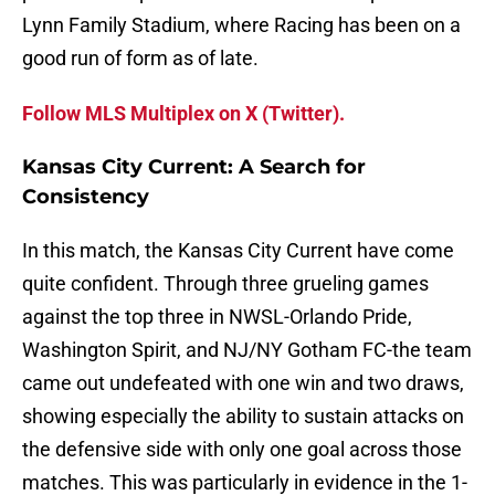
Lynn Family Stadium, where Racing has been on a
good run of form as of late.
Follow MLS Multiplex on X (Twitter).
Kansas City Current: A Search for
Consistency
In this match, the Kansas City Current have come
quite confident. Through three grueling games
against the top three in NWSL-Orlando Pride,
Washington Spirit, and NJ/NY Gotham FC-the team
came out undefeated with one win and two draws,
showing especially the ability to sustain attacks on
the defensive side with only one goal across those
matches. This was particularly in evidence in the 1-