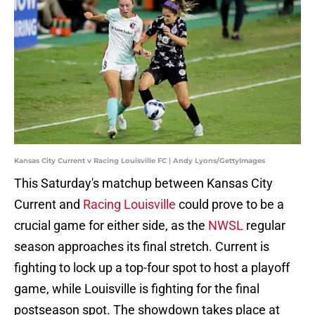
Kansas City Current v Racing Louisville FC | Andy Lyons/GettyImages
This Saturday's matchup between Kansas City
Current and
Racing Louisville
could prove to be a
crucial game for either side, as the
NWSL
regular
season approaches its final stretch. Current is
fighting to lock up a top-four spot to host a playoff
game, while Louisville is fighting for the final
postseason spot. The showdown takes place at