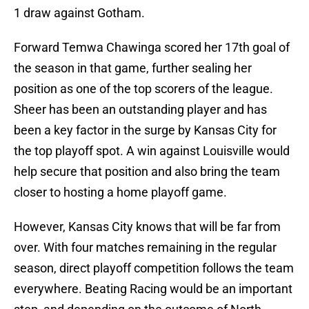
1 draw against Gotham.
Forward Temwa Chawinga scored her 17th goal of
the season in that game, further sealing her
position as one of the top scorers of the league.
Sheer has been an outstanding player and has
been a key factor in the surge by Kansas City for
the top playoff spot. A win against Louisville would
help secure that position and also bring the team
closer to hosting a home playoff game.
However, Kansas City knows that will be far from
over. With four matches remaining in the regular
season, direct playoff competition follows the team
everywhere. Beating Racing would be an important