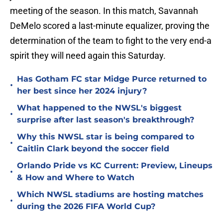
meeting of the season. In this match, Savannah
DeMelo scored a last-minute equalizer, proving the
determination of the team to fight to the very end-a
spirit they will need again this Saturday.
Has Gotham FC star Midge Purce returned to
•
her best since her 2024 injury?
What happened to the NWSL's biggest
•
surprise after last season's breakthrough?
Why this NWSL star is being compared to
•
Caitlin Clark beyond the soccer field
Orlando Pride vs KC Current: Preview, Lineups
•
& How and Where to Watch
Which NWSL stadiums are hosting matches
•
during the 2026 FIFA World Cup?