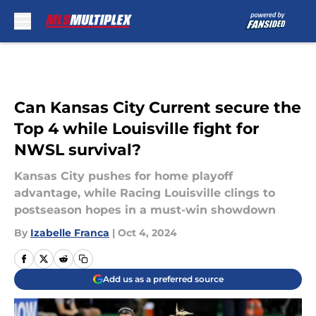
Skip to main content
Can Kansas City Current secure the
Top 4 while Louisville fight for
NWSL survival?
Kansas City pushes for home playoff
advantage, while Racing Louisville clings to
postseason hopes in a must-win showdown
By
Izabelle Franca
|
Oct 4, 2024
Add us as a preferred source