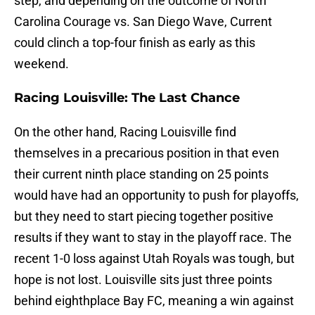
step, and depending on the outcome of North
Carolina Courage vs. San Diego Wave, Current
could clinch a top-four finish as early as this
weekend.
Racing Louisville: The Last Chance
On the other hand, Racing Louisville find
themselves in a precarious position in that even
their current ninth place standing on 25 points
would have had an opportunity to push for playoffs,
but they need to start piecing together positive
results if they want to stay in the playoff race. The
recent 1-0 loss against Utah Royals was tough, but
hope is not lost. Louisville sits just three points
behind eighthplace Bay FC, meaning a win against