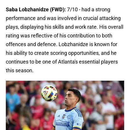
Saba Lobzhanidze (FWD):
7/10 - had a strong
performance and was involved in crucial attacking
plays, displaying his skills and work rate. His overall
rating was reflective of his contribution to both
offences and defence. Lobzhanidze is known for
his ability to create scoring opportunities, and he
continues to be one of Atlanta's essential players
this season.