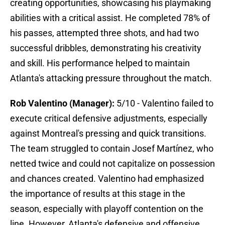
creating opportunities, showcasing his playmaking
abilities with a critical assist. He completed 78% of
his passes, attempted three shots, and had two
successful dribbles, demonstrating his creativity
and skill. His performance helped to maintain
Atlanta's attacking pressure throughout the match.
Rob Valentino (Manager):
5/10 - Valentino failed to
execute critical defensive adjustments, especially
against Montreal's pressing and quick transitions.
The team struggled to contain Josef Martínez, who
netted twice and could not capitalize on possession
and chances created. Valentino had emphasized
the importance of results at this stage in the
season, especially with playoff contention on the
line. However, Atlanta's defensive and offensive