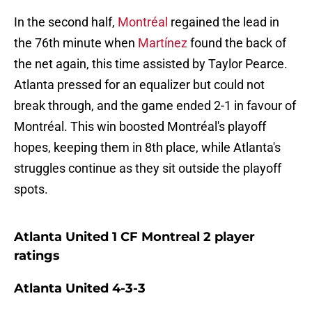
In the second half,
Montréal
regained the lead in
the 76th minute when
Martínez
found the back of
the net again, this time assisted by Taylor Pearce.
Atlanta pressed for an equalizer but could not
break through, and the game ended 2-1 in favour of
Montréal. This win boosted Montréal's playoff
hopes, keeping them in 8th place, while Atlanta's
struggles continue as they sit outside the playoff
spots.
Atlanta United 1 CF Montreal 2 player
ratings
Atlanta United 4-3-3