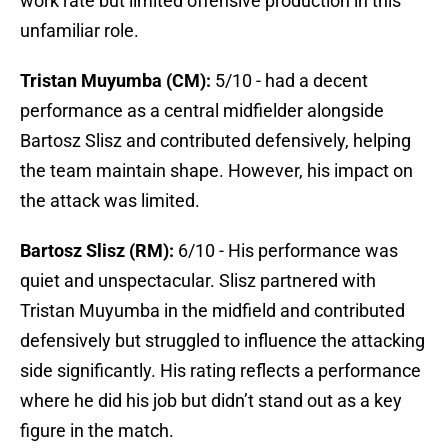
work rate but limited offensive production in this
unfamiliar role.
Tristan Muyumba (CM):
5/10 - had a decent
performance as a central midfielder alongside
Bartosz Slisz and contributed defensively, helping
the team maintain shape. However, his impact on
the attack was limited.
Bartosz Slisz (RM):
6/10 - His performance was
quiet and unspectacular. Slisz partnered with
Tristan Muyumba in the midfield and contributed
defensively but struggled to influence the attacking
side significantly. His rating reflects a performance
where he did his job but didn’t stand out as a key
figure in the match.