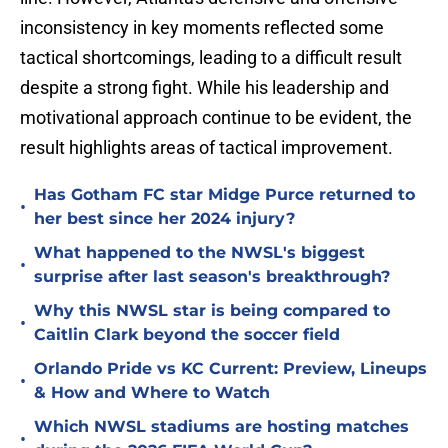
inconsistency in key moments reflected some
tactical shortcomings, leading to a difficult result
despite a strong fight. While his leadership and
motivational approach continue to be evident, the
result highlights areas of tactical improvement.
Has Gotham FC star Midge Purce returned to
•
her best since her 2024 injury?
What happened to the NWSL's biggest
•
surprise after last season's breakthrough?
Why this NWSL star is being compared to
•
Caitlin Clark beyond the soccer field
Orlando Pride vs KC Current: Preview, Lineups
•
& How and Where to Watch
Which NWSL stadiums are hosting matches
•