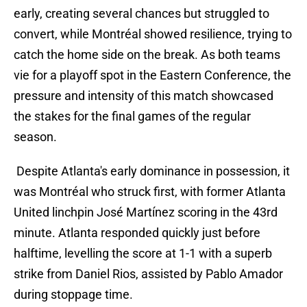
early, creating several chances but struggled to
convert, while Montréal showed resilience, trying to
catch the home side on the break. As both teams
vie for a playoff spot in the Eastern Conference, the
pressure and intensity of this match showcased
the stakes for the final games of the regular
season.
Despite Atlanta's early dominance in possession, it
was Montréal who struck first, with former Atlanta
United linchpin José Martínez scoring in the 43rd
minute. Atlanta responded quickly just before
halftime, levelling the score at 1-1 with a superb
strike from Daniel Rios, assisted by Pablo Amador
during stoppage time.