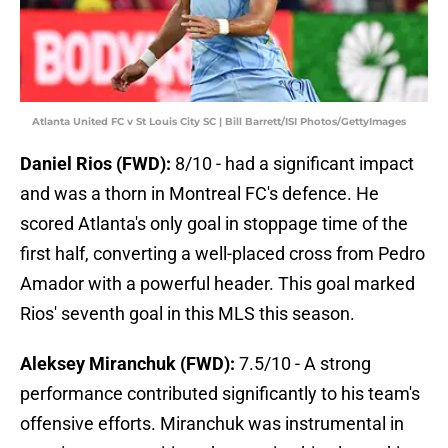
Atlanta United FC v St Louis City SC | Bill Barrett/ISI Photos/GettyImages
Daniel Rios (FWD):
8/10 - had a significant impact
and was a thorn in Montreal FC's defence. He
scored Atlanta's only goal in stoppage time of the
first half, converting a well-placed cross from Pedro
Amador with a powerful header. This goal marked
Rios' seventh goal in this MLS this season.
Aleksey Miranchuk (FWD):
7.5/10 - A strong
performance contributed significantly to his team's
offensive efforts. Miranchuk was instrumental in