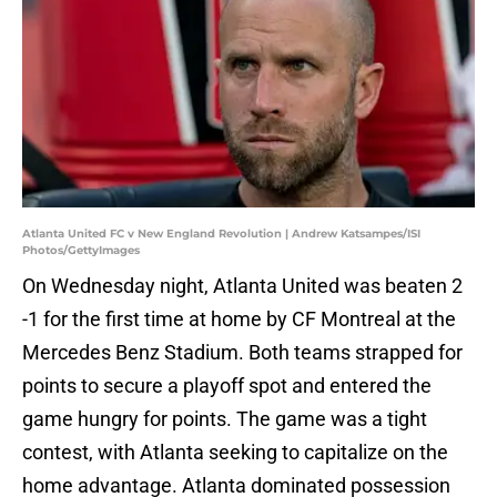
Atlanta United FC v New England Revolution | Andrew Katsampes/ISI
Photos/GettyImages
On Wednesday night, Atlanta United was beaten 2
-1 for the first time at home by CF Montreal at the
Mercedes Benz Stadium. Both teams strapped for
points to secure a playoff spot and entered the
game hungry for points. The game was a tight
contest, with Atlanta seeking to capitalize on the
home advantage. Atlanta dominated possession