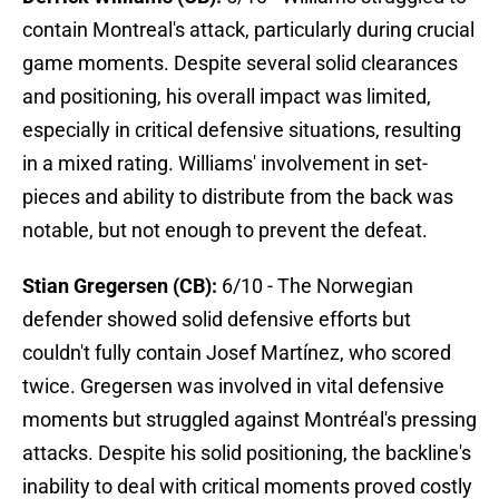
contain Montreal's attack, particularly during crucial
game moments. Despite several solid clearances
and positioning, his overall impact was limited,
especially in critical defensive situations, resulting
in a mixed rating. Williams' involvement in set-
pieces and ability to distribute from the back was
notable, but not enough to prevent the defeat.
Stian Gregersen (CB):
6/10 - The Norwegian
defender showed solid defensive efforts but
couldn't fully contain Josef Martínez, who scored
twice. Gregersen was involved in vital defensive
moments but struggled against Montréal's pressing
attacks. Despite his solid positioning, the backline's
inability to deal with critical moments proved costly