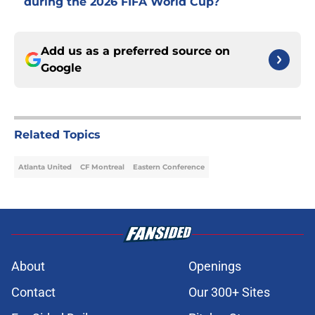
during the 2026 FIFA World Cup?
Add us as a preferred source on
Google
Related Topics
Atlanta United
CF Montreal
Eastern Conference
About
Openings
Contact
Our 300+ Sites