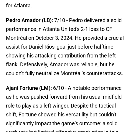
for Atlanta.
Pedro Amador (LB):
7/10 - Pedro delivered a solid
performance in Atlanta United's 2-1 loss to CF
Montréal on October 3, 2024. He provided a crucial
assist for Daniel Rios' goal just before halftime,
showing his attacking contribution from the left
flank. Defensively, Amador was reliable, but he
couldn't fully neutralize Montréal’s counterattacks.
Ajani Fortune (LM):
6/10 - A notable performance
as he was pushed forward from his usual midfield
role to play as a left winger. Despite the tactical
shift, Fortune showed his versatility but couldn't
significantly impact the game's outcome: a solid