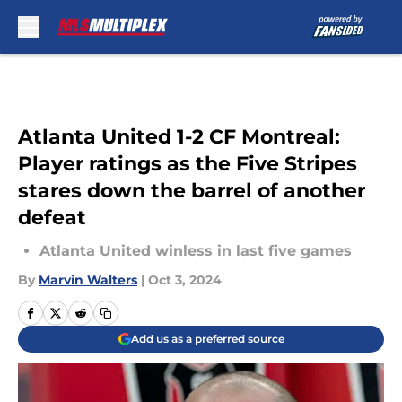
Skip to main content
Atlanta United 1-2 CF Montreal:
Player ratings as the Five Stripes
stares down the barrel of another
defeat
Atlanta United winless in last five games
By
Marvin Walters
|
Oct 3, 2024
Add us as a preferred source