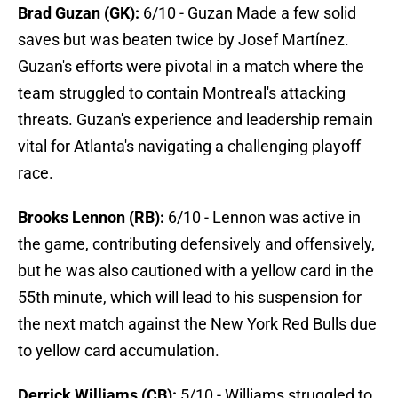
Brad Guzan (GK):
6/10 - Guzan Made a few solid
saves but was beaten twice by Josef Martínez.
Guzan's efforts were pivotal in a match where the
team struggled to contain Montreal's attacking
threats. Guzan's experience and leadership remain
vital for Atlanta's navigating a challenging playoff
race.
Brooks Lennon (RB):
6/10 - Lennon was active in
the game, contributing defensively and offensively,
but he was also cautioned with a yellow card in the
55th minute, which will lead to his suspension for
the next match against the New York Red Bulls due
to yellow card accumulation.
Derrick Williams (CB):
5/10 - Williams struggled to