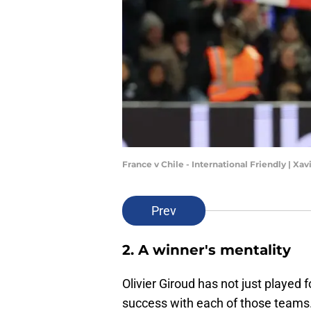
France v Chile - International Friendly | Xa
Prev
2. A winner's mentality
Olivier Giroud has not just played
success with each of those teams