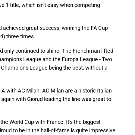
ue 1 title, which isn't easy when competing
d achieved great success, winning the FA Cup
ld) three times.
d only continued to shine. The Frenchman lifted
Champions League and the Europa League - Two
e Champions League being the best, without a
A with AC Milan. AC Milan are a historic Italian
y again with Giorud leading the line was great to
he World Cup with France. It's the biggest
iroud to be in the hall-of-fame is quite impressive.