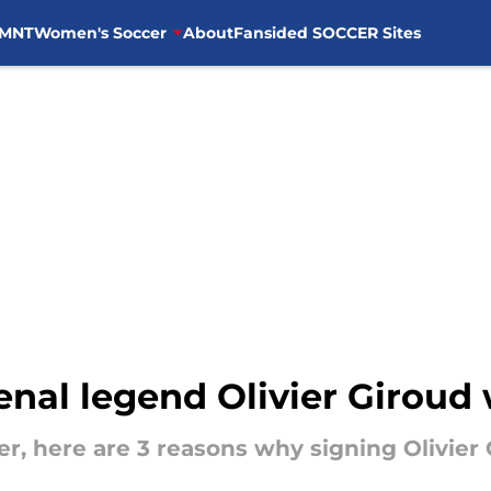
MNT
Women's Soccer
About
Fansided SOCCER Sites
nal legend Olivier Giroud
er, here are 3 reasons why signing Olivier