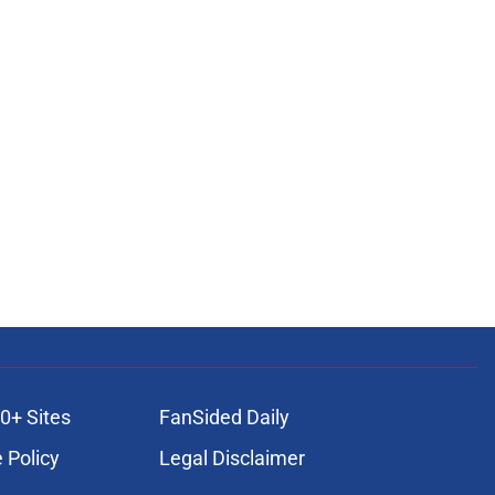
0+ Sites
FanSided Daily
 Policy
Legal Disclaimer