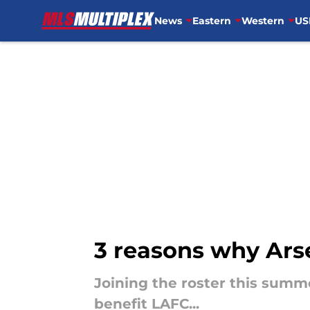
News
Eastern
Western
US
Skip to main content
3 reasons why Arse
Joining the roster this summ
benefit LAFC...