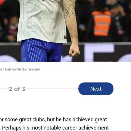
vier Laine/GettyImages
2
of 3
Next
 for some great clubs, but he has achieved great
. Perhaps his most notable career achievement