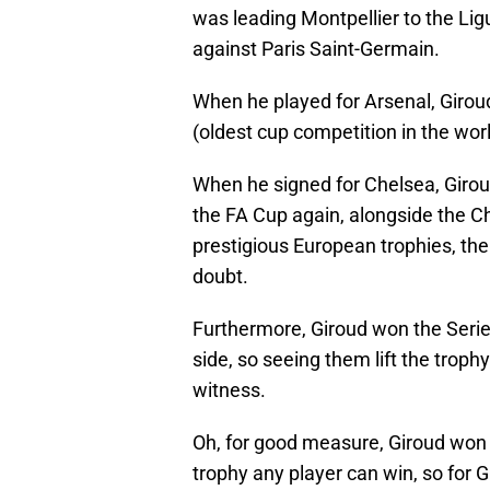
was leading Montpellier to the Lig
against Paris Saint-Germain.
When he played for Arsenal, Girou
(oldest cup competition in the wor
When he signed for Chelsea, Girou
the FA Cup again, alongside the 
prestigious European trophies, th
doubt.
Furthermore, Giroud won the Serie 
side, so seeing them lift the troph
witness.
Oh, for good measure, Giroud won t
trophy any player can win, so for G