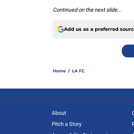
Continued on the next slide...
Add us as a preferred sour
Home
/
LA FC
About
Pitch a Story