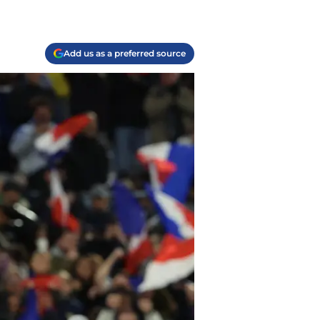
Add us as a preferred source