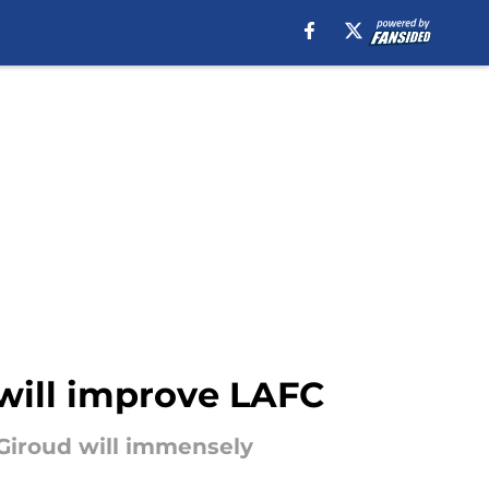
 will improve LAFC
 Giroud will immensely