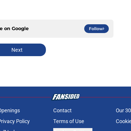
ce on
Google
Follow
Next
Openings
Contact
Our 30
Privacy Policy
Terms of Use
Cookie