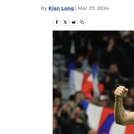
By
Kian Long
|
Mar 27, 2024