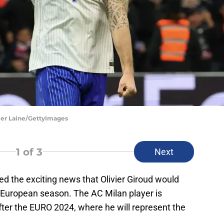
vier Laine/GettyImages
1
of 3
Next
d the exciting news that Olivier Giroud would
t European season. The AC Milan player is
fter the EURO 2024, where he will represent the