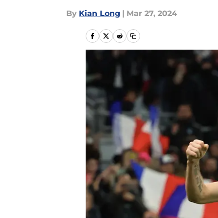
By
Kian Long
|
Mar 27, 2024