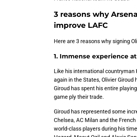
3 reasons why Arsenal
improve LAFC
Here are 3 reasons why signing Oli
1. Immense experience at 
Like his international countryman H
again in the States, Olivier Giroud 
Giroud has spent his entire playing
game ply their trade.
Giroud has represented some incred
Chelsea, AC Milan and the French
world-class players during his ti