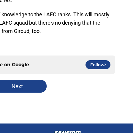
nchez.
of knowledge to the LAFC ranks. This will mostly
 LAFC squad but there's no denying that the
 from Giroud, too.
ce on
Google
Follow
Next