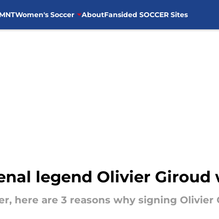
MNT
Women's Soccer
About
Fansided SOCCER Sites
nal legend Olivier Giroud
er, here are 3 reasons why signing Olivier