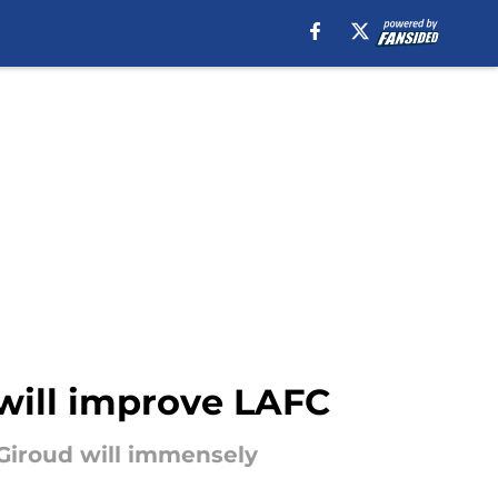
 will improve LAFC
 Giroud will immensely