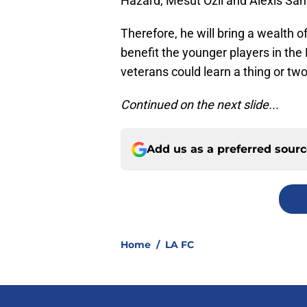
Hazard, Mesut Ozil and Alexis Sa
Therefore, he will bring a wealth 
benefit the younger players in the
veterans could learn a thing or two
Continued on the next slide...
Add us as a preferred sour
Home
/
LA FC