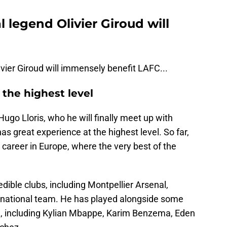
 legend Olivier Giroud will
vier Giroud will immensely benefit LAFC...
the highest level
ugo Lloris, who he will finally meet up with
has great experience at the highest level. So far,
 career in Europe, where the very best of the
ible clubs, including Montpellier Arsenal,
 national team. He has played alongside some
me, including Kylian Mbappe, Karim Benzema, Eden