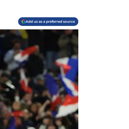
Add us as a preferred source