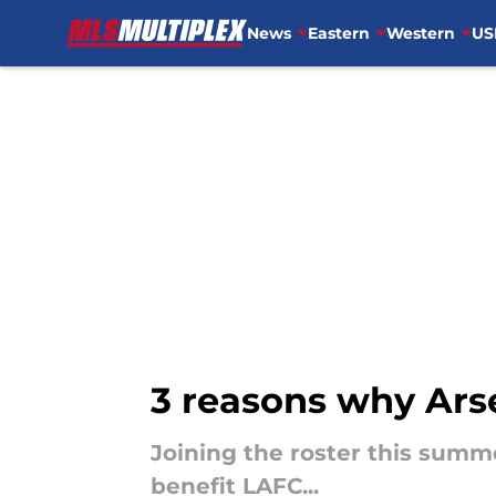
News
Eastern
Western
US
Skip to main content
3 reasons why Arse
Joining the roster this summ
benefit LAFC...