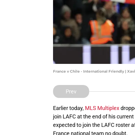
France v Chile - International Friendly | Xa
Prev
Earlier today,
MLS Multiplex
droppe
join LAFC at the end of his curren
expected to join the LAFC roster a
France national team no doubt.