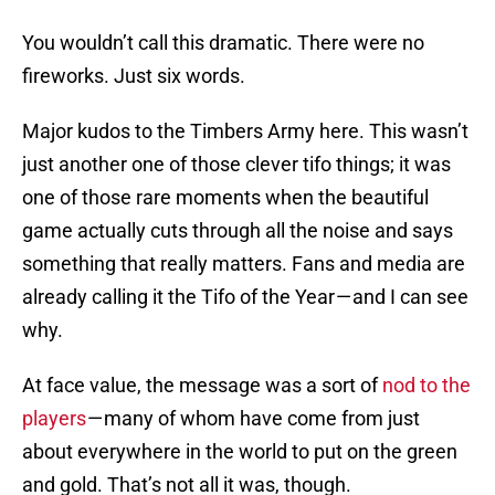
You wouldn’t call this dramatic. There were no
fireworks. Just six words.
Major kudos to the Timbers Army here. This wasn’t
just another one of those clever tifo things; it was
one of those rare moments when the beautiful
game actually cuts through all the noise and says
something that really matters. Fans and media are
already calling it the Tifo of the Year — and I can see
why.
At face value, the message was a sort of
nod to the
players
— many of whom have come from just
about everywhere in the world to put on the green
and gold. That’s not all it was, though.