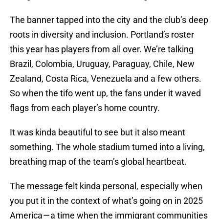
The banner tapped into the city and the club’s deep
roots in diversity and inclusion. Portland’s roster
this year has players from all over. We’re talking
Brazil, Colombia, Uruguay, Paraguay, Chile, New
Zealand, Costa Rica, Venezuela and a few others.
So when the tifo went up, the fans under it waved
flags from each player’s home country.
It was kinda beautiful to see but it also meant
something. The whole stadium turned into a living,
breathing map of the team’s global heartbeat.
The message felt kinda personal, especially when
you put it in the context of what’s going on in 2025
America — a time when the immigrant communities