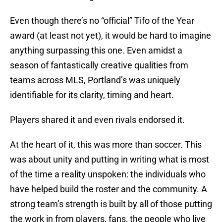
Even though there’s no “official” Tifo of the Year
award (at least not yet), it would be hard to imagine
anything surpassing this one. Even amidst a
season of fantastically creative qualities from
teams across MLS, Portland’s was uniquely
identifiable for its clarity, timing and heart.
Players shared it and even rivals endorsed it.
At the heart of it, this was more than soccer. This
was about unity and putting in writing what is most
of the time a reality unspoken: the individuals who
have helped build the roster and the community. A
strong team’s strength is built by all of those putting
the work in from players, fans, the people who live