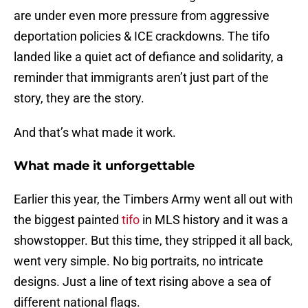
are under even more pressure from aggressive
deportation policies & ICE crackdowns. The tifo
landed like a quiet act of defiance and solidarity, a
reminder that immigrants aren’t just part of the
story, they are the story.
And that’s what made it work.
What made it unforgettable
Earlier this year, the Timbers Army went all out with
the biggest painted
tifo
in MLS history and it was a
showstopper. But this time, they stripped it all back,
went very simple. No big portraits, no intricate
designs. Just a line of text rising above a sea of
different national flags.