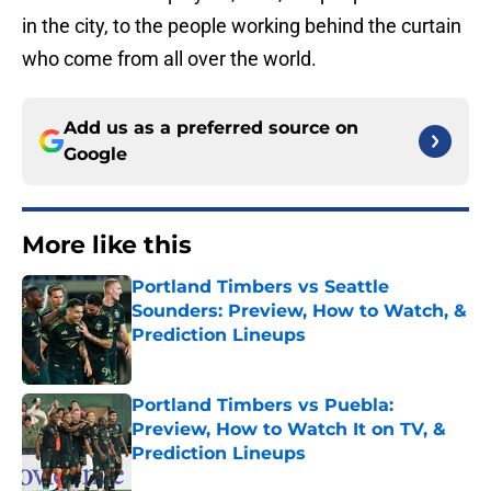
in the city, to the people working behind the curtain
who come from all over the world.
Add us as a preferred source on
Google
More like this
Portland Timbers vs Seattle
Sounders: Preview, How to Watch, &
Prediction Lineups
Published by on Invalid Date
Portland Timbers vs Puebla:
Preview, How to Watch It on TV, &
Prediction Lineups
Published by on Invalid Date