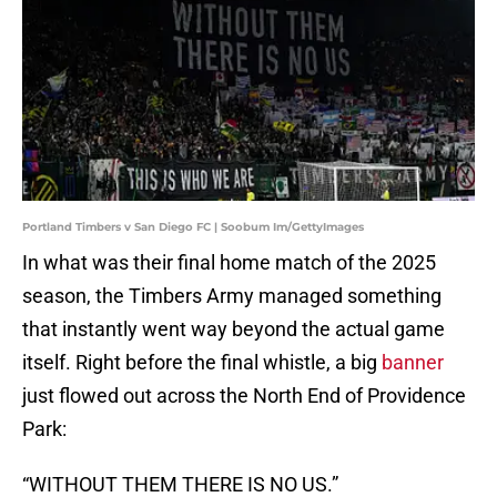
Portland Timbers v San Diego FC | Soobum Im/GettyImages
In what was their final home match of the 2025
season, the Timbers Army managed something
that instantly went way beyond the actual game
itself. Right before the final whistle, a big
banner
just flowed out across the North End of Providence
Park:
“WITHOUT THEM THERE IS NO US.”