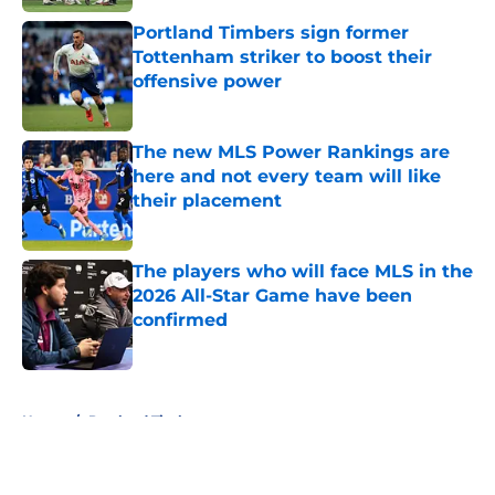
Portland Timbers sign former
Tottenham striker to boost their
offensive power
Published by on Invalid Date
The new MLS Power Rankings are
here and not every team will like
their placement
Published by on Invalid Date
The players who will face MLS in the
2026 All-Star Game have been
confirmed
Published by on Invalid Date
5 related articles loaded
Home
/
Portland Timbers