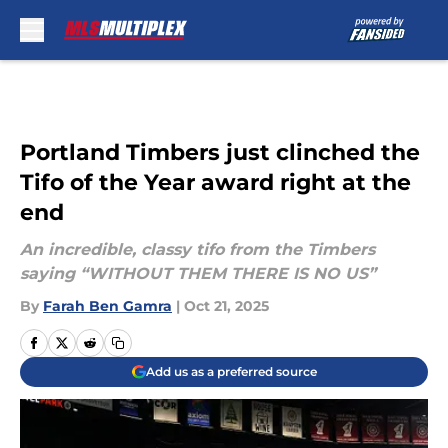
Skip to main content
Portland Timbers just clinched the
Tifo of the Year award right at the
end
An incredible, classy tifo from the Timbers
saying “WITHOUT THEM THERE IS NO US”
By
Farah Ben Gamra
|
Oct 21, 2025
Add us as a preferred source