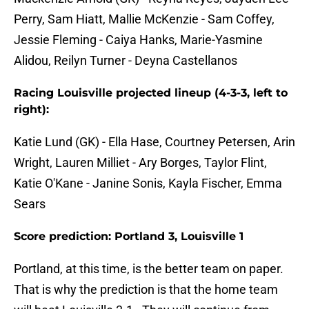
Perry, Sam Hiatt, Mallie McKenzie - Sam Coffey,
Jessie Fleming - Caiya Hanks, Marie-Yasmine
Alidou, Reilyn Turner - Deyna Castellanos
Racing Louisville projected lineup (4-3-3, left to
right):
Katie Lund (GK) - Ella Hase, Courtney Petersen, Arin
Wright, Lauren Milliet - Ary Borges, Taylor Flint,
Katie O'Kane - Janine Sonis, Kayla Fischer, Emma
Sears
Score prediction: Portland 3, Louisville 1
Portland, at this time, is the better team on paper.
That is why the prediction is that the home team