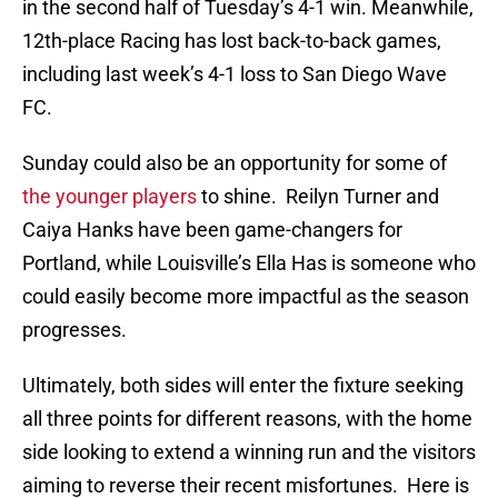
in the second half of Tuesday’s 4-1 win. Meanwhile,
12th-place Racing has lost back-to-back games,
including last week’s 4-1 loss to San Diego Wave
FC.
Sunday could also be an opportunity for some of
the younger players
to shine. Reilyn Turner and
Caiya Hanks have been game-changers for
Portland, while Louisville’s Ella Has is someone who
could easily become more impactful as the season
progresses.
Ultimately, both sides will enter the fixture seeking
all three points for different reasons, with the home
side looking to extend a winning run and the visitors
aiming to reverse their recent misfortunes. Here is