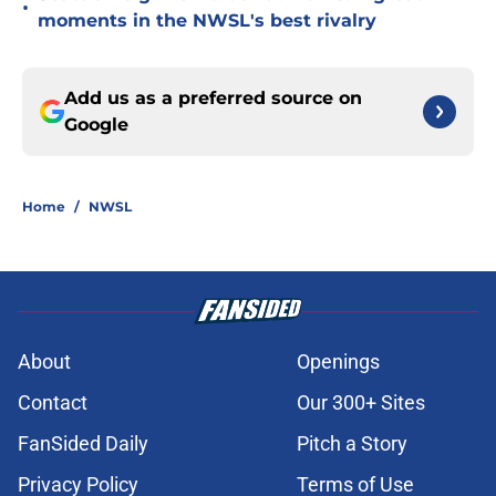
•
moments in the NWSL's best rivalry
Add us as a preferred source on
Google
Home
/
NWSL
About
Openings
Contact
Our 300+ Sites
FanSided Daily
Pitch a Story
Privacy Policy
Terms of Use