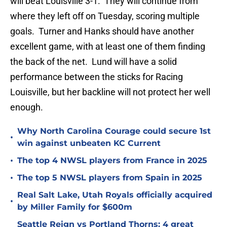
will beat Louisville 3-1. They will continue from
where they left off on Tuesday, scoring multiple
goals. Turner and Hanks should have another
excellent game, with at least one of them finding
the back of the net. Lund will have a solid
performance between the sticks for Racing
Louisville, but her backline will not protect her well
enough.
Why North Carolina Courage could secure 1st
•
win against unbeaten KC Current
•
The top 4 NWSL players from France in 2025
•
The top 5 NWSL players from Spain in 2025
Real Salt Lake, Utah Royals officially acquired
•
by Miller Family for $600m
Seattle Reign vs Portland Thorns: 4 great