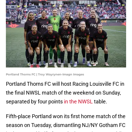
Portland Thorns FC | Troy Wayrynen-Imagn Images
Portland Thorns FC will host Racing Louisville FC in
the final NWSL match of the weekend on Sunday,
separated by four points
in the NWSL
table.
Fifth-place Portland won its first home match of the
season on Tuesday, dismantling NJ/NY Gotham FC