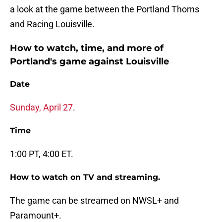
a look at the game between the Portland Thorns
and Racing Louisville.
How to watch, time, and more of
Portland's game against Louisville
Date
Sunday, April 27
.
Time
1:00 PT, 4:00 ET.
How to watch on TV and streaming.
The game can be streamed on NWSL+ and
Paramount+.