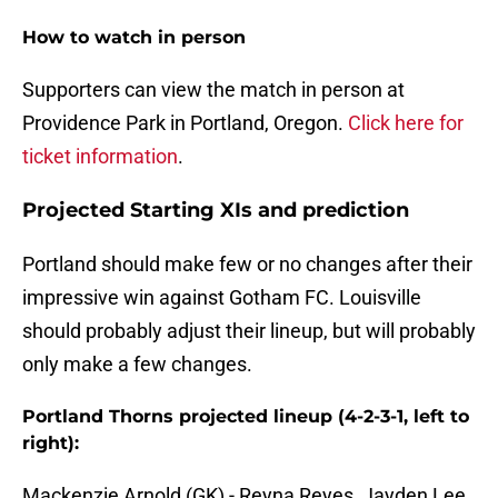
How to watch in person
Supporters can view the match in person at
Providence Park in Portland, Oregon.
Click here for
ticket information
.
Projected Starting XIs and prediction
Portland should make few or no changes after their
impressive win against Gotham FC. Louisville
should probably adjust their lineup, but will probably
only make a few changes.
Portland Thorns projected lineup (4-2-3-1, left to
right):
Mackenzie Arnold (GK) - Reyna Reyes, Jayden Lee