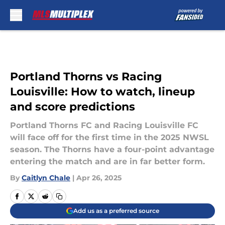
Skip to main content
Portland Thorns vs Racing
Louisville: How to watch, lineup
and score predictions
Portland Thorns FC and Racing Louisville FC
will face off for the first time in the 2025 NWSL
season. The Thorns have a four-point advantage
entering the match and are in far better form.
By
Caitlyn Chale
|
Apr 26, 2025
Add us as a preferred source