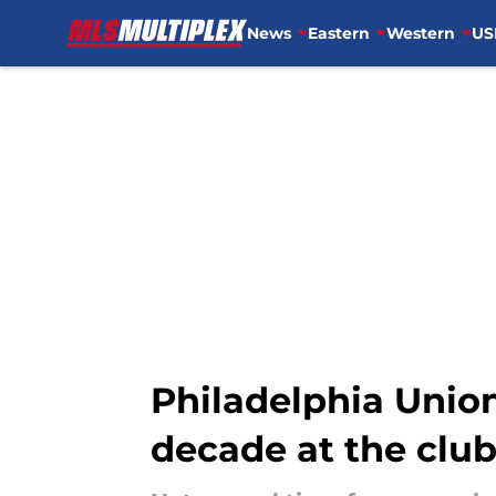
News
Eastern
Western
US
Skip to main content
Philadelphia Union
decade at the clu