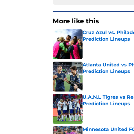
More like this
Cruz Azul vs. Philad
Prediction Lineups
Published by on Invalid Dat
Atlanta United vs P
Prediction Lineups
Published by on Invalid Dat
U.A.N.L Tigres vs Re
Prediction Lineups
Published by on Invalid Dat
Minnesota United FC