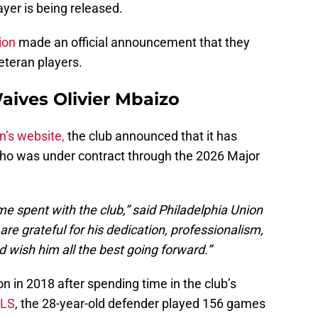
yer is being released.
ion
made an official announcement that they
eteran players.
aives Olivier Mbaizo
n’s website,
the club announced that it has
who was under contract through the 2026 Major
ime spent with the club,” said Philadelphia Union
re grateful for his dedication, professionalism,
 wish him all the best going forward.”
n in 2018 after spending time in the club’s
LS
, the 28-year-old defender played 156 games