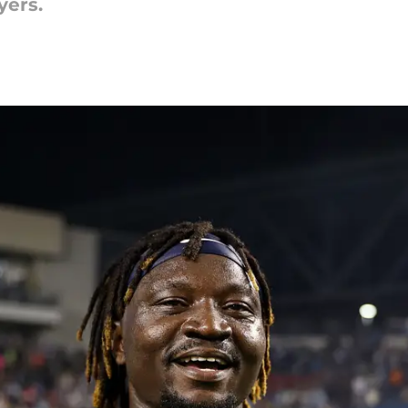
yers.