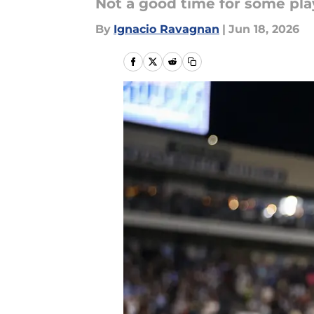
Not a good time for some pla
By
Ignacio Ravagnan
|
Jun 18, 2026