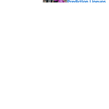
Prediction Lineups
Published by on Invalid Dat
Nashville SC vs León
Prediction Lineups
Published by on Invalid Dat
5 related articles loaded
Home
/
Philadelphia Union
About
Pitch a Story
Accessibility Statement