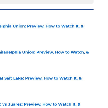
elphia Union: Preview, How to Watch It, &
e
hiladelphia Union: Preview, How to Watch, &
e
al Salt Lake: Preview, How to Watch It, &
e
 vs Juarez: Preview, How to Watch It, &