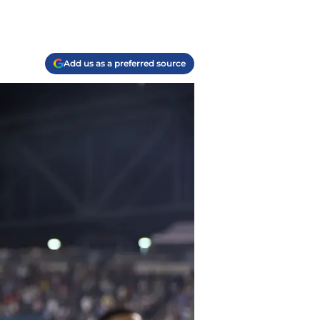
Add us as a preferred source