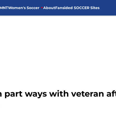
MNT
Women's Soccer
About
Fansided SOCCER Sites
 part ways with veteran aft
b