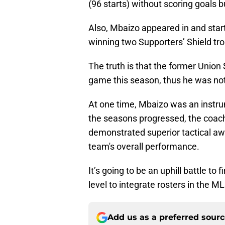
(96 starts) without scoring goals b
Also, Mbaizo appeared in and star
winning two Supporters’ Shield tro
The truth is that the former Union
game this season, thus he was not 
At one time, Mbaizo was an instru
the seasons progressed, the coach
demonstrated superior tactical awa
team's overall performance.
It’s going to be an uphill battle to
level to integrate rosters in the M
Add us as a preferred sour