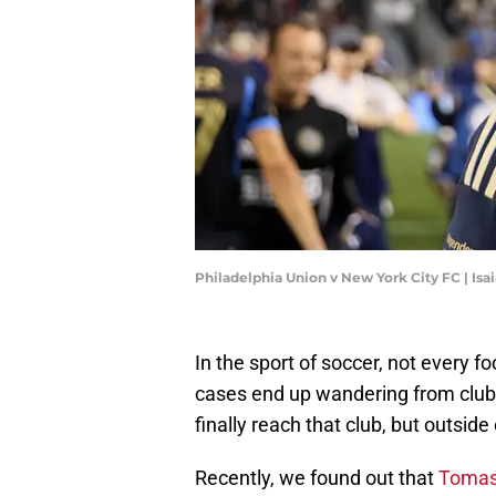
Philadelphia Union v New York City FC | Is
In the sport of soccer, not every f
cases end up wandering from club 
finally reach that club, but outsid
Recently, we found out that
Tomas 