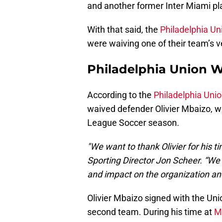
and another former Inter Miami pla
With that said, the
Philadelphia Un
were waiving one of their team’s v
Philadelphia Union W
According to the
Philadelphia Unio
waived defender Olivier Mbaizo, 
League Soccer season.
"We want to thank Olivier for his t
Sporting Director Jon Scheer. “We a
and impact on the organization and
Olivier Mbaizo signed with the Unio
second team. During his time at
M