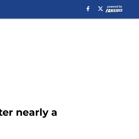
er nearly a