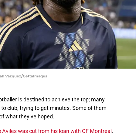
aiah Vazquez/GettyImages
ootballer is destined to achieve the top; many
to club, trying to get minutes. Some of them
e of what they’ve hoped.
Aviles was cut from his loan with CF Montreal
,