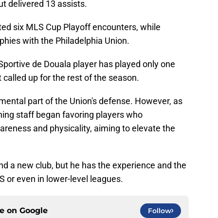
ut delivered 13 assists.
ted six MLS Cup Playoff encounters, while
phies with the Philadelphia Union.
 Sportive de Douala player has played only one
called up for the rest of the season.
mental part of the Union's defense. However, as
ing staff began favoring players who
reness and physicality, aiming to elevate the
 find a new club, but he has the experience and the
LS or even in lower-level leagues.
ce on
Google
Follow