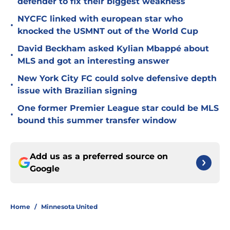
defender to fix their biggest weakness
NYCFC linked with european star who
•
knocked the USMNT out of the World Cup
David Beckham asked Kylian Mbappé about
•
MLS and got an interesting answer
New York City FC could solve defensive depth
•
issue with Brazilian signing
One former Premier League star could be MLS
•
bound this summer transfer window
Add us as a preferred source on
Google
Home
/
Minnesota United