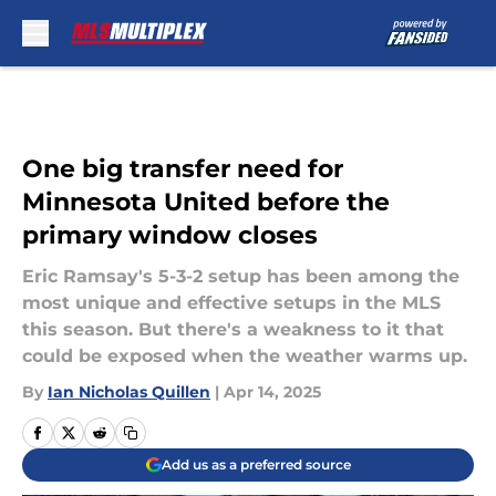
Skip to main content
One big transfer need for
Minnesota United before the
primary window closes
Eric Ramsay's 5-3-2 setup has been among the
most unique and effective setups in the MLS
this season. But there's a weakness to it that
could be exposed when the weather warms up.
By
Ian Nicholas Quillen
|
Apr 14, 2025
Add us as a preferred source