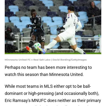
Minnesota United FC v Real Salt Lake | David Berding/GettyImages
Perhaps no team has been more interesting to
watch this season than Minnesota United.
While most teams in MLS either opt to be ball-
dominant or high-pressing (and occasionally both),
Eric Ramsay's MNUFC does neither as their primary