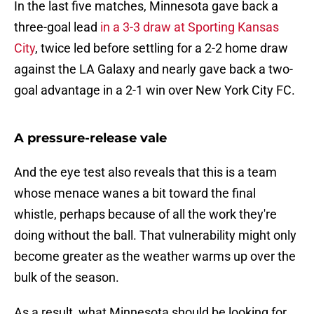
In the last five matches, Minnesota gave back a
three-goal lead
in a 3-3 draw at Sporting Kansas
City
, twice led before settling for a 2-2 home draw
against the LA Galaxy and nearly gave back a two-
goal advantage in a 2-1 win over New York City FC.
A pressure-release vale
And the eye test also reveals that this is a team
whose menace wanes a bit toward the final
whistle, perhaps because of all the work they're
doing without the ball. That vulnerability might only
become greater as the weather warms up over the
bulk of the season.
As a result, what Minnesota should be looking for