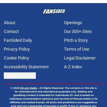
About
Openings
Contact
Our 300+ Sites
FanSided Daily
Pitch a Story
Privacy Policy
Terms of Use
Cookie Policy
Legal Disclaimer
Accessibility Statement
A-Z Index
Cookies Settings
© 2026
Minute Media
-
All Rights Reserved. The content on this site is
for entertainment and educational purposes only. Betting and
gambling content is intended for individuals 21+ and is based on
individual commentators' opinions and not that of Minute Media or its
affiliates and related brands. All picks and predictions are suggestions
only and not a guarantee of success or profit. If you or someone you