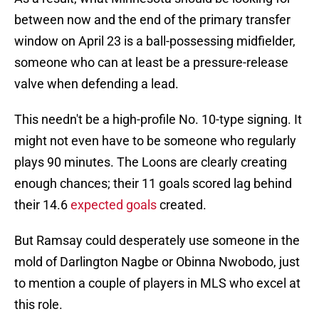
between now and the end of the primary transfer
window on April 23 is a ball-possessing midfielder,
someone who can at least be a pressure-release
valve when defending a lead.
This needn't be a high-profile No. 10-type signing. It
might not even have to be someone who regularly
plays 90 minutes. The Loons are clearly creating
enough chances; their 11 goals scored lag behind
their 14.6
expected goals
created.
But Ramsay could desperately use someone in the
mold of Darlington Nagbe or Obinna Nwobodo, just
to mention a couple of players in MLS who excel at
this role.