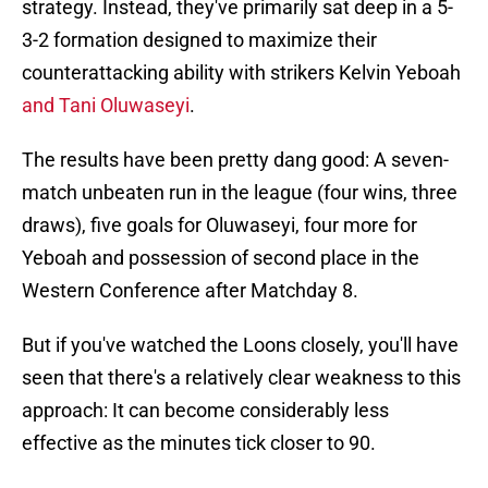
strategy. Instead, they've primarily sat deep in a 5-
3-2 formation designed to maximize their
counterattacking ability with strikers Kelvin Yeboah
and Tani Oluwaseyi
.
The results have been pretty dang good: A seven-
match unbeaten run in the league (four wins, three
draws), five goals for Oluwaseyi, four more for
Yeboah and possession of second place in the
Western Conference after Matchday 8.
But if you've watched the Loons closely, you'll have
seen that there's a relatively clear weakness to this
approach: It can become considerably less
effective as the minutes tick closer to 90.