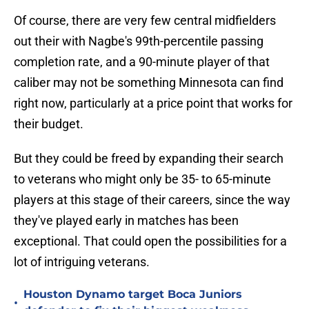
Of course, there are very few central midfielders
out their with Nagbe's 99th-percentile passing
completion rate, and a 90-minute player of that
caliber may not be something Minnesota can find
right now, particularly at a price point that works for
their budget.
But they could be freed by expanding their search
to veterans who might only be 35- to 65-minute
players at this stage of their careers, since the way
they've played early in matches has been
exceptional. That could open the possibilities for a
lot of intriguing veterans.
Houston Dynamo target Boca Juniors
•