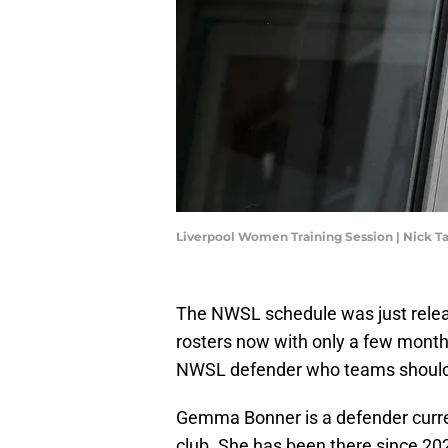
Liverpool Women Training Session | Nick T
The NWSL schedule was just releas
rosters now with only a few month
NWSL defender who teams should c
Gemma Bonner is a defender current
club. She has been there since 2