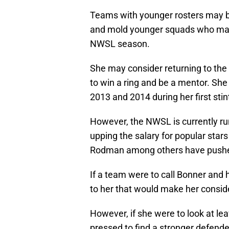
Teams with younger rosters may be
and mold younger squads who may f
NWSL season.
She may consider returning to the 
to win a ring and be a mentor. Sh
2013 and 2014 during her first stin
However, the NWSL is currently run
upping the salary for popular stars 
Rodman among others have pushed 
If a team were to call Bonner and 
to her that would make her conside
However, if she were to look at l
pressed to find a stronger defende