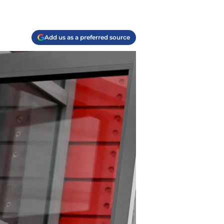
Add us as a preferred source