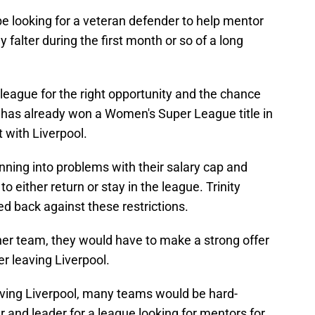
 looking for a veteran defender to help mentor
alter during the first month or so of a long
league for the right opportunity and the chance
e has already won a Women's Super League title in
t with Liverpool.
ning into problems with their salary cap and
to either return or stay in the league. Trinity
back against these restrictions.
her team, they would have to make a strong offer
r leaving Liverpool.
eaving Liverpool, many teams would be hard-
r and leader for a league looking for mentors for