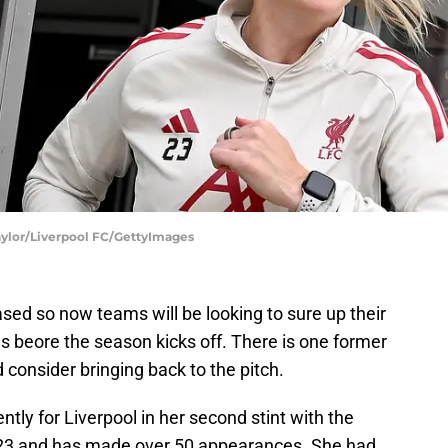
aylor/Liverpool FC/GettyImages
ed so now teams will be looking to sure up their
s beore the season kicks off. There is one former
onsider bringing back to the pitch.
ly for Liverpool in her second stint with the
023 and has made over 50 appearances. She had