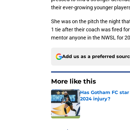
their ever-growing younger players
She was on the pitch the night that
1 tie after their coach was fired f
mentor anyone in the NWSL for 2
Add us as a preferred sour
More like this
Has Gotham FC star 
2024 injury?
Published by on Invalid Dat
1 related articles loaded