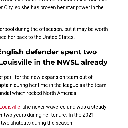
 City, so she has proven her star power in the
verpool during the offseason, but it may be worth
ce her back to the United States.
nglish defender spent two
Louisville in the NWSL already
f peril for the new expansion team out of
aptain during her time in the league as the team
andal which rocked North America.
Louisville
, she never wavered and was a steady
er two years during her tenure. In the 2021
n two shutouts during the season.