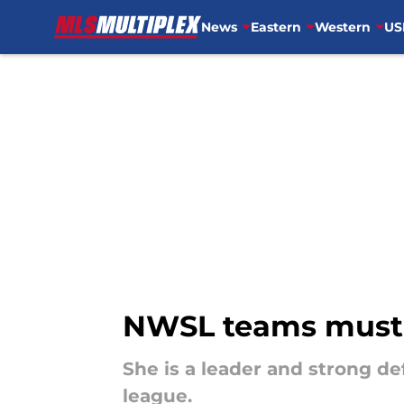
News
Eastern
Western
US
Skip to main content
NWSL teams must c
She is a leader and strong de
league.