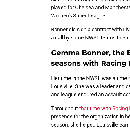
played for Chelsea and Manchester
Women's Super League.
Bonner did sign a contract with Li
a call by some NWSL teams to enti
Gemma Bonner, the E
seasons with Racing 
Her time in the NWSL was a time o
Lousiville. She was a leader and c
and league endured an assault sc
Throughout
that time with Racing 
presence for the organization in h
season, she helped Louisville ear