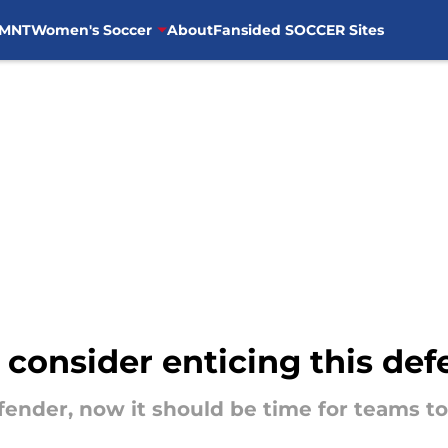
MNT
Women's Soccer
About
Fansided SOCCER Sites
onsider enticing this def
fender, now it should be time for teams to