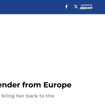
ender from Europe
 bring her back to the