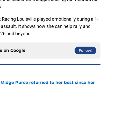
.
 Racing Louisville played emotionally during a 1-
or assault. It shows how she can help rally and
026 and beyond.
ce on
Google
Follow
Midge Purce returned to her best since her
e