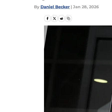
By
Daniel Becker
|
Jan 28, 2026