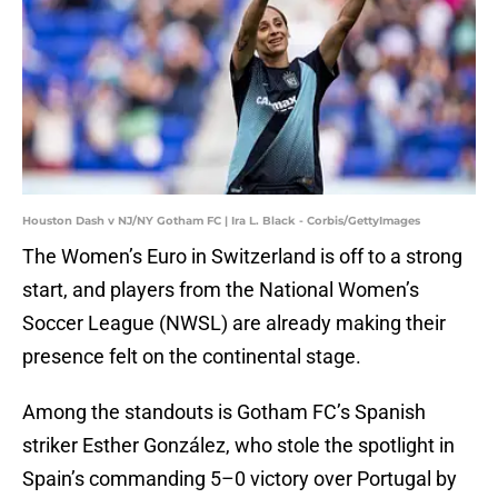
Houston Dash v NJ/NY Gotham FC | Ira L. Black - Corbis/GettyImages
The Women’s Euro in Switzerland is off to a strong
start, and players from the National Women’s
Soccer League (NWSL) are already making their
presence felt on the continental stage.
Among the standouts is Gotham FC’s Spanish
striker Esther González, who stole the spotlight in
Spain’s commanding 5–0 victory over Portugal by