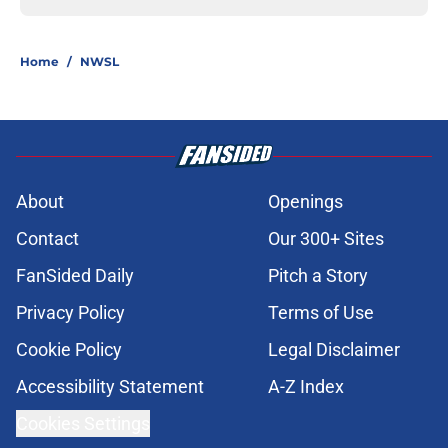
Home
/
NWSL
About
Openings
Contact
Our 300+ Sites
FanSided Daily
Pitch a Story
Privacy Policy
Terms of Use
Cookie Policy
Legal Disclaimer
Accessibility Statement
A-Z Index
Cookies Settings