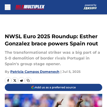
Skip to main content
NWSL Euro 2025 Roundup: Esther
Gonzalez brace powers Spain rout
The transformational striker was a big part of a
5-0 demolition of border rivals Portugal in
Spain's group stage opener.
By
Patricia Campos Domenech
|
Jul 5, 2025
Add us as a preferred source