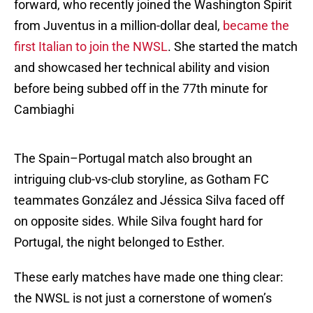
forward, who recently joined the Washington Spirit
from Juventus in a million-dollar deal,
became the
first Italian to join the NWSL
. She started the match
and showcased her technical ability and vision
before being subbed off in the 77th minute for
Cambiaghi
The Spain–Portugal match also brought an
intriguing club-vs-club storyline, as Gotham FC
teammates González and Jéssica Silva faced off
on opposite sides. While Silva fought hard for
Portugal, the night belonged to Esther.
These early matches have made one thing clear:
the NWSL is not just a cornerstone of women’s