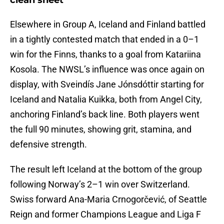
clean sheet
Elsewhere in Group A, Iceland and Finland battled
in a tightly contested match that ended in a 0–1
win for the Finns, thanks to a goal from Katariina
Kosola. The NWSL’s influence was once again on
display, with Sveindís Jane Jónsdóttir starting for
Iceland and Natalia Kuikka, both from Angel City,
anchoring Finland’s back line. Both players went
the full 90 minutes, showing grit, stamina, and
defensive strength.
The result left Iceland at the bottom of the group
following Norway’s 2–1 win over Switzerland.
Swiss forward Ana-Maria Crnogorčević, of Seattle
Reign and former Champions League and Liga F