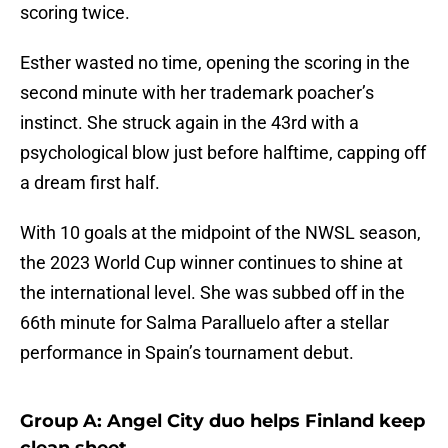
scoring twice.
Esther wasted no time, opening the scoring in the
second minute with her trademark poacher’s
instinct. She struck again in the 43rd with a
psychological blow just before halftime, capping off
a dream first half.
With 10 goals at the midpoint of the NWSL season,
the 2023 World Cup winner continues to shine at
the international level. She was subbed off in the
66th minute for Salma Paralluelo after a stellar
performance in Spain’s tournament debut.
Group A: Angel City duo helps Finland keep