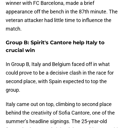
winner with FC Barcelona, made a brief
appearance off the bench in the 87th minute. The
veteran attacker had little time to influence the
match.
Group B: Spirit's Cantore help Italy to
crucial win
In Group B, Italy and Belgium faced off in what
could prove to be a decisive clash in the race for
second place, with Spain expected to top the
group.
Italy came out on top, climbing to second place
behind the creativity of Sofia Cantore, one of the
summer’s headline signings. The 25-year-old