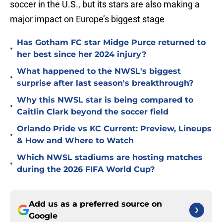
soccer in the U.S., but its stars are also making a
major impact on Europe’s biggest stage
Has Gotham FC star Midge Purce returned to
•
her best since her 2024 injury?
What happened to the NWSL's biggest
•
surprise after last season's breakthrough?
Why this NWSL star is being compared to
•
Caitlin Clark beyond the soccer field
Orlando Pride vs KC Current: Preview, Lineups
•
& How and Where to Watch
Which NWSL stadiums are hosting matches
•
during the 2026 FIFA World Cup?
Add us as a preferred source on
Google