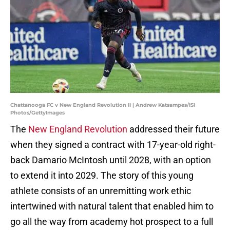
Chattanooga FC v New England Revolution II | Andrew Katsampes/ISI
Photos/GettyImages
The
New England
Revolution
addressed their future
when they signed a contract with 17-year-old right-
back Damario McIntosh until 2028, with an option
to extend it into 2029. The story of this young
athlete consists of an unremitting work ethic
intertwined with natural talent that enabled him to
go all the way from academy hot prospect to a full