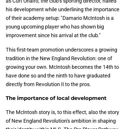
as Curt Onalfo, the club's sporting director, hailed
his development while underlining the importance
of their academy setup: "Damario McIntosh is a
young upcoming player who has shown big
improvement since his arrival at the club."
This first-team promotion underscores a growing
tradition in the New England Revolution: one of
growing your own. McIntosh becomes the 14th to
have done so and the ninth to have graduated
directly from Revolution II to the pros.
The importance of local development
The McIntosh story is, to this effect, also the story
of New England Revolution's ambition in shaping