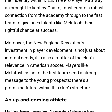
their identity within MLS. The Pro Player Pathway,
as brought to light by Onalfo, must create a robust
connection from the academy through to the first
team to give such talents like McIntosh their
rightful chance at success.
Moreover, the New England Revolution's
investment in player development is not just about
internal needs; it is also a matter of the club's
relevance in American soccer. Players like
McIntosh rising to the first team send a strong
message to the young prospects: there's a
promising future within this club's structure.
An up-and-coming athlete