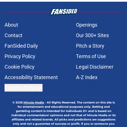
About
Openings
Contact
Our 300+ Sites
FanSided Daily
Pitch a Story
Privacy Policy
Terms of Use
Cookie Policy
Legal Disclaimer
Accessibility Statement
A-Z Index
Cookies Settings
© 2026
Minute Media
-
All Rights Reserved. The content on this site is
for entertainment and educational purposes only. Betting and
gambling content is intended for individuals 21+ and is based on
individual commentators' opinions and not that of Minute Media or its
affiliates and related brands. All picks and predictions are suggestions
only and not a guarantee of success or profit. If you or someone you