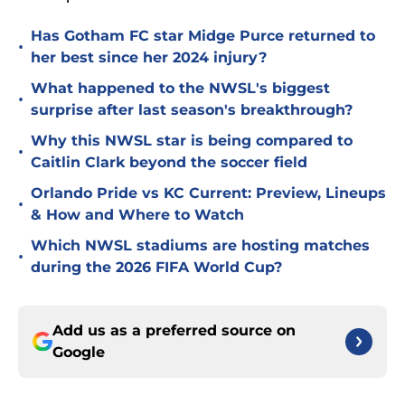
Has Gotham FC star Midge Purce returned to
•
her best since her 2024 injury?
What happened to the NWSL's biggest
•
surprise after last season's breakthrough?
Why this NWSL star is being compared to
•
Caitlin Clark beyond the soccer field
Orlando Pride vs KC Current: Preview, Lineups
•
& How and Where to Watch
Which NWSL stadiums are hosting matches
•
during the 2026 FIFA World Cup?
Add us as a preferred source on
Google