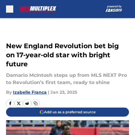
Skip to main content
New England Revolution bet big
on 17-year-old star with bright
future
Damario McIntosh steps up from MLS NEXT Pro
to Revolution’s first team, ready to shine
By
Izabelle Franca
|
Jan 23, 2025
Add us as a preferred source