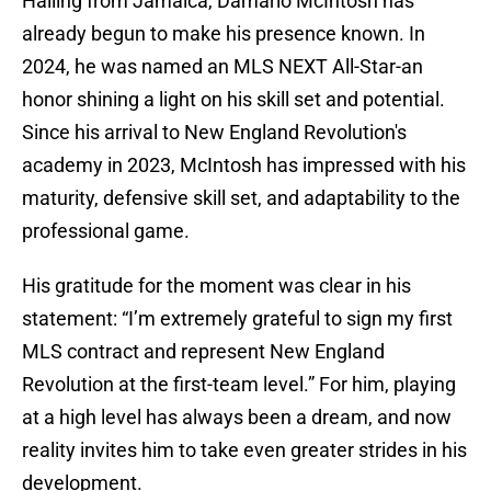
Hailing from Jamaica, Damario McIntosh has
already begun to make his presence known. In
2024, he was named an MLS NEXT All-Star-an
honor shining a light on his skill set and potential.
Since his arrival to New England Revolution's
academy in 2023, McIntosh has impressed with his
maturity, defensive skill set, and adaptability to the
professional game.
His gratitude for the moment was clear in his
statement: “I’m extremely grateful to sign my first
MLS contract and represent New England
Revolution at the first-team level.” For him, playing
at a high level has always been a dream, and now
reality invites him to take even greater strides in his
development.