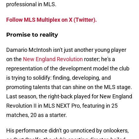
professional in MLS.
Follow MLS Multiplex on X (Twitter).
Promise to reality
Damario McIntosh isn't just another young player
on the
New England Revolution
roster; he's a
representation of the development model the club
is trying to solidify: finding, developing, and
promoting talents that can shine on the MLS stage.
Last season, the right-back played for New England
Revolution II in MLS NEXT Pro, featuring in 25
matches, 20 as a starter.
His performance didn't go unnoticed by onlookers,