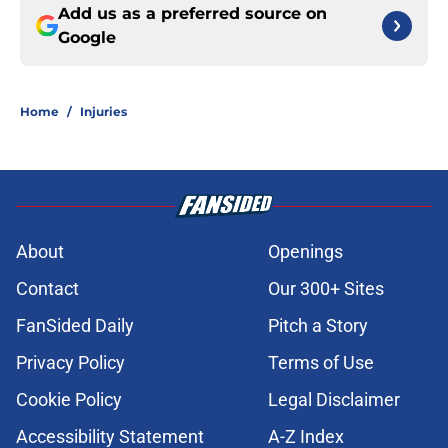
Add us as a preferred source on
Google
Home
/
Injuries
About
Openings
Contact
Our 300+ Sites
FanSided Daily
Pitch a Story
Privacy Policy
Terms of Use
Cookie Policy
Legal Disclaimer
Accessibility Statement
A-Z Index