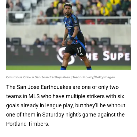
Columbus Crew v San Jose Earthquakes | Jason Mowry/GettyImages
The San Jose Earthquakes are one of only two
teams in MLS who have multiple strikers with six
goals already in league play, but they'll be without
one of them in Saturday night's game against the
Portland Timbers.