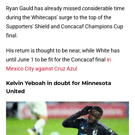
Ryan Gauld has already missed considerable time
during the Whitecaps' surge to the top of the
Supporters' Shield and Concacaf Champions Cup
final.
His return is thought to be near, while White has
until June 1 to be fit for the Concacaf final
in
Mexico City against Cruz Azul
Kelvin Yeboah in doubt for Minnesota
United