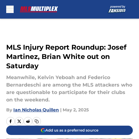
Skip to main content
MLS Injury Report Roundup: Josef
Martinez, Brian White out on
Saturday
Meanwhile, Kelvin Yeboah and Federico
Bernardeschi are among the MLS attackers who
are questionable to participate for their clubs
on the weekend.
By
Ian Nicholas Quillen
|
May 2, 2025
Add us as a preferred source