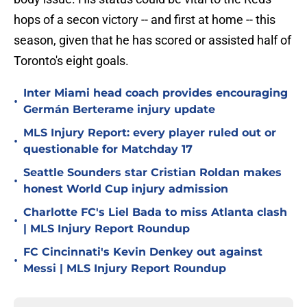
hops of a secon victory -- and first at home -- this
season, given that he has scored or assisted half of
Toronto's eight goals.
Inter Miami head coach provides encouraging
•
Germán Berterame injury update
MLS Injury Report: every player ruled out or
•
questionable for Matchday 17
Seattle Sounders star Cristian Roldan makes
•
honest World Cup injury admission
Charlotte FC's Liel Bada to miss Atlanta clash
•
| MLS Injury Report Roundup
FC Cincinnati's Kevin Denkey out against
•
Messi | MLS Injury Report Roundup