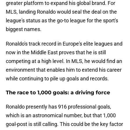
greater platform to expand his global brand. For
MLS, landing Ronaldo would seal the deal on the
league's status as the go-to league for the sport's
biggest names.
Ronaldo's track record in Europe's elite leagues and
now in the Middle East proves that he is still
competing at a high level. In MLS, he would find an
environment that enables him to extend his career
while continuing to pile up goals and records.
The race to 1,000 goals: a driving force
Ronaldo presently has 916 professional goals,
which is an astronomical number, but that 1,000
goal-post is still calling. This could be the key factor