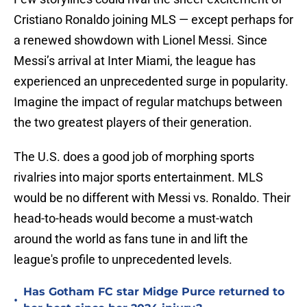
Cristiano Ronaldo joining MLS — except perhaps for
a renewed showdown with Lionel Messi. Since
Messi’s arrival at Inter Miami, the league has
experienced an unprecedented surge in popularity.
Imagine the impact of regular matchups between
the two greatest players of their generation.
The U.S. does a good job of morphing sports
rivalries into major sports entertainment. MLS
would be no different with Messi vs. Ronaldo. Their
head-to-heads would become a must-watch
around the world as fans tune in and lift the
league's profile to unprecedented levels.
Has Gotham FC star Midge Purce returned to
•