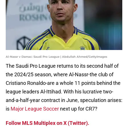
Al-Nassr v Damac: Saudi Pro League | Abdullah Ahmed/GettyImages
The Saudi Pro League returns to its second half of
the 2024/25 season, where Al-Nassr-the club of
Cristiano Ronaldo-are a whole 11 points behind the
league leaders Al-Ittihad. With his lucrative two-
and-a-half-year contract in June, speculation arises:
is
Major League Soccer
next up for CR7?
Follow MLS Multiplex on X (Twitter).