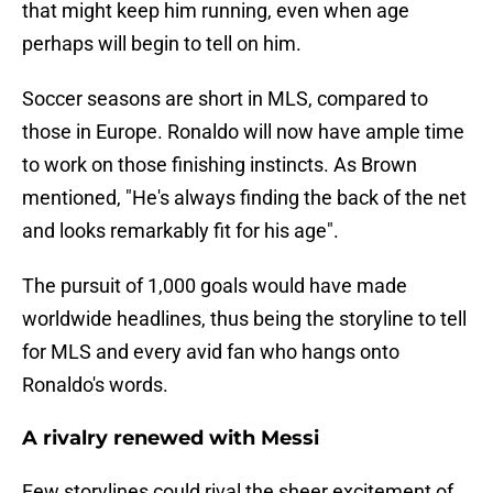
that might keep him running, even when age
perhaps will begin to tell on him.
Soccer seasons are short in MLS, compared to
those in Europe. Ronaldo will now have ample time
to work on those finishing instincts. As Brown
mentioned, "He's always finding the back of the net
and looks remarkably fit for his age".
The pursuit of 1,000 goals would have made
worldwide headlines, thus being the storyline to tell
for MLS and every avid fan who hangs onto
Ronaldo's words.
A rivalry renewed with Messi
Few storylines could rival the sheer excitement of