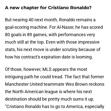
A new chapter for Cristiano Ronaldo?
But nearing 40 next month, Ronaldo remains a
goal-scoring machine. For Al-Nassr, he has scored
80 goals in 89 games, with performances very
much still at the top. Even with those impressive
stats, his next move is under scrutiny because of
how his contract's expiration date is looming.
Of those, however, MLS appears the most
intriguing path he could tread. The fact that former
Manchester United teammate Wes Brown reckons
the North American league is where his next
destination should be pretty much sums it up.
"Cristiano Ronaldo has to go to America, especially