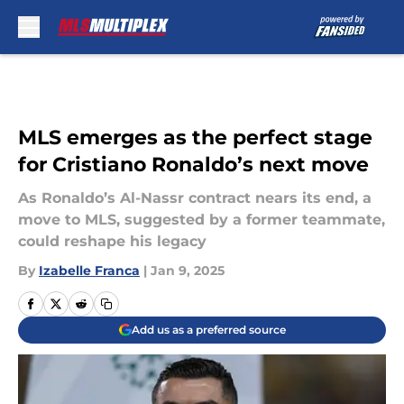
Skip to main content
MLS emerges as the perfect stage
for Cristiano Ronaldo’s next move
As Ronaldo’s Al-Nassr contract nears its end, a
move to MLS, suggested by a former teammate,
could reshape his legacy
By
Izabelle Franca
|
Jan 9, 2025
Add us as a preferred source