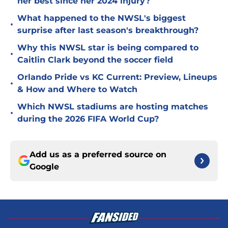
her best since her 2024 injury?
What happened to the NWSL's biggest
•
surprise after last season's breakthrough?
Why this NWSL star is being compared to
•
Caitlin Clark beyond the soccer field
Orlando Pride vs KC Current: Preview, Lineups
•
& How and Where to Watch
Which NWSL stadiums are hosting matches
•
during the 2026 FIFA World Cup?
Add us as a preferred source on
Google