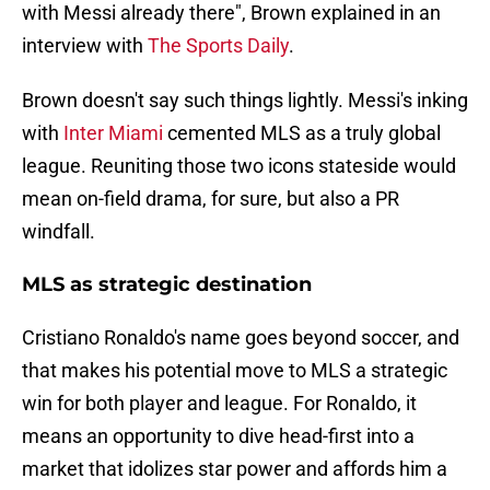
with Messi already there", Brown explained in an
interview with
The Sports Daily
.
Brown doesn't say such things lightly. Messi's inking
with
Inter Miami
cemented MLS as a truly global
league. Reuniting those two icons stateside would
mean on-field drama, for sure, but also a PR
windfall.
MLS as strategic destination
Cristiano Ronaldo's name goes beyond soccer, and
that makes his potential move to MLS a strategic
win for both player and league. For Ronaldo, it
means an opportunity to dive head-first into a
market that idolizes star power and affords him a