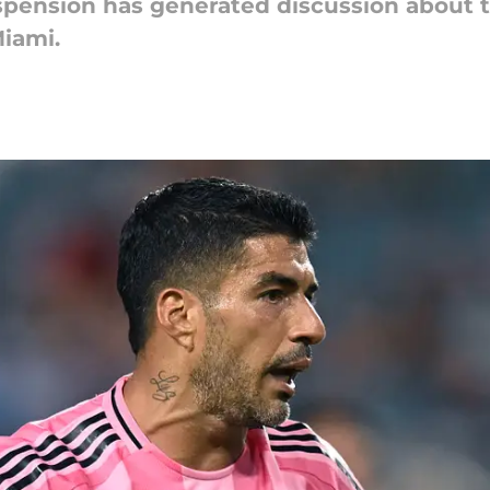
spension has generated discussion about t
Miami.