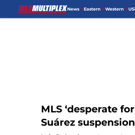
News
Eastern
Western
US
Skip to main content
MLS ‘desperate for
Suárez suspension