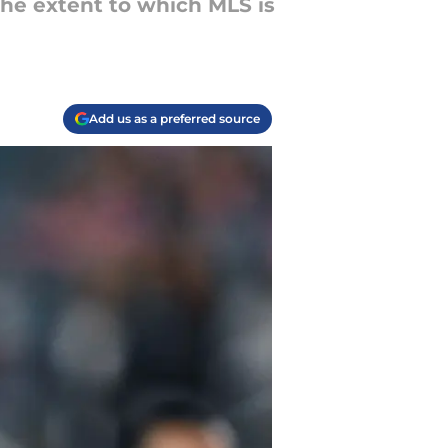
he extent to which MLS is
Add us as a preferred source