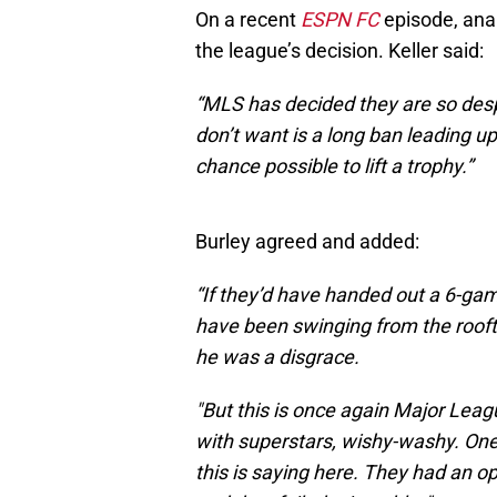
On a recent
ESPN FC
episode, ana
the league’s decision. Keller said:
“MLS has decided they are so desp
don’t want is a long ban leading u
chance possible to lift a trophy.”
Burley agreed and added:
“If they’d have handed out a 6-gam
have been swinging from the rooft
he was a disgrace.
"But this is once again Major Leag
with superstars, wishy-washy. One r
this is saying here. They had an o