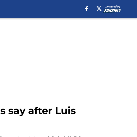
s say after Luis