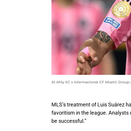
Al Ahly SC v Internacional CF Miami: Grou
MLS’s treatment of Luis Suárez ha
favoritism in the league. Analysts
be successful.”