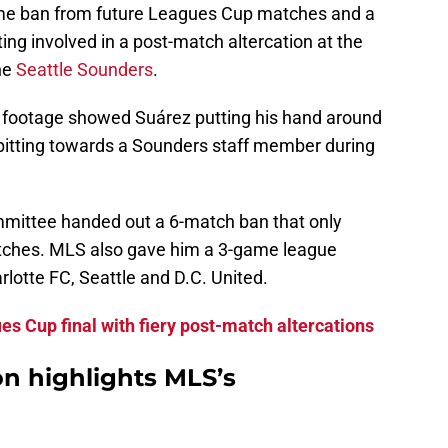
ame ban from future Leagues Cup matches and a
ng involved in a post-match altercation at the
he
Seattle Sounders
.
t footage showed Suárez putting his hand around
pitting towards a Sounders staff member during
mittee handed out a 6-match ban that only
tches. MLS also gave him a 3-game league
lotte FC, Seattle and D.C. United.
es Cup final with fiery post-match altercations
on highlights MLS’s