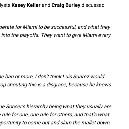
lysts
Kasey Keller
and
Craig Burley
discussed
erate for Miami to be successful, and what they
p into the playoffs. They want to give Miami every
e ban or more, I don’t think Luis Suarez would
op shouting this is a disgrace, because he knows
ue Soccer’s hierarchy being what they usually are
ule for one, one rule for others, and that’s what
pportunity to come out and slam the mallet down,