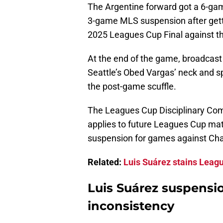
The Argentine forward got a 6-g
3-game MLS suspension after getti
2025 Leagues Cup Final against t
At the end of the game, broadcas
Seattle’s Obed Vargas’ neck and s
the post-game scuffle.
The Leagues Cup Disciplinary Com
applies to future Leagues Cup ma
suspension for games against Char
Related:
Luis Suárez stains Leagu
Luis Suárez suspensi
inconsistency