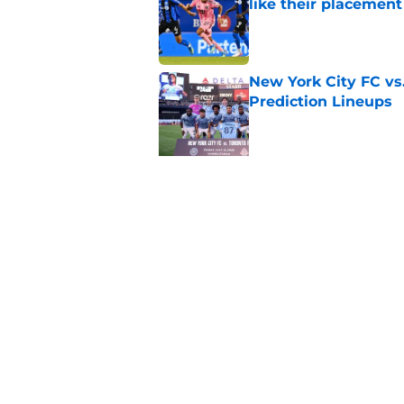
like their placement
Published by on Invalid Dat
New York City FC vs
Prediction Lineups
Published by on Invalid Dat
5 related articles loaded
Related Topics
Post Match
Seattle Sounders
Charlotte 
Home
/
MLS News