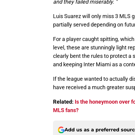
and they failed miserably. "
Luis Suarez will only miss 3 ML
partially served depending on futu
For a player caught spitting, which
level, these are stunningly light r
clearly bent the rules to protect a 
and keeping Inter Miami as a cont
If the league wanted to actually d
have received a much greater sus
Related:
Is the honeymoon over fo
MLS fans?
Add us as a preferred sour