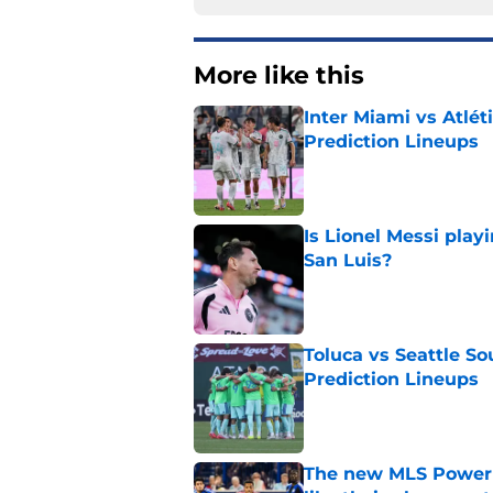
More like this
Inter Miami vs Atlét
Prediction Lineups
Published by on Invalid Dat
Is Lionel Messi play
San Luis?
Published by on Invalid Dat
Toluca vs Seattle So
Prediction Lineups
Published by on Invalid Dat
The new MLS Power 