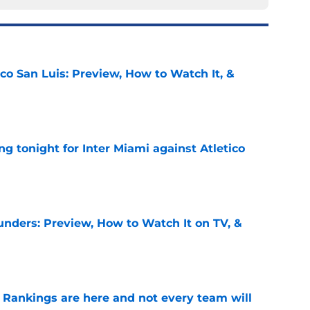
ico San Luis: Preview, How to Watch It, &
e
ing tonight for Inter Miami against Atletico
e
unders: Preview, How to Watch It on TV, &
e
Rankings are here and not every team will