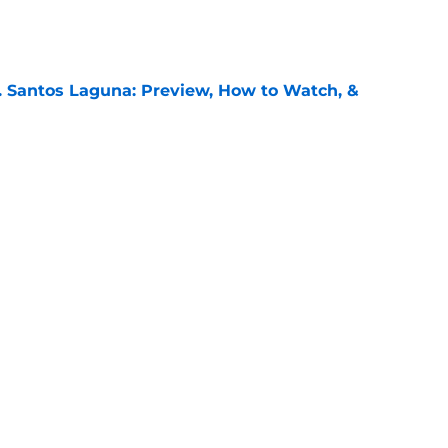
e
. Santos Laguna: Preview, How to Watch, &
e
FC