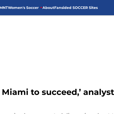
MNT
Women's Soccer
About
Fansided SOCCER Sites
 Miami to succeed,’ analyst