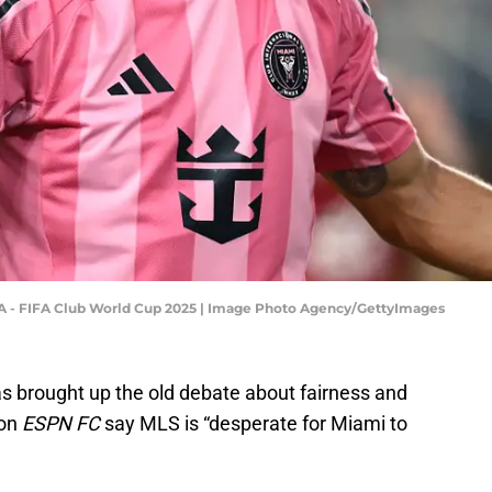
p A - FIFA Club World Cup 2025 | Image Photo Agency/GettyImages
s brought up the old debate about fairness and
 on
ESPN FC
say MLS is “desperate for Miami to