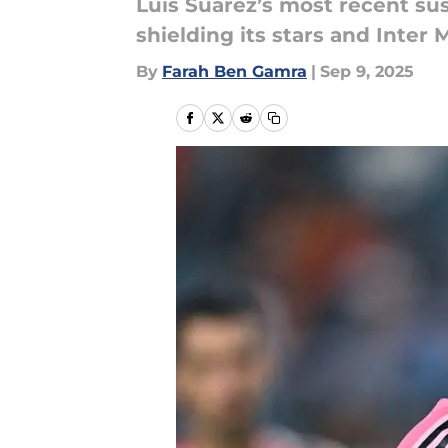
Luis Suárez’s most recent su
shielding its stars and Inter 
By
Farah Ben Gamra
|
Sep 9, 2025