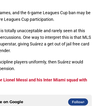
S games, and the 6-game Leagues Cup ban may be
re Leagues Cup participation.
 is totally unacceptable and rarely seen at this
epercussions. One way to interpret this is that MLS
superstar, giving Suárez a get out of jail free card
ender.
iscipline players uniformly, then Suárez would
pension.
r Lionel Messi and his Inter Miami squad with
ce on
Google
Follow