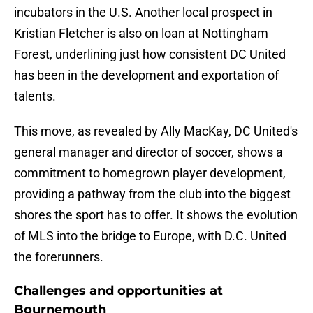
incubators in the U.S. Another local prospect in
Kristian Fletcher is also on loan at Nottingham
Forest, underlining just how consistent DC United
has been in the development and exportation of
talents.
This move, as revealed by Ally MacKay, DC United's
general manager and director of soccer, shows a
commitment to homegrown player development,
providing a pathway from the club into the biggest
shores the sport has to offer. It shows the evolution
of MLS into the bridge to Europe, with D.C. United
the forerunners.
Challenges and opportunities at
Bournemouth