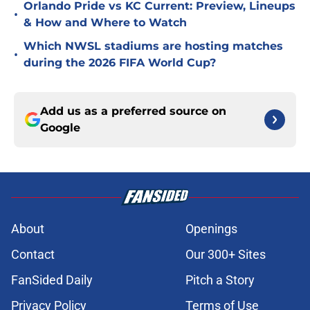
Orlando Pride vs KC Current: Preview, Lineups
•
& How and Where to Watch
Which NWSL stadiums are hosting matches
•
during the 2026 FIFA World Cup?
Add us as a preferred source on
Google
About
Openings
Contact
Our 300+ Sites
FanSided Daily
Pitch a Story
Privacy Policy
Terms of Use