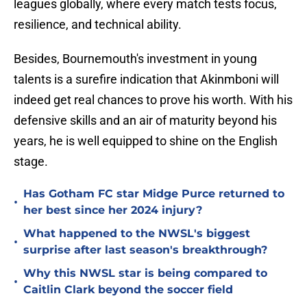
leagues globally, where every match tests focus,
resilience, and technical ability.
Besides, Bournemouth's investment in young
talents is a surefire indication that Akinmboni will
indeed get real chances to prove his worth. With his
defensive skills and an air of maturity beyond his
years, he is well equipped to shine on the English
stage.
Has Gotham FC star Midge Purce returned to
•
her best since her 2024 injury?
What happened to the NWSL's biggest
•
surprise after last season's breakthrough?
Why this NWSL star is being compared to
•
Caitlin Clark beyond the soccer field