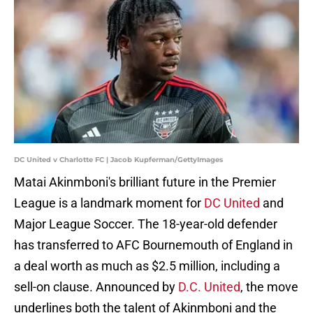
DC United v Charlotte FC | Jacob Kupferman/GettyImages
Matai Akinmboni's brilliant future in the Premier
League is a landmark moment for
DC United
and
Major League Soccer. The 18-year-old defender
has transferred to AFC Bournemouth of England in
a deal worth as much as $2.5 million, including a
sell-on clause. Announced by
D.C. United
, the move
underlines both the talent of Akinmboni and the