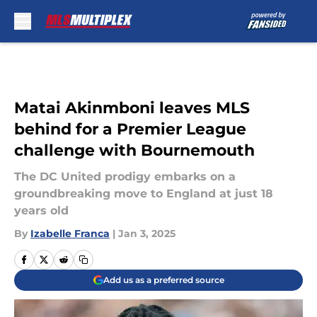
Skip to main content
Matai Akinmboni leaves MLS
behind for a Premier League
challenge with Bournemouth
The DC United prodigy embarks on a
groundbreaking move to England at just 18
years old
By
Izabelle Franca
|
Jan 3, 2025
Add us as a preferred source