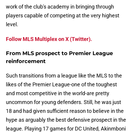
work of the club's academy in bringing through
players capable of competing at the very highest
level.
Follow MLS Multiplex on X (Twitter).
From MLS prospect to Premier League
reinforcement
Such transitions from a league like the MLS to the
likes of the Premier League-one of the toughest
and most competitive in the world-are pretty
uncommon for young defenders. Still, he was just
18 and had given sufficient reason to believe in the
hype as arguably the best defensive prospect in the
league. Playing 17 games for DC United, Akinmboni