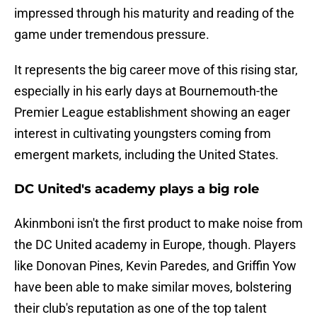
impressed through his maturity and reading of the
game under tremendous pressure.
It represents the big career move of this rising star,
especially in his early days at Bournemouth-the
Premier League establishment showing an eager
interest in cultivating youngsters coming from
emergent markets, including the United States.
DC United's academy plays a big role
Akinmboni isn't the first product to make noise from
the DC United academy in Europe, though. Players
like Donovan Pines, Kevin Paredes, and Griffin Yow
have been able to make similar moves, bolstering
their club's reputation as one of the top talent