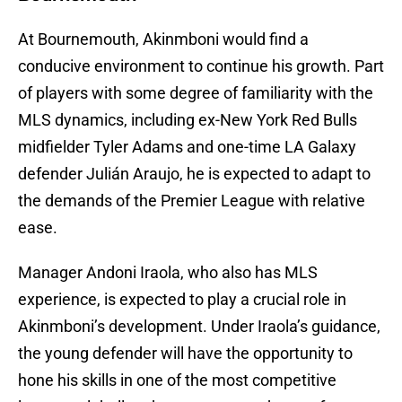
At Bournemouth, Akinmboni would find a
conducive environment to continue his growth. Part
of players with some degree of familiarity with the
MLS dynamics, including ex-New York Red Bulls
midfielder Tyler Adams and one-time LA Galaxy
defender Julián Araujo, he is expected to adapt to
the demands of the Premier League with relative
ease.
Manager Andoni Iraola, who also has MLS
experience, is expected to play a crucial role in
Akinmboni’s development. Under Iraola’s guidance,
the young defender will have the opportunity to
hone his skills in one of the most competitive