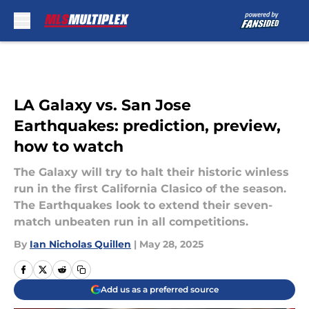
Skip to main content
LA Galaxy vs. San Jose
Earthquakes: prediction, preview,
how to watch
The Galaxy will try to halt their historic winless
run in the first California Clasico of the season.
The Earthquakes look to extend their seven-
match unbeaten run in all competitions.
By
Ian Nicholas Quillen
|
May 28, 2025
Add us as a preferred source