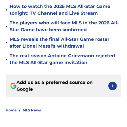
How to watch the 2026 MLS All-Star Game
•
tonight: TV Channel and Live Stream
The players who will face MLS in the 2026 All-
•
Star Game have been confirmed
MLS reveals the final All-Star Game roster
•
after Lionel Messi's withdrawal
The real reason Antoine Griezmann rejected
•
the MLS All-Star game invitation
Add us as a preferred source on
Google
Home
/
MLS News