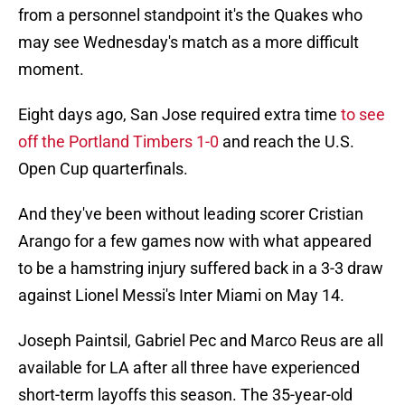
from a personnel standpoint it's the Quakes who
may see Wednesday's match as a more difficult
moment.
Eight days ago, San Jose required extra time
to see
off the Portland Timbers 1-0
and reach the U.S.
Open Cup quarterfinals.
And they've been without leading scorer Cristian
Arango for a few games now with what appeared
to be a hamstring injury suffered back in a 3-3 draw
against Lionel Messi's Inter Miami on May 14.
Joseph Paintsil, Gabriel Pec and Marco Reus are all
available for LA after all three have experienced
short-term layoffs this season. The 35-year-old