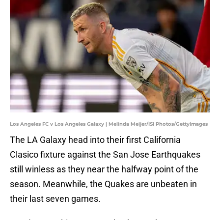
Los Angeles FC v Los Angeles Galaxy | Melinda Meijer/ISI Photos/GettyImages
The LA Galaxy head into their first California
Clasico fixture against the San Jose Earthquakes
still winless as they near the halfway point of the
season. Meanwhile, the Quakes are unbeaten in
their last seven games.