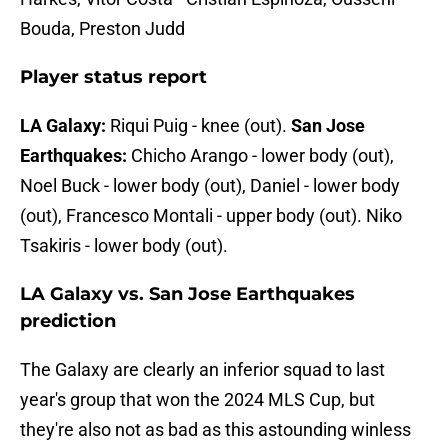
Bouda, Preston Judd
Player status report
LA Galaxy:
Riqui Puig - knee (out).
San Jose
Earthquakes:
Chicho Arango - lower body (out),
Noel Buck - lower body (out), Daniel - lower body
(out), Francesco Montali - upper body (out). Niko
Tsakiris - lower body (out).
LA Galaxy vs. San Jose Earthquakes
prediction
The Galaxy are clearly an inferior squad to last
year's group that won the 2024 MLS Cup, but
they're also not as bad as this astounding winless