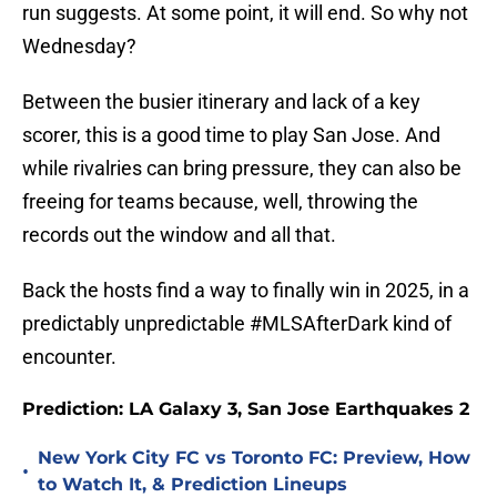
run suggests. At some point, it will end. So why not
Wednesday?
Between the busier itinerary and lack of a key
scorer, this is a good time to play San Jose. And
while rivalries can bring pressure, they can also be
freeing for teams because, well, throwing the
records out the window and all that.
Back the hosts find a way to finally win in 2025, in a
predictably unpredictable #MLSAfterDark kind of
encounter.
Prediction: LA Galaxy 3, San Jose Earthquakes 2
New York City FC vs Toronto FC: Preview, How
•
to Watch It, & Prediction Lineups