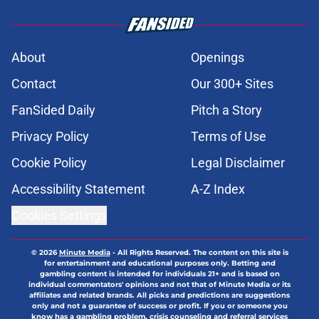
About
Openings
Contact
Our 300+ Sites
FanSided Daily
Pitch a Story
Privacy Policy
Terms of Use
Cookie Policy
Legal Disclaimer
Accessibility Statement
A-Z Index
Cookies Settings
© 2026
Minute Media
-
All Rights Reserved. The content on this site is
for entertainment and educational purposes only. Betting and
gambling content is intended for individuals 21+ and is based on
individual commentators' opinions and not that of Minute Media or its
affiliates and related brands. All picks and predictions are suggestions
only and not a guarantee of success or profit. If you or someone you
know has a gambling problem, crisis counseling and referral services