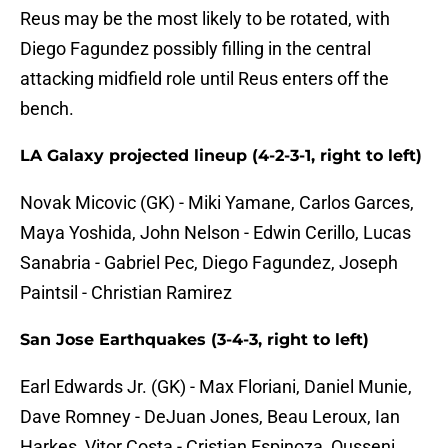
Reus may be the most likely to be rotated, with
Diego Fagundez possibly filling in the central
attacking midfield role until Reus enters off the
bench.
LA Galaxy projected lineup (4-2-3-1, right to left)
Novak Micovic (GK) - Miki Yamane, Carlos Garces,
Maya Yoshida, John Nelson - Edwin Cerillo, Lucas
Sanabria - Gabriel Pec, Diego Fagundez, Joseph
Paintsil - Christian Ramirez
San Jose Earthquakes (3-4-3, right to left)
Earl Edwards Jr. (GK) - Max Floriani, Daniel Munie,
Dave Romney - DeJuan Jones, Beau Leroux, Ian
Harkes, Vitor Costa - Cristian Espinoza, Ousseni