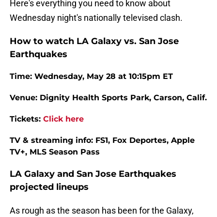
Here's everything you need to know about
Wednesday night's nationally televised clash.
How to watch LA Galaxy vs. San Jose
Earthquakes
Time: Wednesday, May 28 at 10:15pm ET
Venue: Dignity Health Sports Park, Carson, Calif.
Tickets:
Click here
TV & streaming info: FS1, Fox Deportes, Apple
TV+, MLS Season Pass
LA Galaxy and San Jose Earthquakes
projected lineups
As rough as the season has been for the Galaxy,