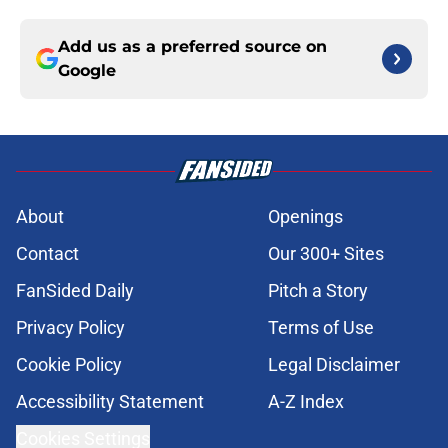
Add us as a preferred source on
Google
About
Openings
Contact
Our 300+ Sites
FanSided Daily
Pitch a Story
Privacy Policy
Terms of Use
Cookie Policy
Legal Disclaimer
Accessibility Statement
A-Z Index
Cookies Settings