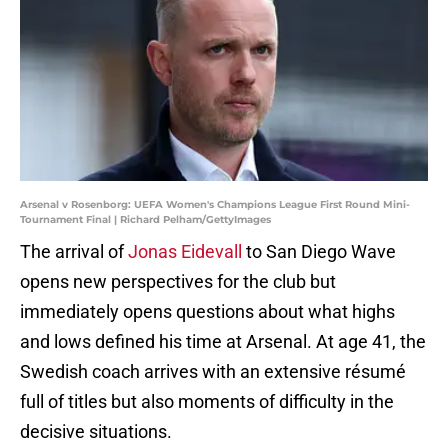
Arsenal v Rosenborg: UEFA Women's Champions League First Round Mini-
Tournament Final | Richard Pelham/GettyImages
The arrival of
Jonas Eidevall
to San Diego Wave
opens new perspectives for the club but
immediately opens questions about what highs
and lows defined his time at Arsenal. At age 41, the
Swedish coach arrives with an extensive résumé
full of titles but also moments of difficulty in the
decisive situations.