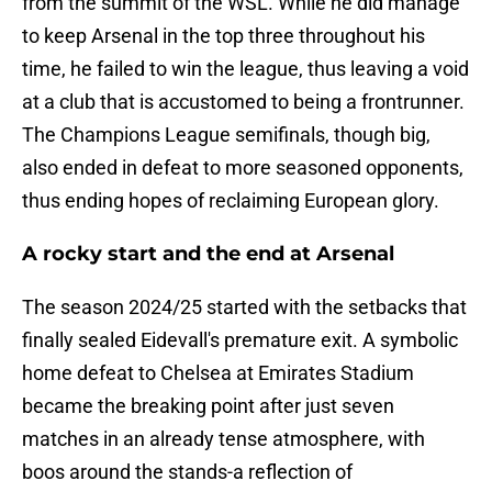
from the summit of the WSL. While he did manage
to keep Arsenal in the top three throughout his
time, he failed to win the league, thus leaving a void
at a club that is accustomed to being a frontrunner.
The Champions League semifinals, though big,
also ended in defeat to more seasoned opponents,
thus ending hopes of reclaiming European glory.
A rocky start and the end at Arsenal
The season 2024/25 started with the setbacks that
finally sealed Eidevall's premature exit. A symbolic
home defeat to Chelsea at Emirates Stadium
became the breaking point after just seven
matches in an already tense atmosphere, with
boos around the stands-a reflection of