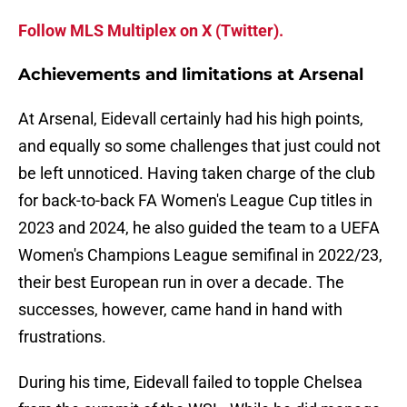
Follow MLS Multiplex on X (Twitter).
Achievements and limitations at Arsenal
At Arsenal, Eidevall certainly had his high points,
and equally so some challenges that just could not
be left unnoticed. Having taken charge of the club
for back-to-back FA Women's League Cup titles in
2023 and 2024, he also guided the team to a UEFA
Women's Champions League semifinal in 2022/23,
their best European run in over a decade. The
successes, however, came hand in hand with
frustrations.
During his time, Eidevall failed to topple Chelsea