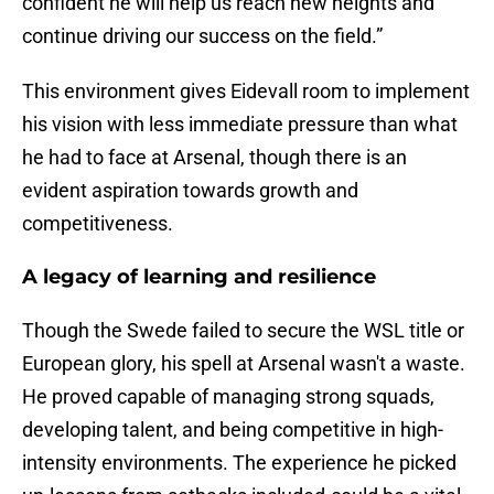
confident he will help us reach new heights and
continue driving our success on the field.”
This environment gives Eidevall room to implement
his vision with less immediate pressure than what
he had to face at Arsenal, though there is an
evident aspiration towards growth and
competitiveness.
A legacy of learning and resilience
Though the Swede failed to secure the WSL title or
European glory, his spell at Arsenal wasn't a waste.
He proved capable of managing strong squads,
developing talent, and being competitive in high-
intensity environments. The experience he picked