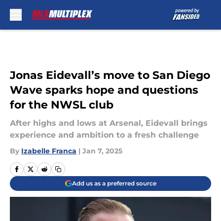
Skip to main content
Jonas Eidevall’s move to San Diego
Wave sparks hope and questions
for the NWSL club
After highs and lows at Arsenal, Eidevall brings
experience and ambition to a fresh challenge
By
Izabelle Franca
|
Jan 7, 2025
Add us as a preferred source