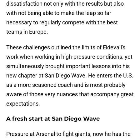
dissatisfaction not only with the results but also
with not being able to make the leap so far
necessary to regularly compete with the best
teams in Europe.
These challenges outlined the limits of Eidevall's
work when working in high-pressure conditions, yet
simultaneously brought important lessons into his
new chapter at San Diego Wave. He enters the U.S.
as a more seasoned coach and is most probably
aware of those very nuances that accompany great
expectations.
A fresh start at San Diego Wave
Pressure at Arsenal to fight giants, now he has the