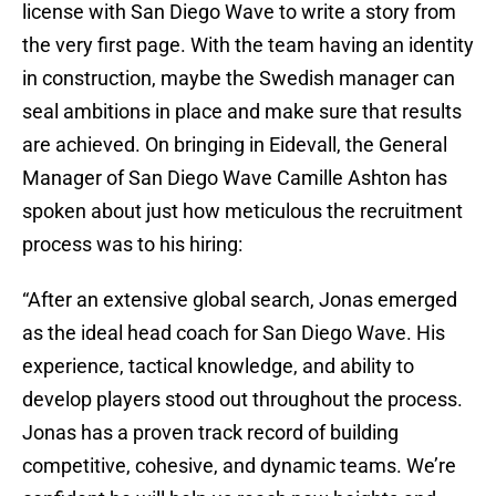
license with San Diego Wave to write a story from
the very first page. With the team having an identity
in construction, maybe the Swedish manager can
seal ambitions in place and make sure that results
are achieved. On bringing in Eidevall, the General
Manager of San Diego Wave Camille Ashton has
spoken about just how meticulous the recruitment
process was to his hiring:
“After an extensive global search, Jonas emerged
as the ideal head coach for San Diego Wave. His
experience, tactical knowledge, and ability to
develop players stood out throughout the process.
Jonas has a proven track record of building
competitive, cohesive, and dynamic teams. We’re