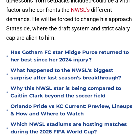
up-lessons from setbacks included-could be a vital
factor as he confronts the
NWSL's
different
demands. He will be forced to change his approach
Stateside, where the draft system and strict salary
cap are alien to him.
Has Gotham FC star Midge Purce returned to
•
her best since her 2024 injury?
What happened to the NWSL's biggest
•
surprise after last season's breakthrough?
Why this NWSL star is being compared to
•
Caitlin Clark beyond the soccer field
Orlando Pride vs KC Current: Preview, Lineups
•
& How and Where to Watch
Which NWSL stadiums are hosting matches
•
during the 2026 FIFA World Cup?