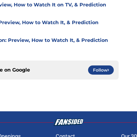
view, How to Watch It on TV, & Prediction
Preview, How to Watch It, & Prediction
on: Preview, How to Watch It, & Prediction
ce on
Google
Follow
Openings
Contact
Our 30