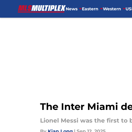
News
Eastern
Western
US
Skip to main content
The Inter Miami d
Lionel Messi was the first to 
By
Kian Long
|
Sep 12, 2025