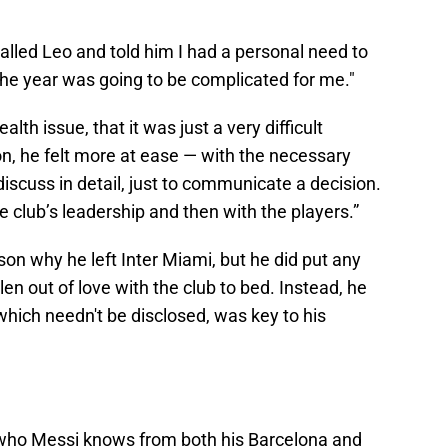
called Leo and told him I had a personal need to
f the year was going to be complicated for me."
alth issue, that it was just a very difficult
n, he felt more at ease — with the necessary
discuss in detail, just to communicate a decision.
he club’s leadership and then with the players.”
son why he left Inter Miami, but he did put any
len out of love with the club to bed. Instead, he
which needn't be disclosed, was key to his
who Messi knows from both his Barcelona and