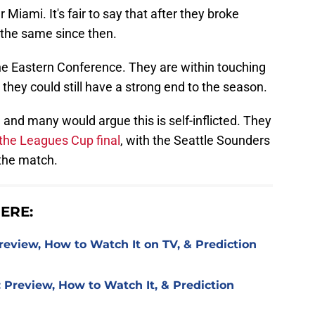
r Miami. It's fair to say that after they broke
n the same since then.
 the Eastern Conference. They are within touching
o they could still have a strong end to the season.
on, and many would argue this is self-inflicted. They
n the Leagues Cup final
, with the Seattle Sounders
 the match.
ERE:
review, How to Watch It on TV, & Prediction
 Preview, How to Watch It, & Prediction