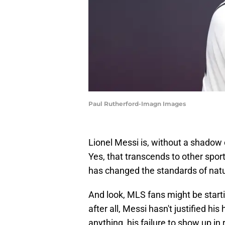
Paul Rutherford-Imagn Images
Lionel Messi is, without a shadow o
Yes, that transcends to other sport
has changed the standards of natur
And look, MLS fans might be start
after all, Messi hasn't justified his
anything, his failure to show up in