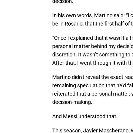
decision.
In his own words, Martino said: “I 
be in Rosario, that the first half o
"Once I explained that it wasn’t a he
personal matter behind my decisio
discretion. It wasn’t something to 
After that, I went through it with t
Martino didn't reveal the exact rea
remaining speculation that he'd fal
reiterated that a personal matter, 
decision-making.
And Messi understood that.
This season, Javier Mascherano, 