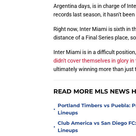
Argentina days, is in charge of Inte
records last season, it hasn't bee
Right now, Inter Miami is sixth in
distance of a Final Series place, s
Inter Miami is in a difficult positi
didn't cover themselves in glory i
ultimately winning more than just
READ MORE MLS NEWS H
Portland Timbers vs Puebla: P
•
Lineups
Club America vs San Diego FC:
•
Lineups