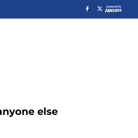
anyone else