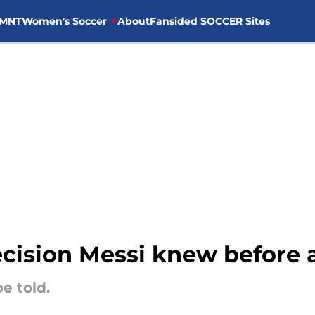
MNT
Women's Soccer
About
Fansided SOCCER Sites
ecision Messi knew before 
be told.