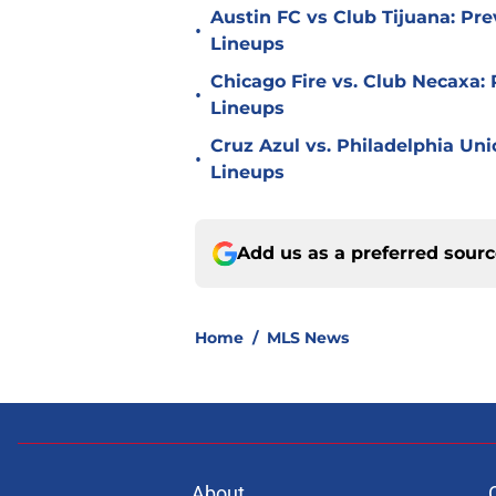
Austin FC vs Club Tijuana: Pre
•
Lineups
Chicago Fire vs. Club Necaxa: 
•
Lineups
Cruz Azul vs. Philadelphia Uni
•
Lineups
Add us as a preferred sour
Home
/
MLS News
About