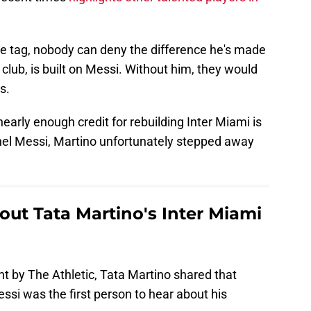
rice tag, nobody can deny the difference he's made
a club, is built on Messi. Without him, they would
s.
early enough credit for rebuilding Inter Miami is
onel Messi, Martino unfortunately stepped away
out Tata Martino's Inter Miami
ght by The Athletic, Tata Martino shared that
essi was the first person to hear about his