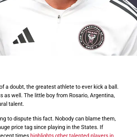
f a doubt, the greatest athlete to ever kick a ball.
s as well. The little boy from Rosario, Argentina,
al talent.
ing to dispute this fact. Nobody can blame them,
 huge price tag since playing in the States. If
 recent times
highlights other talented players in