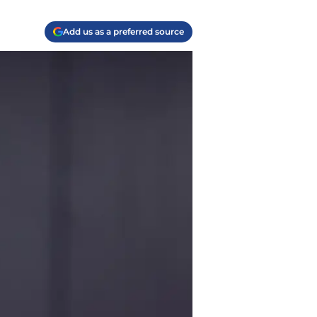
Add us as a preferred source