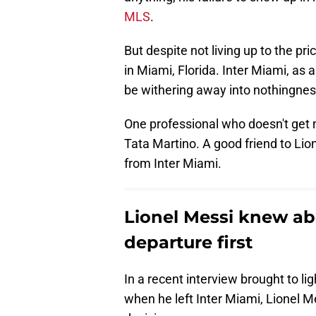
MLS
.
But despite not living up to the p
in Miami, Florida. Inter Miami, as 
be withering away into nothingnes
One professional who doesn't get n
Tata Martino. A good friend to Li
from Inter Miami.
Lionel Messi knew ab
departure first
In a recent interview brought to li
when he left Inter Miami, Lionel M