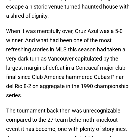
escape a historic venue turned haunted house with
a shred of dignity.
When it was mercifully over, Cruz Azul was a 5-0
winner. And what had been one of the most
refreshing stories in MLS this season had taken a
very dark turn as Vancouver capitulated by the
largest margin of defeat in a Concacaf major club
final since Club America hammered Cuba's Pinar
del Rio 8-2 on aggregate in the 1990 championship
series.
The tournament back then was unrecognizable
compared to the 27-team behemoth knockout
event it has become, one with plenty of storylines,