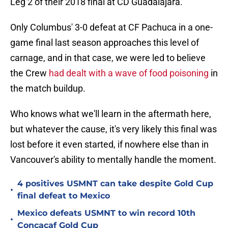
Leg 2 of their 2018 final at CD Guadalajara.
Only Columbus' 3-0 defeat at CF Pachuca in a one-
game final last season approaches this level of
carnage, and in that case, we were led to believe
the Crew
had dealt with a wave of food poisoning
in
the match buildup.
Who knows what we'll learn in the aftermath here,
but whatever the cause, it's very likely this final was
lost before it even started, if nowhere else than in
Vancouver's ability to mentally handle the moment.
4 positives USMNT can take despite Gold Cup
•
final defeat to Mexico
Mexico defeats USMNT to win record 10th
•
Concacaf Gold Cup