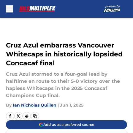
Skip to main content
Cruz Azul embarrass Vancouver
Whitecaps in historically lopsided
Concacaf final
Cruz Azul stormed to a four-goal lead by
halftime en route to their 5-0 victory over the
hapless Whitecaps in the 2025 Concacaf
Champions Cup final.
By
Ian Nicholas Quillen
|
Jun 1, 2025
Add us as a preferred source