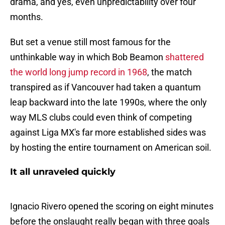
drama, and yes, even unpredictability over four
months.
But set a venue still most famous for the
unthinkable way in which Bob Beamon
shattered
the world long jump record in 1968
, the match
transpired as if Vancouver had taken a quantum
leap backward into the late 1990s, where the only
way MLS clubs could even think of competing
against Liga MX's far more established sides was
by hosting the entire tournament on American soil.
It all unraveled quickly
Ignacio Rivero opened the scoring on eight minutes
before the onslaught really began with three goals