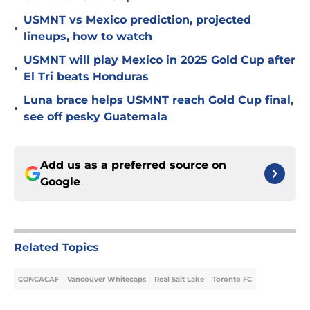
USMNT vs Mexico prediction, projected
•
lineups, how to watch
USMNT will play Mexico in 2025 Gold Cup after
•
El Tri beats Honduras
Luna brace helps USMNT reach Gold Cup final,
•
see off pesky Guatemala
Add us as a preferred source on
Google
Related Topics
CONCACAF
Vancouver Whitecaps
Real Salt Lake
Toronto FC