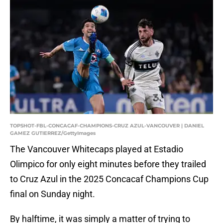
TOPSHOT-FBL-CONCACAF-CHAMPIONS-CRUZ AZUL-VANCOUVER | DANIEL
GAMEZ GUTIERREZ/GettyImages
The Vancouver Whitecaps played at Estadio
Olimpico for only eight minutes before they trailed
to Cruz Azul in the 2025 Concacaf Champions Cup
final on Sunday night.
By halftime, it was simply a matter of trying to