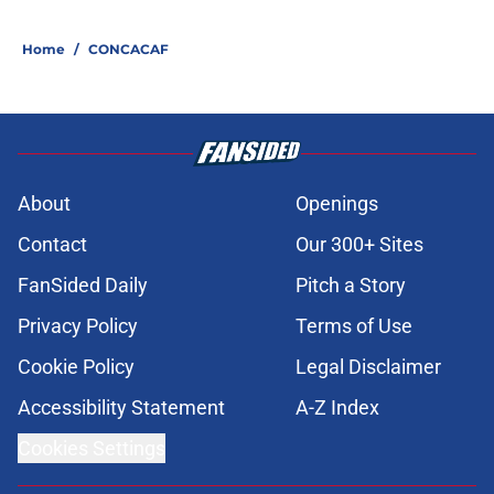
Home
/
CONCACAF
About
Openings
Contact
Our 300+ Sites
FanSided Daily
Pitch a Story
Privacy Policy
Terms of Use
Cookie Policy
Legal Disclaimer
Accessibility Statement
A-Z Index
Cookies Settings