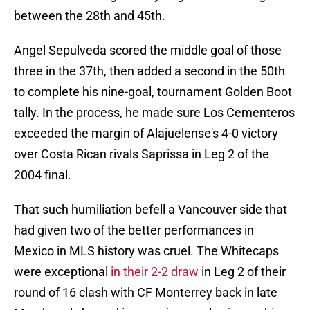
between the 28th and 45th.
Angel Sepulveda scored the middle goal of those
three in the 37th, then added a second in the 50th
to complete his nine-goal, tournament Golden Boot
tally. In the process, he made sure Los Cementeros
exceeded the margin of Alajuelense's 4-0 victory
over Costa Rican rivals Saprissa in Leg 2 of the
2004 final.
That such humiliation befell a Vancouver side that
had given two of the better performances in
Mexico in MLS history was cruel. The Whitecaps
were exceptional
in their 2-2 draw
in Leg 2 of their
round of 16 clash with CF Monterrey back in late