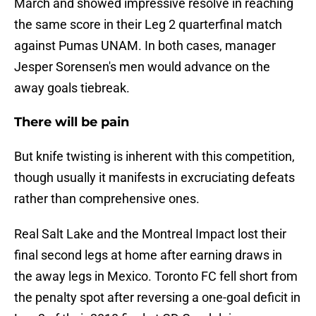
March and showed impressive resolve in reaching
the same score in their Leg 2 quarterfinal match
against Pumas UNAM. In both cases, manager
Jesper Sorensen's men would advance on the
away goals tiebreak.
There will be pain
But knife twisting is inherent with this competition,
though usually it manifests in excruciating defeats
rather than comprehensive ones.
Real Salt Lake and the Montreal Impact lost their
final second legs at home after earning draws in
the away legs in Mexico. Toronto FC fell short from
the penalty spot after reversing a one-goal deficit in