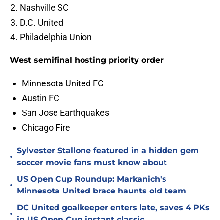
Nashville SC
D.C. United
Philadelphia Union
West semifinal hosting priority order
Minnesota United FC
Austin FC
San Jose Earthquakes
Chicago Fire
Sylvester Stallone featured in a hidden gem
•
soccer movie fans must know about
US Open Cup Roundup: Markanich's
•
Minnesota United brace haunts old team
DC United goalkeeper enters late, saves 4 PKs
•
in US Open Cup instant classic