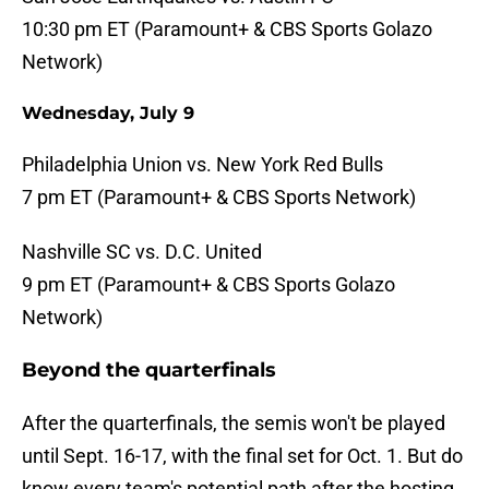
10:30 pm ET (Paramount+ & CBS Sports Golazo
Network)
Wednesday, July 9
Philadelphia Union vs. New York Red Bulls
7 pm ET (Paramount+ & CBS Sports Network)
Nashville SC vs. D.C. United
9 pm ET (Paramount+ & CBS Sports Golazo
Network)
Beyond the quarterfinals
After the quarterfinals, the semis won't be played
until Sept. 16-17, with the final set for Oct. 1. But do
know every team's potential path after the hosting