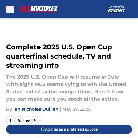
Skip to main content
Complete 2025 U.S. Open Cup
quarterfinal schedule, TV and
streaming info
The 2025 U.S. Open Cup will resume in July
with eight MLS teams vying to win the United
States' oldest active competition. Here's how
you can make sure you catch all the action.
By
Ian Nicholas Quillen
|
May 27, 2025
Add us as a preferred source