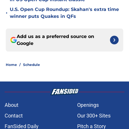
U.S. Open Cup Roundup: Skahan's extra time
•
winner puts Quakes in QFs
Add us as a preferred source on
Google
Home
/
Schedule
About
Openings
Contact
Our 300+ Sites
FanSided Daily
Pitch a Story