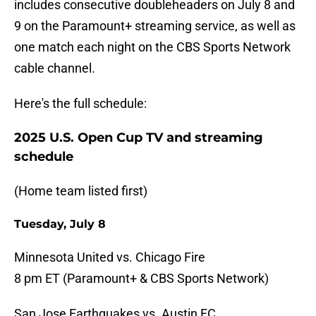
includes consecutive doubleheaders on July 8 and
9 on the Paramount+ streaming service, as well as
one match each night on the CBS Sports Network
cable channel.
Here's the full schedule:
2025 U.S. Open Cup TV and streaming
schedule
(Home team listed first)
Tuesday, July 8
Minnesota United vs. Chicago Fire
8 pm ET (Paramount+ & CBS Sports Network)
San Jose Earthquakes vs. Austin FC