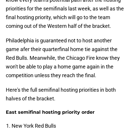
priorities for the semifinals last week, as well as the
final hosting priority, which will go to the team
coming out of the Western half of the bracket.
Philadelphia is guaranteed not to host another
game afer their quarterfinal home tie against the
Red Bulls. Meanwhile, the Chicago Fire know they
won't be able to play a home game again in the
competition unless they reach the final.
Here's the full semifinal hosting priorities in both
halves of the bracket.
East semifinal hosting priority order
New York Red Bulls