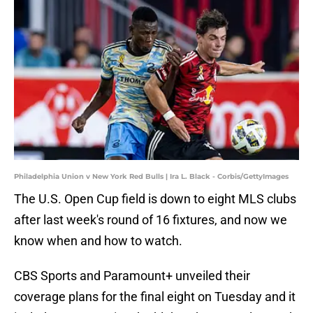
Philadelphia Union v New York Red Bulls | Ira L. Black - Corbis/GettyImages
The U.S. Open Cup field is down to eight MLS clubs
after last week's round of 16 fixtures, and now we
know when and how to watch.
CBS Sports and Paramount+ unveiled their
coverage plans for the final eight on Tuesday and it