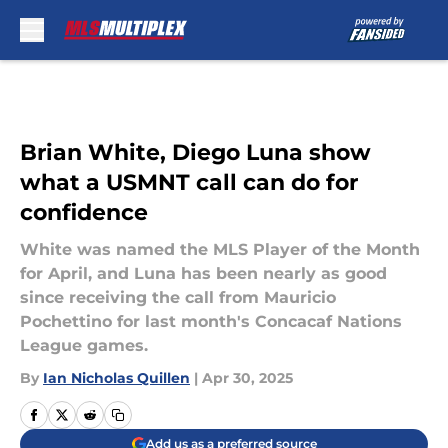
Skip to main content
Brian White, Diego Luna show
what a USMNT call can do for
confidence
White was named the MLS Player of the Month
for April, and Luna has been nearly as good
since receiving the call from Mauricio
Pochettino for last month's Concacaf Nations
League games.
By
Ian Nicholas Quillen
|
Apr 30, 2025
Add us as a preferred source