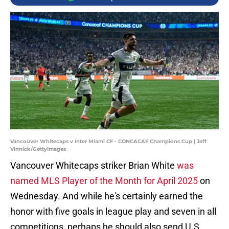
Vancouver Whitecaps v Inter Miami CF - CONCACAF Champions Cup | Jeff
Vinnick/GettyImages
Vancouver Whitecaps striker Brian White
was
named MLS Player of the Month for April 2025
on
Wednesday. And while he's certainly earned the
honor with five goals in league play and seven in all
competitions, perhaps he should also send U.S.