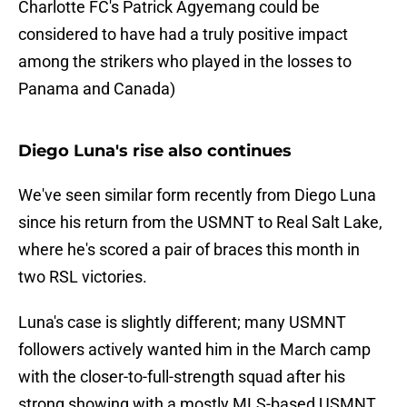
Charlotte FC's Patrick Agyemang could be
considered to have had a truly positive impact
among the strikers who played in the losses to
Panama and Canada)
Diego Luna's rise also continues
We've seen similar form recently from Diego Luna
since his return from the USMNT to Real Salt Lake,
where he's scored a pair of braces this month in
two RSL victories.
Luna's case is slightly different; many USMNT
followers actively wanted him in the March camp
with the closer-to-full-strength squad after his
strong showing with a mostly MLS-based USMNT