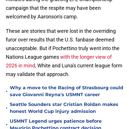
campaign that the respite may have been
welcomed by Aaronson's camp.
These are stories that were lost in the overriding
furor over results that the U.S. fanbase deemed
unacceptable. But if Pochettino truly went into the
Nations League games
with the longer view of
2026 in mind
, White and Luna's current league form
may validate that approach.
Why a move to the Racing of Strasbourg could
•
save Giovanni Reyna's USMNT career
Seattle Sounders star Cristian Roldan makes
•
honest World Cup injury admission
USMNT Legend urges patience before
•
Mauricio Pochettino contract decision