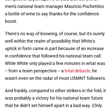
men's national team manager Mauricio Pochettino
a bottle of wine to say thanks for the confidence
boost.
There's no way of knowing, of course, but it's surely
well within the realm of possibility that White's
uptick in form came in part because of an increase
in confidence that followed his national team call.
While White only played a few minutes in what was
-- from a team perspective -- a
total debacle
, he
wasn't even on the radar of most USMNT followers.
And frankly, compared to other strikers in the fold, it
was probably a victory for his national team future
that he didn't set himself apart in a bad way. (Only