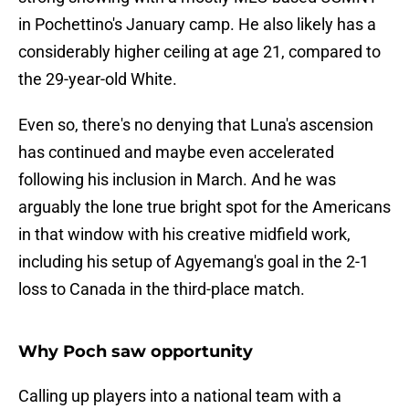
in Pochettino's January camp. He also likely has a
considerably higher ceiling at age 21, compared to
the 29-year-old White.
Even so, there's no denying that Luna's ascension
has continued and maybe even accelerated
following his inclusion in March. And he was
arguably the lone true bright spot for the Americans
in that window with his creative midfield work,
including his setup of Agyemang's goal in the 2-1
loss to Canada in the third-place match.
Why Poch saw opportunity
Calling up players into a national team with a