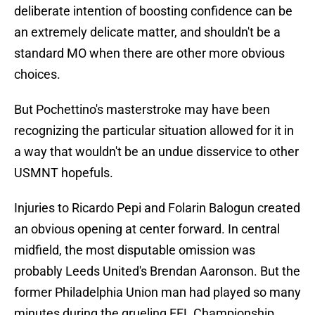
deliberate intention of boosting confidence can be
an extremely delicate matter, and shouldn't be a
standard MO when there are other more obvious
choices.
But Pochettino's masterstroke may have been
recognizing the particular situation allowed for it in
a way that wouldn't be an undue disservice to other
USMNT hopefuls.
Injuries to Ricardo Pepi and Folarin Balogun created
an obvious opening at center forward. In central
midfield, the most disputable omission was
probably Leeds United's Brendan Aaronson. But the
former Philadelphia Union man had played so many
minutes during the grueling EFL Championship