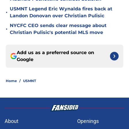
USMNT Legend Eric Wynalda fires back at
•
Landon Donovan over Christian Pulisic
NYCFC CEO sends clear message about
•
Christian Pulisic's potential MLS move
Add us as a preferred source on
Google
Home
/
USMNT
About
Openings