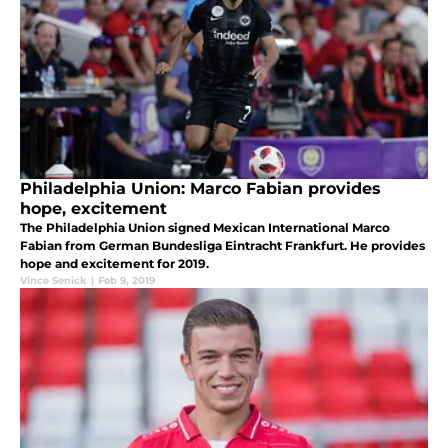
Philadelphia Union: Marco Fabian provides
hope, excitement
The Philadelphia Union signed Mexican International Marco
Fabian from German Bundesliga Eintracht Frankfurt. He provides
hope and excitement for 2019.
Vince Senick
|
Feb 9, 2019