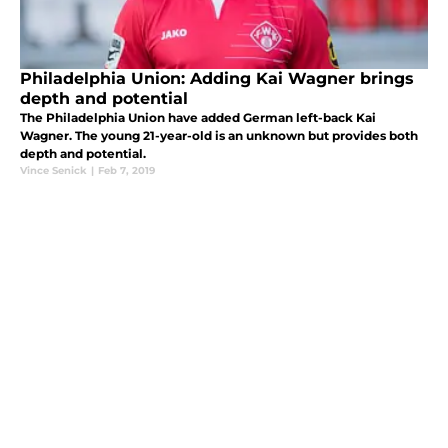
Philadelphia Union: Adding Kai Wagner brings
depth and potential
The Philadelphia Union have added German left-back Kai
Wagner. The young 21-year-old is an unknown but provides both
depth and potential.
Vince Senick
|
Feb 7, 2019