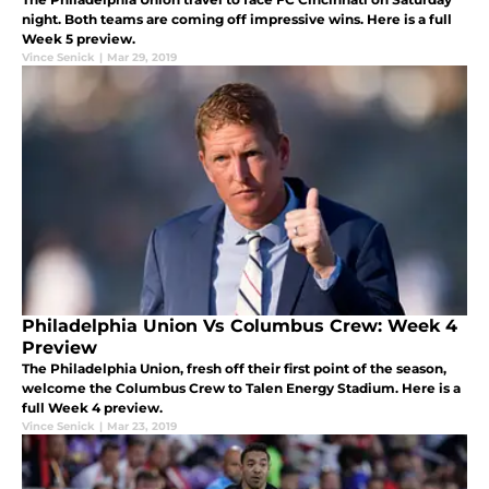
night. Both teams are coming off impressive wins. Here is a full
Week 5 preview.
Vince Senick
|
Mar 29, 2019
Philadelphia Union Vs Columbus Crew: Week 4
Preview
The Philadelphia Union, fresh off their first point of the season,
welcome the Columbus Crew to Talen Energy Stadium. Here is a
full Week 4 preview.
Vince Senick
|
Mar 23, 2019