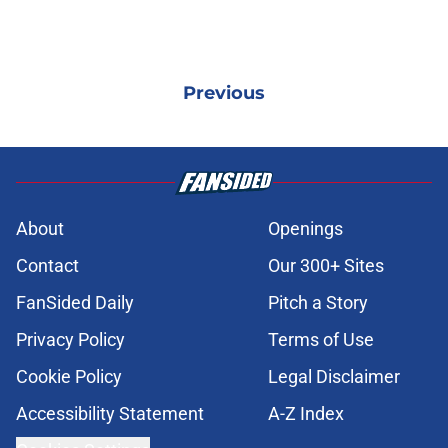
Previous
About
Openings
Contact
Our 300+ Sites
FanSided Daily
Pitch a Story
Privacy Policy
Terms of Use
Cookie Policy
Legal Disclaimer
Accessibility Statement
A-Z Index