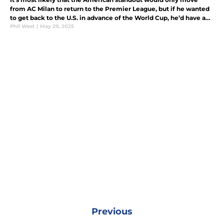
from AC Milan to return to the Premier League, but if he wanted
to get back to the U.S. in advance of the World Cup, he’d have a
few options.
Phil West
|
May 29, 2025
Previous