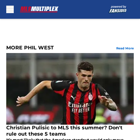
Skip to main content
MORE PHIL WEST
Read More
Christian Pulisic to MLS this summer? Don't
rule out these 5 teams
It’s most likely that the American standout would only move