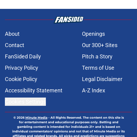
About
Openings
Contact
Our 300+ Sites
FanSided Daily
Pitch a Story
Privacy Policy
Terms of Use
Cookie Policy
Legal Disclaimer
Accessibility Statement
A-Z Index
Cookies Settings
© 2026
Minute Media
-
All Rights Reserved. The content on this site is
for entertainment and educational purposes only. Betting and
gambling content is intended for individuals 21+ and is based on
individual commentators' opinions and not that of Minute Media or its
affiliates and related brands. All picks and predictions are suggestions