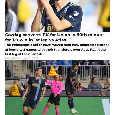
Gazdag converts PK for Union in 90th minute
for 1-0 win in 1st leg vs Atlas
The Philadelphia Union have moved their new undefeated streak
at home to 2 games with their 1-nil victory over Atlas F.C. in the
first leg of the quarterfi...
Nick Butler
|
Apr 7, 2023