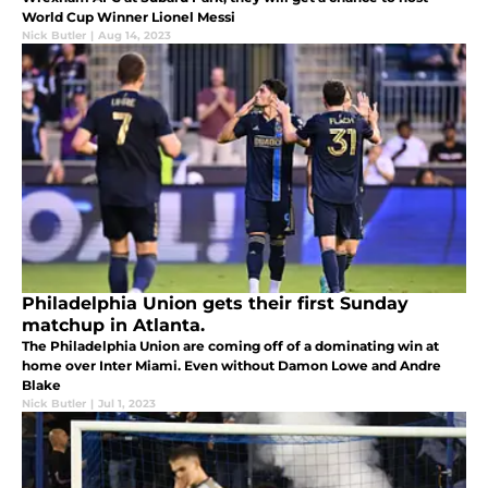
World Cup Winner Lionel Messi
Nick Butler
|
Aug 14, 2023
Philadelphia Union gets their first Sunday
matchup in Atlanta.
The Philadelphia Union are coming off of a dominating win at
home over Inter Miami. Even without Damon Lowe and Andre
Blake
Nick Butler
|
Jul 1, 2023