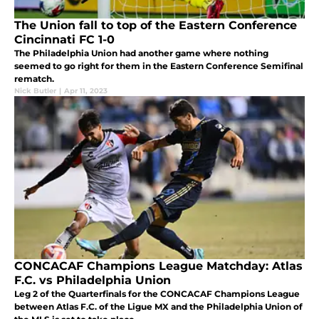
The Union fall to top of the Eastern Conference
Cincinnati FC 1-0
The Philadelphia Union had another game where nothing
seemed to go right for them in the Eastern Conference Semifinal
rematch.
Nick Butler
|
Apr 11, 2023
CONCACAF Champions League Matchday: Atlas
F.C. vs Philadelphia Union
Leg 2 of the Quarterfinals for the CONCACAF Champions League
between Atlas F.C. of the Ligue MX and the Philadelphia Union of