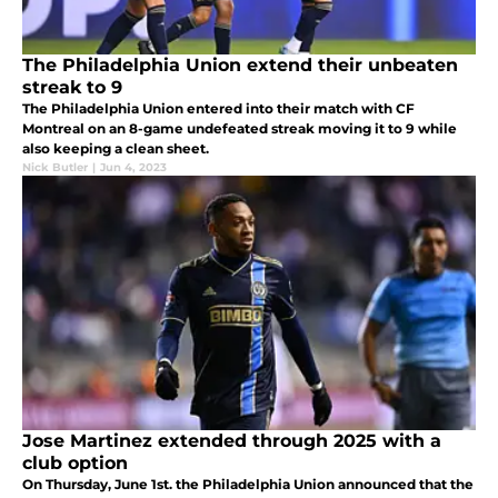
The Philadelphia Union extend their unbeaten
streak to 9
The Philadelphia Union entered into their match with CF
Montreal on an 8-game undefeated streak moving it to 9 while
also keeping a clean sheet.
Nick Butler
|
Jun 4, 2023
Jose Martinez extended through 2025 with a
club option
On Thursday, June 1st. the Philadelphia Union announced that the