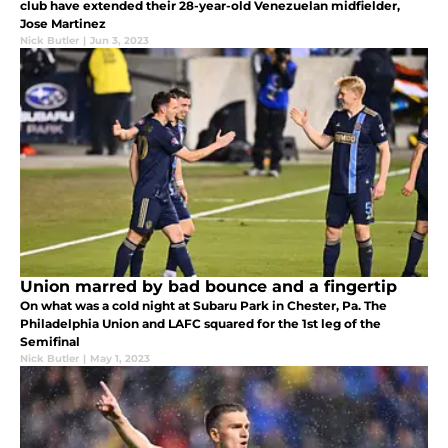
club have extended their 28-year-old Venezuelan midfielder,
Jose Martinez
Nick Butler
|
Jun 3, 2023
Union marred by bad bounce and a fingertip
On what was a cold night at Subaru Park in Chester, Pa. The
Philadelphia Union and LAFC squared for the 1st leg of the
Semifinal
Nick Butler
|
May 1, 2023