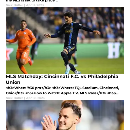
the MLS is set to take place ...
Nick Butler
|
Apr 11, 2023
MLS Matchday: Cincinnati F.C. vs Philadelphia
Union
<h3>When: 7:30 pm</h3> <h3>Where: TQL Stadium, Cincinnati,
Ohio</h3> <h3>How to Watch: Apple T.V. MLS Pass</h3> <h3&...
Nick Butler
|
Apr 10, 2023