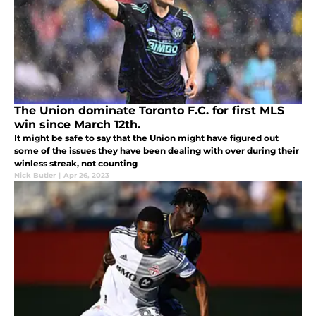
The Union dominate Toronto F.C. for first MLS
win since March 12th.
It might be safe to say that the Union might have figured out
some of the issues they have been dealing with over during their
winless streak, not counting
Nick Butler
|
Apr 26, 2023