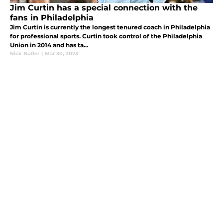
Jim Curtin has a special connection with the
fans in Philadelphia
Jim Curtin is currently the longest tenured coach in Philadelphia
for professional sports. Curtin took control of the Philadelphia
Union in 2014 and has ta...
Nick Butler
|
Mar 30, 2023