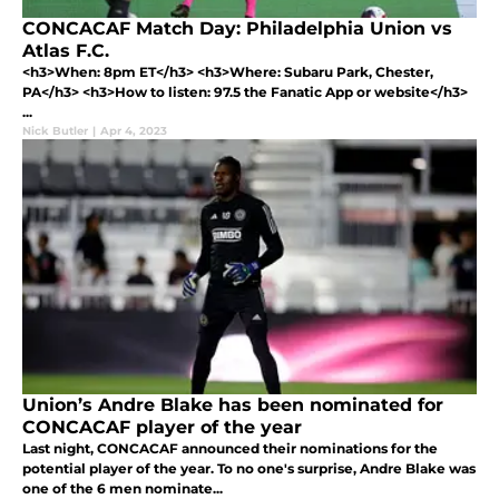
CONCACAF Match Day: Philadelphia Union vs
Atlas F.C.
<h3>When: 8pm ET</h3> <h3>Where: Subaru Park, Chester,
PA</h3> <h3>How to listen: 97.5 the Fanatic App or website</h3>
...
Nick Butler
|
Apr 4, 2023
Union’s Andre Blake has been nominated for
CONCACAF player of the year
Last night, CONCACAF announced their nominations for the
potential player of the year. To no one's surprise, Andre Blake was
one of the 6 men nominate...