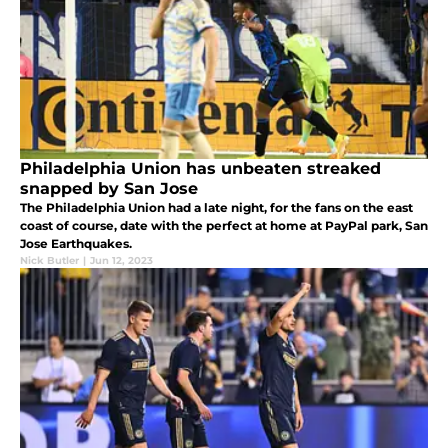
Philadelphia Union has unbeaten streaked
snapped by San Jose
The Philadelphia Union had a late night, for the fans on the east
coast of course, date with the perfect at home at PayPal park, San
Jose Earthquakes.
Nick Butler
|
Jun 12, 2023