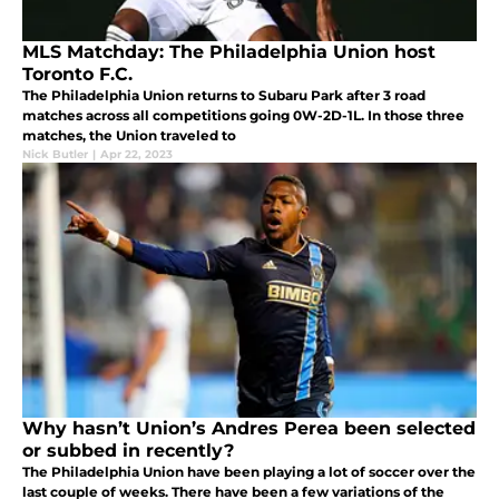
MLS Matchday: The Philadelphia Union host
Toronto F.C.
The Philadelphia Union returns to Subaru Park after 3 road
matches across all competitions going 0W-2D-1L. In those three
matches, the Union traveled to
Nick Butler
|
Apr 22, 2023
Why hasn’t Union’s Andres Perea been selected
or subbed in recently?
The Philadelphia Union have been playing a lot of soccer over the
last couple of weeks. There have been a few variations of the