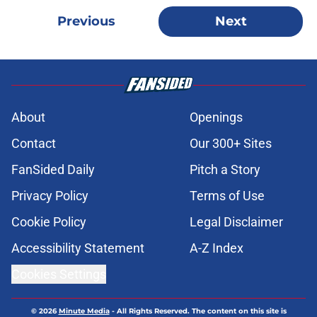
Previous
Next
About
Openings
Contact
Our 300+ Sites
FanSided Daily
Pitch a Story
Privacy Policy
Terms of Use
Cookie Policy
Legal Disclaimer
Accessibility Statement
A-Z Index
Cookies Settings
© 2026
Minute Media
-
All Rights Reserved. The content on this site is