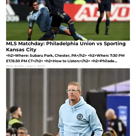
MLS Matchday: Philadelphia Union vs Sporting
Kansas City
<h2>Where: Subaru Park, Chester, PA</h2> <h2>When: 7:30 PM
ET/6:30 PM CT</h2> <h2>How to Listen:</h2> <h2>Philade...
Nick Butler
|
Apr 1, 2023