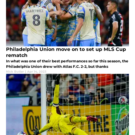
Philadelphia Union move on to set up MLS Cup
rematch
In what was one of their best performances so far this season, the
Philadelphia Union drew with Atlas F.C. 2-2, but thanks
Nick Butler
|
Apr 14, 2023