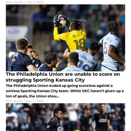
Nick Butler
|
Apr 3, 2023
The Philadelphia Union are unable to score on
struggling Sporting Kansas City
The Philadelphia Union ended up going scoreless against a
winless Sporting Kansas City team. While SKC haven't given up a
ton of goals, the Union shou...
Nick Butler
|
Apr 3, 2023