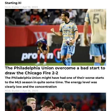
Starting XI
Nick Butler
|
Apr 19, 2023
The Philadelphia Union overcome a bad start to
draw the Chicago Fire 2-2
The Philadelphia Union might have had one of their worse starts
to the MLS season in quite some time. The energy level was
clearly low and the concentration
Nick Butler
|
Apr 18, 2023