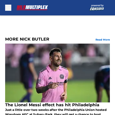
Skip to main content
MORE NICK BUTLER
Read More
The Lionel Messi effect has hit Philadelphia
Just a little over two weeks after the Philadelphia Union hosted
Wrexham AFC at Subaru Park, they will get a chance to host