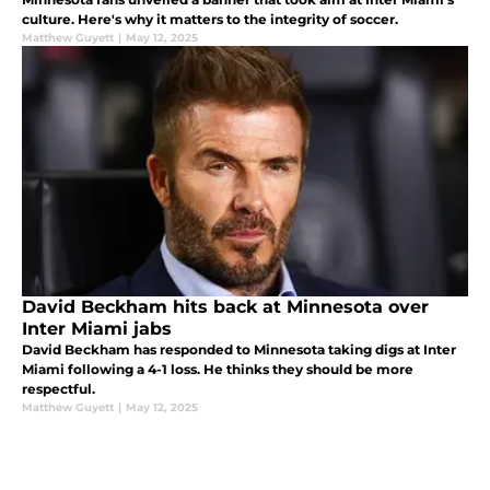
culture. Here's why it matters to the integrity of soccer.
Matthew Guyett
|
May 12, 2025
David Beckham hits back at Minnesota over
Inter Miami jabs
David Beckham has responded to Minnesota taking digs at Inter
Miami following a 4-1 loss. He thinks they should be more
respectful.
Matthew Guyett
|
May 12, 2025