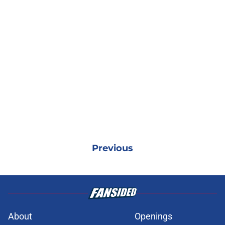
Previous
About
Openings