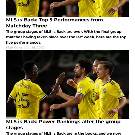
MLS is Back: Top 5 Performances from
Matchday Three
The group stages of MLS is Back are over. With the final group
matches having taken place over the last week, here are the top
five performances.
Matt Coles
|
Jul 26, 2020
MLS is Back: Power Rankings after the group
stages
The group stages of MLS is Back are in the books, and we now