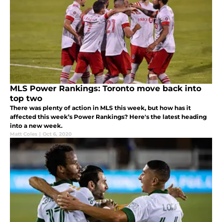
MLS Power Rankings: Toronto move back into
top two
There was plenty of action in MLS this week, but how has it
affected this week’s Power Rankings? Here's the latest heading
into a new week.
Matt Coles
|
Oct 6, 2020