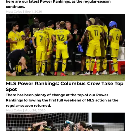
here are our latest Power Rankings, as the regular-season
continues.
Matt Coles
|
Sep 1, 2020
MLS Power Rankings: Columbus Crew Take Top
Spot
There has been plenty of change at the top of our Power
Rankings following the first full weekend of MLS action as the
regular-season returned.
Matt Coles
|
Aug 24, 2020