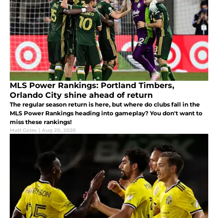
MLS Power Rankings: Portland Timbers,
Orlando City shine ahead of return
The regular season return is here, but where do clubs fall in the
MLS Power Rankings heading into gameplay? You don't want to
miss these rankings!
Matt Coles
|
Aug 20, 2020