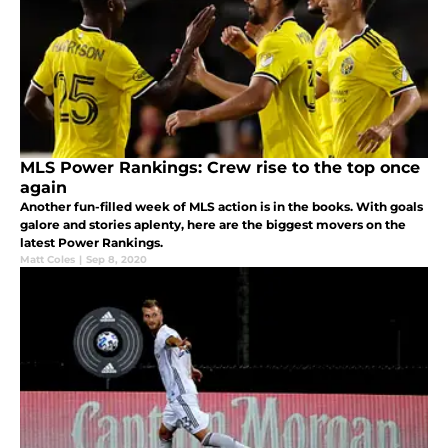
MLS Power Rankings: Crew rise to the top once
again
Another fun-filled week of MLS action is in the books. With goals
galore and stories aplenty, here are the biggest movers on the
latest Power Rankings.
Matt Coles
|
Sep 8, 2020