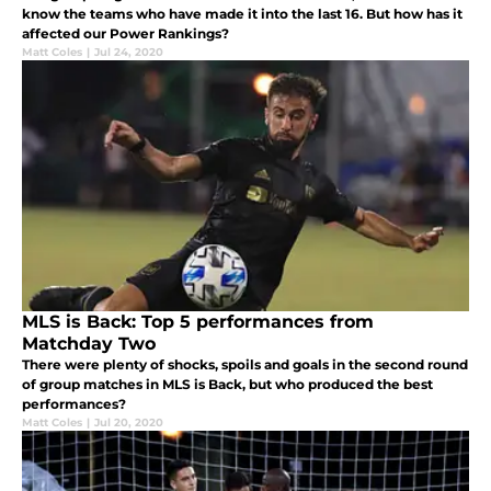
know the teams who have made it into the last 16. But how has it
affected our Power Rankings?
Matt Coles
|
Jul 24, 2020
MLS is Back: Top 5 performances from
Matchday Two
There were plenty of shocks, spoils and goals in the second round
of group matches in MLS is Back, but who produced the best
performances?
Matt Coles
|
Jul 20, 2020