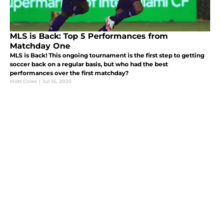
MLS is Back: Top 5 Performances from
Matchday One
MLS is Back! This ongoing tournament is the first step to getting
soccer back on a regular basis, but who had the best
performances over the first matchday?
Matt Coles
|
Jul 15, 2020