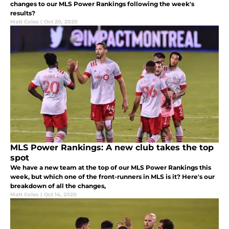
changes to our MLS Power Rankings following the week's
results?
Matt Coles
|
Oct 20, 2020
MLS Power Rankings: A new club takes the top
spot
We have a new team at the top of our MLS Power Rankings this
week, but which one of the front-runners in MLS is it? Here's our
breakdown of all the changes,
Matt Coles
|
Oct 14, 2020