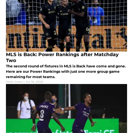
MLS is Back: Power Rankings after Matchday
Two
The second round of fixtures in MLS is Back have come and gone.
Here are our Power Rankings with just one more group game
remaining for most teams.
Matt Coles
|
Jul 19, 2020