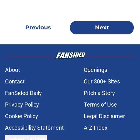
Previous
Next
About
Openings
Contact
Our 300+ Sites
FanSided Daily
Pitch a Story
Privacy Policy
Terms of Use
Cookie Policy
Legal Disclaimer
Accessibility Statement
A-Z Index
Cookies Settings