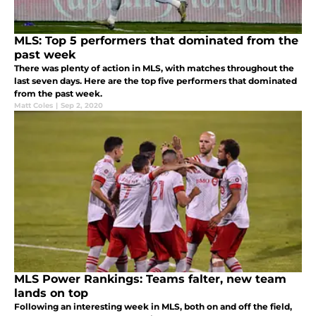
MLS: Top 5 performers that dominated from the
past week
There was plenty of action in MLS, with matches throughout the
last seven days. Here are the top five performers that dominated
from the past week.
Matt Coles
|
Sep 2, 2020
MLS Power Rankings: Teams falter, new team
lands on top
Following an interesting week in MLS, both on and off the field,