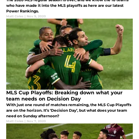
who have made it into the MLS playoffs as here are our latest
Power Rankings.
Matt Coles
|
Nov 9, 2020
MLS Cup Playoffs: Breaking down what your
team needs on Decision Day
With just one round of matches remaining, the MLS Cup Playoffs
are on the horizon. It’s ‘Decision Day’, but what does your team
need on Sunday afternoon?
Matt Coles
|
Nov 7, 2020