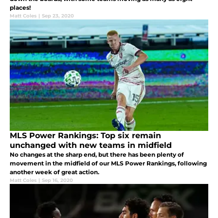
places!
Matt Coles
|
Sep 23, 2020
MLS Power Rankings: Top six remain
unchanged with new teams in midfield
No changes at the sharp end, but there has been plenty of
movement in the midfield of our MLS Power Rankings, following
another week of great action.
Matt Coles
|
Sep 16, 2020