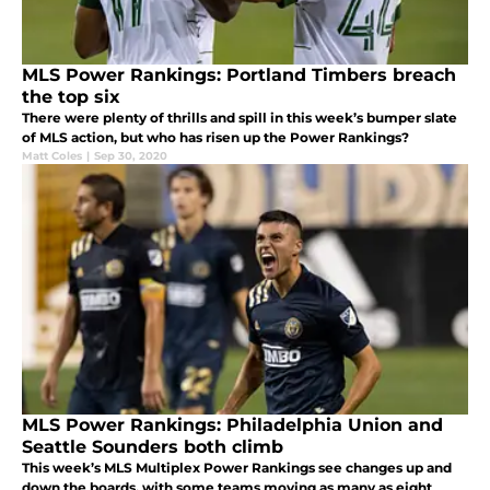
MLS Power Rankings: Portland Timbers breach
the top six
There were plenty of thrills and spill in this week’s bumper slate
of MLS action, but who has risen up the Power Rankings?
Matt Coles
|
Sep 30, 2020
MLS Power Rankings: Philadelphia Union and
Seattle Sounders both climb
This week’s MLS Multiplex Power Rankings see changes up and
down the boards, with some teams moving as many as eight