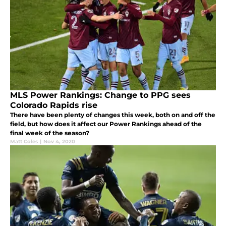
MLS Power Rankings: Change to PPG sees
Colorado Rapids rise
There have been plenty of changes this week, both on and off the
field, but how does it affect our Power Rankings ahead of the
final week of the season?
Matt Coles
|
Nov 4, 2020