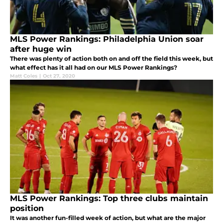
MLS Power Rankings: Philadelphia Union soar
after huge win
There was plenty of action both on and off the field this week, but
what effect has it all had on our MLS Power Rankings?
Matt Coles
|
Oct 27, 2020
MLS Power Rankings: Top three clubs maintain
position
It was another fun-filled week of action, but what are the major