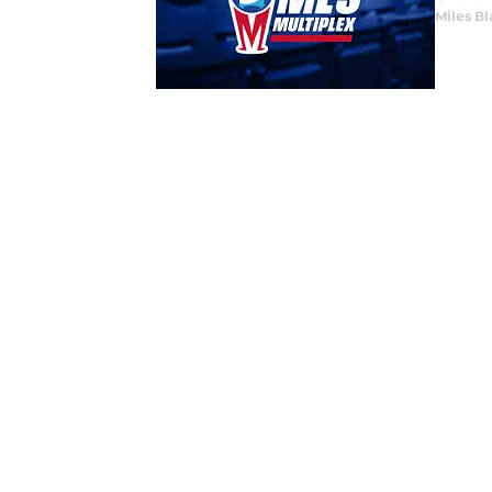
Miles B