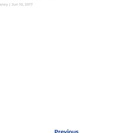
laney
|
Jun 10, 2017
Previous