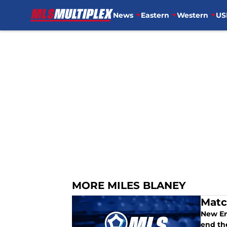
News
Eastern
Western
US
Skip to main content
MORE MILES BLANEY
Matc
New En
end th