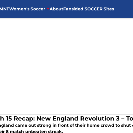
MNT
Women's Soccer
About
Fansided SOCCER Sites
h 15 Recap: New England Revolution 3 – T
gland came out strong in front of their home crowd to shut 
eir 8 match unbeaten streak.