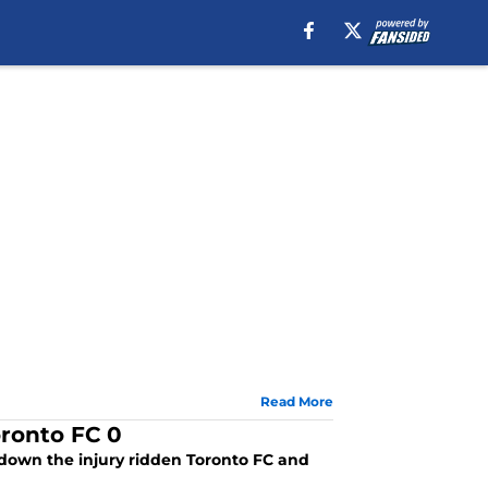
Read More
oronto FC 0
down the injury ridden Toronto FC and