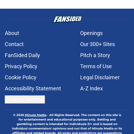
About
Openings
Contact
Our 300+ Sites
FanSided Daily
Pitch a Story
Privacy Policy
Terms of Use
Cookie Policy
Legal Disclaimer
Accessibility Statement
A-Z Index
Cookies Settings
© 2026
Minute Media
-
All Rights Reserved. The content on this site is
for entertainment and educational purposes only. Betting and
gambling content is intended for individuals 21+ and is based on
individual commentators' opinions and not that of Minute Media or its
affiliates and related brands. All picks and predictions are suggestions