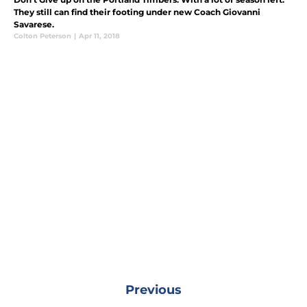
They still can find their footing under new Coach Giovanni
Savarese.
Colton Peterson
|
Apr 11, 2018
Previous