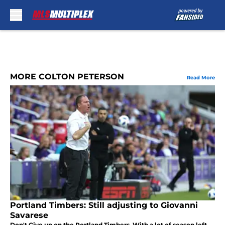
Skip to main content
MORE COLTON PETERSON
Read More
Portland Timbers: Still adjusting to Giovanni
Savarese
Don't Give up on the Portland Timbers. With a lot of season left.