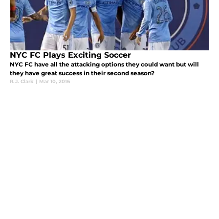
NYC FC Plays Exciting Soccer
NYC FC have all the attacking options they could want but will
they have great success in their second season?
R.J. Clark
|
Mar 10, 2016