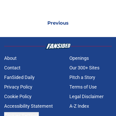
Previous
About
Openings
Contact
Our 300+ Sites
FanSided Daily
Pitch a Story
Privacy Policy
Terms of Use
Cookie Policy
Legal Disclaimer
Accessibility Statement
A-Z Index
Cookies Settings