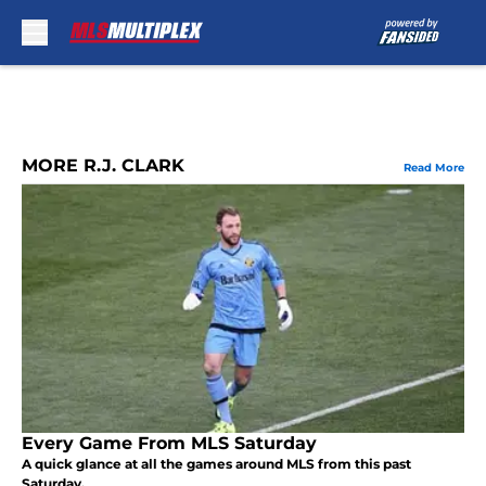
Skip to main content
MORE R.J. CLARK
Read More
Every Game From MLS Saturday
A quick glance at all the games around MLS from this past
Saturday.