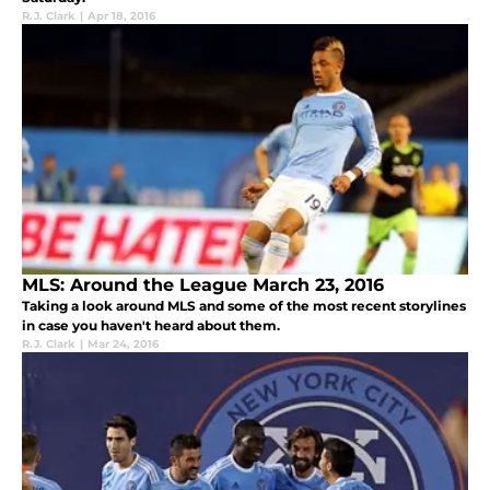
R.J. Clark
|
Apr 18, 2016
MLS: Around the League March 23, 2016
Taking a look around MLS and some of the most recent storylines
in case you haven't heard about them.
R.J. Clark
|
Mar 24, 2016