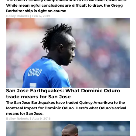
While meaningful conclusions are difficult to draw, the Gregg
Berhalter ship is right on course
Bailey Roberts
|
Feb 4, 2019
San Jose Earthquakes: What Dominic Oduro
trade means for San Jose
The San Jose Earthquakes have traded Quincy Amarikwa to the
Montreal Impact for Dominic Oduro. Here's what Oduro's arrival
means for San Jose.
Bailey Roberts
|
Aug 9, 2018