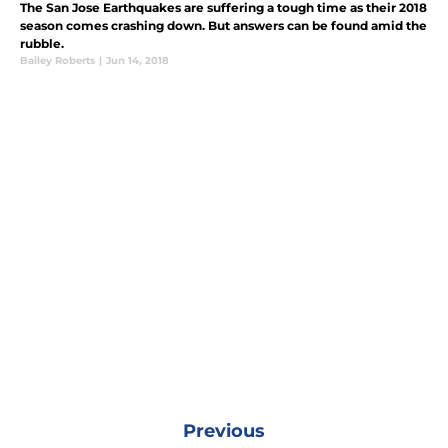
The San Jose Earthquakes are suffering a tough time as their 2018
season comes crashing down. But answers can be found amid the
rubble.
Bailey Roberts
|
Jun 14, 2018
Previous