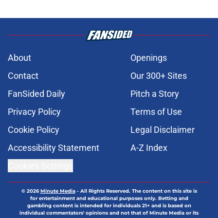
About
Openings
Contact
Our 300+ Sites
FanSided Daily
Pitch a Story
Privacy Policy
Terms of Use
Cookie Policy
Legal Disclaimer
Accessibility Statement
A-Z Index
Cookies Settings
© 2026
Minute Media
-
All Rights Reserved. The content on this site is
for entertainment and educational purposes only. Betting and
gambling content is intended for individuals 21+ and is based on
individual commentators' opinions and not that of Minute Media or its