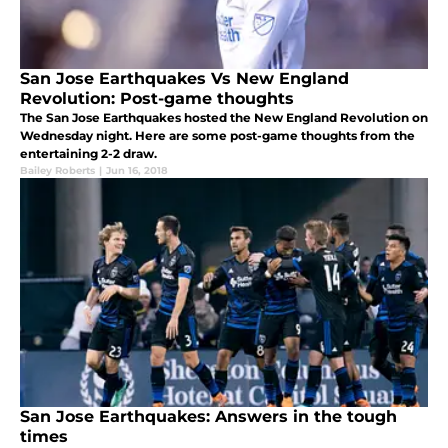
San Jose Earthquakes Vs New England
Revolution: Post-game thoughts
The San Jose Earthquakes hosted the New England Revolution on
Wednesday night. Here are some post-game thoughts from the
entertaining 2-2 draw.
Bailey Roberts
|
Jun 16, 2018
San Jose Earthquakes: Answers in the tough
times