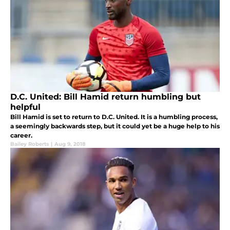
D.C. United: Bill Hamid return humbling but
helpful
Bill Hamid is set to return to D.C. United. It is a humbling process,
a seemingly backwards step, but it could yet be a huge help to his
career.
Bailey Roberts
|
Aug 9, 2018