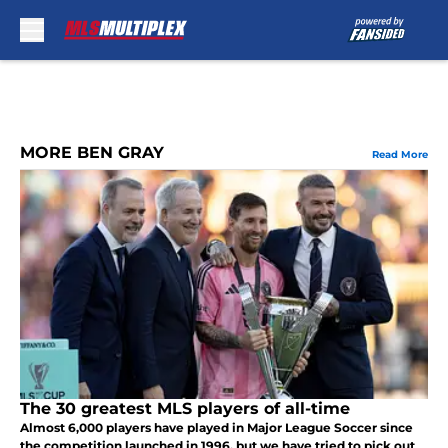
Skip to main content
MORE BEN GRAY
Read More
The 30 greatest MLS players of all-time
Almost 6,000 players have played in Major League Soccer since
the competition launched in 1996, but we have tried to pick out