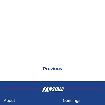
Previous
About
Openings