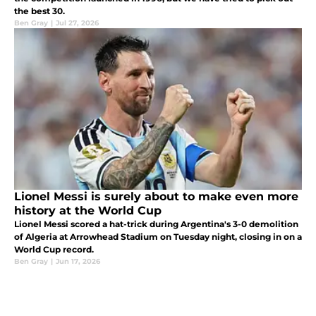
the best 30.
Ben Gray
|
Jul 27, 2026
Lionel Messi is surely about to make even more
history at the World Cup
Lionel Messi scored a hat-trick during Argentina's 3-0 demolition
of Algeria at Arrowhead Stadium on Tuesday night, closing in on a
World Cup record.
Ben Gray
|
Jun 17, 2026