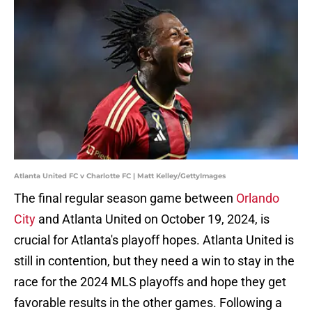
Atlanta United FC v Charlotte FC | Matt Kelley/GettyImages
The final regular season game between
Orlando
City
and Atlanta United on October 19, 2024, is
crucial for Atlanta's playoff hopes. Atlanta United is
still in contention, but they need a win to stay in the
race for the 2024 MLS playoffs and hope they get
favorable results in the other games. Following a