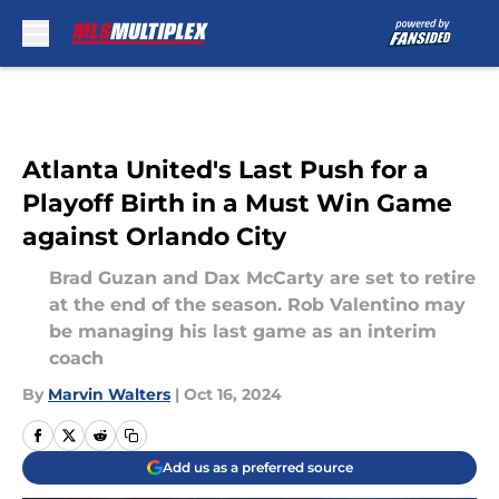
Skip to main content
Atlanta United's Last Push for a
Playoff Birth in a Must Win Game
against Orlando City
Brad Guzan and Dax McCarty are set to retire
at the end of the season. Rob Valentino may
be managing his last game as an interim
coach
By
Marvin Walters
|
Oct 16, 2024
Add us as a preferred source