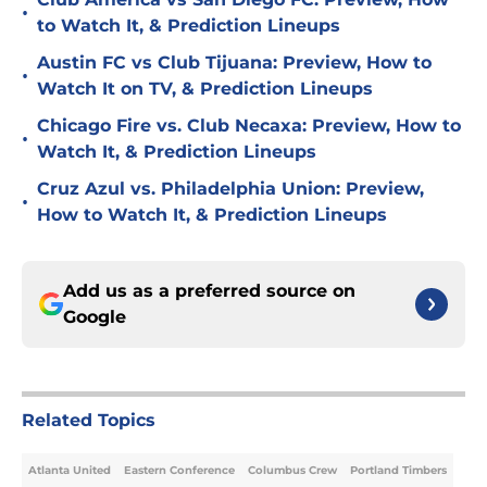
•
to Watch It, & Prediction Lineups
Austin FC vs Club Tijuana: Preview, How to
•
Watch It on TV, & Prediction Lineups
Chicago Fire vs. Club Necaxa: Preview, How to
•
Watch It, & Prediction Lineups
Cruz Azul vs. Philadelphia Union: Preview,
•
How to Watch It, & Prediction Lineups
Add us as a preferred source on
Google
Related Topics
Atlanta United
Eastern Conference
Columbus Crew
Portland Timbers