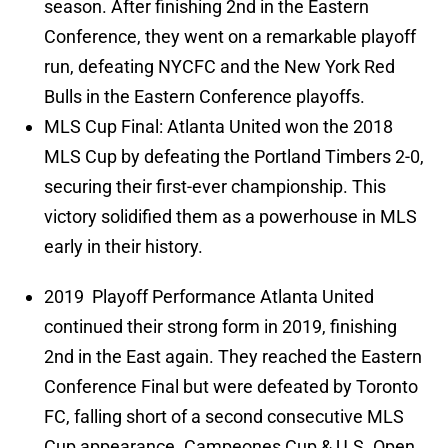
season. After finishing 2nd in the Eastern
Conference, they went on a remarkable playoff
run, defeating NYCFC and the New York Red
Bulls in the Eastern Conference playoffs.
MLS Cup Final: Atlanta United won the 2018
MLS Cup by defeating the Portland Timbers 2-0,
securing their first-ever championship. This
victory solidified them as a powerhouse in MLS
early in their history.
2019 Playoff Performance Atlanta United
continued their strong form in 2019, finishing
2nd in the East again. They reached the Eastern
Conference Final but were defeated by Toronto
FC, falling short of a second consecutive MLS
Cup appearance. Campeones Cup & U.S. Open