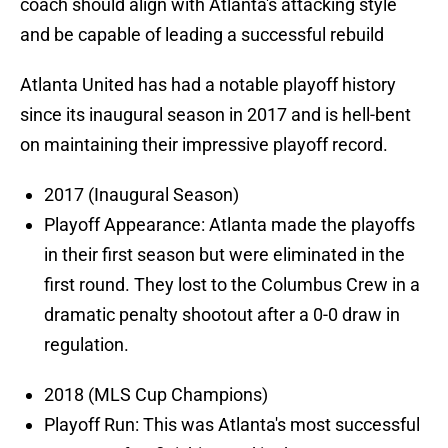
coach should align with Atlanta's attacking style
and be capable of leading a successful rebuild
Atlanta United has had a notable playoff history
since its inaugural season in 2017 and is hell-bent
on maintaining their impressive playoff record.
2017 (Inaugural Season)
Playoff Appearance: Atlanta made the playoffs
in their first season but were eliminated in the
first round. They lost to the Columbus Crew in a
dramatic penalty shootout after a 0-0 draw in
regulation.
2018 (MLS Cup Champions)
Playoff Run: This was Atlanta's most successful