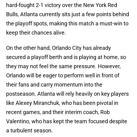
hard-fought 2-1 victory over the New York Red
Bulls, Atlanta currently sits just a few points behind
the playoff spots, making this match a must-win to
keep their chances alive.
On the other hand, Orlando City has already
secured a playoff berth and is playing at home, so
they may not feel the same pressure. However,
Orlando will be eager to perform well in front of
their fans and carry momentum into the
postseason. Atlanta will rely heavily on key players
like Alexey Miranchuk, who has been pivotal in
recent games, and their interim coach, Rob
Valentino, who has kept the team focused despite
a turbulent season.