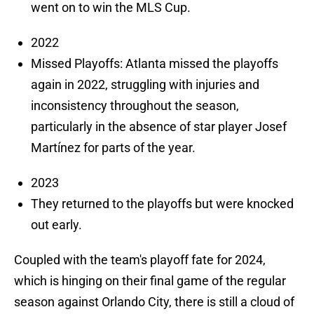
went on to win the MLS Cup.
2022
Missed Playoffs: Atlanta missed the playoffs
again in 2022, struggling with injuries and
inconsistency throughout the season,
particularly in the absence of star player Josef
Martínez for parts of the year.
2023
They returned to the playoffs but were knocked
out early.
Coupled with the team's playoff fate for 2024,
which is hinging on their final game of the regular
season against Orlando City, there is still a cloud of