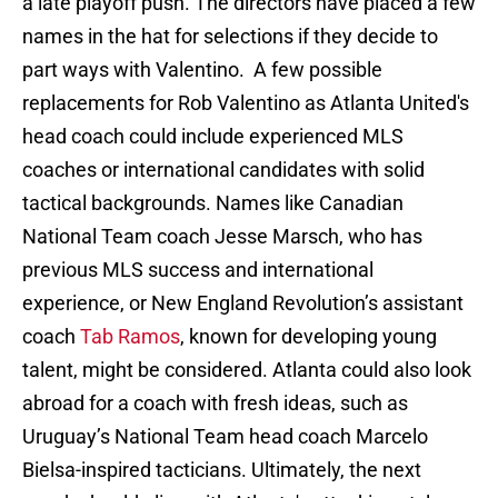
a late playoff push. The directors have placed a few
names in the hat for selections if they decide to
part ways with Valentino. A few possible
replacements for Rob Valentino as Atlanta United's
head coach could include experienced MLS
coaches or international candidates with solid
tactical backgrounds. Names like Canadian
National Team coach Jesse Marsch, who has
previous MLS success and international
experience, or New England Revolution’s assistant
coach
Tab Ramos
, known for developing young
talent, might be considered. Atlanta could also look
abroad for a coach with fresh ideas, such as
Uruguay’s National Team head coach Marcelo
Bielsa-inspired tacticians. Ultimately, the next