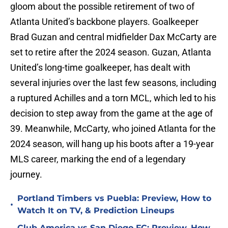
gloom about the possible retirement of two of
Atlanta United’s backbone players. Goalkeeper
Brad Guzan and central midfielder Dax McCarty are
set to retire after the 2024 season. Guzan, Atlanta
United’s long-time goalkeeper, has dealt with
several injuries over the last few seasons, including
a ruptured Achilles and a torn MCL, which led to his
decision to step away from the game at the age of
39. Meanwhile, McCarty, who joined Atlanta for the
2024 season, will hang up his boots after a 19-year
MLS career, marking the end of a legendary
journey.
Portland Timbers vs Puebla: Preview, How to
•
Watch It on TV, & Prediction Lineups
Club America vs San Diego FC: Preview, How