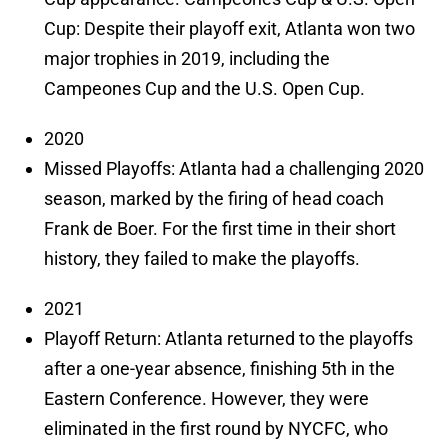
Cup: Despite their playoff exit, Atlanta won two
major trophies in 2019, including the
Campeones Cup and the U.S. Open Cup.
2020
Missed Playoffs: Atlanta had a challenging 2020
season, marked by the firing of head coach
Frank de Boer. For the first time in their short
history, they failed to make the playoffs.
2021
Playoff Return: Atlanta returned to the playoffs
after a one-year absence, finishing 5th in the
Eastern Conference. However, they were
eliminated in the first round by NYCFC, who