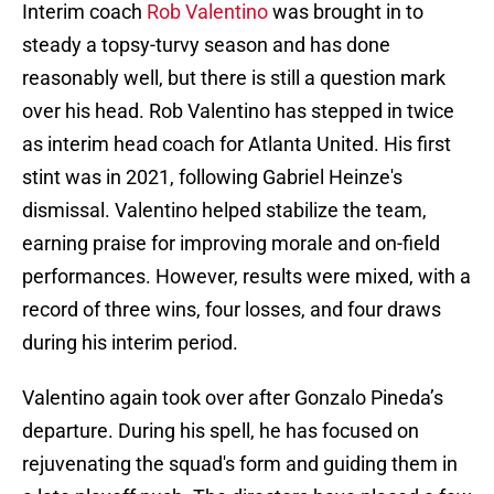
Interim coach
Rob Valentino
was brought in to
steady a topsy-turvy season and has done
reasonably well, but there is still a question mark
over his head. Rob Valentino has stepped in twice
as interim head coach for Atlanta United. His first
stint was in 2021, following Gabriel Heinze's
dismissal. Valentino helped stabilize the team,
earning praise for improving morale and on-field
performances. However, results were mixed, with a
record of three wins, four losses, and four draws
during his interim period.
Valentino again took over after Gonzalo Pineda’s
departure. During his spell, he has focused on
rejuvenating the squad's form and guiding them in