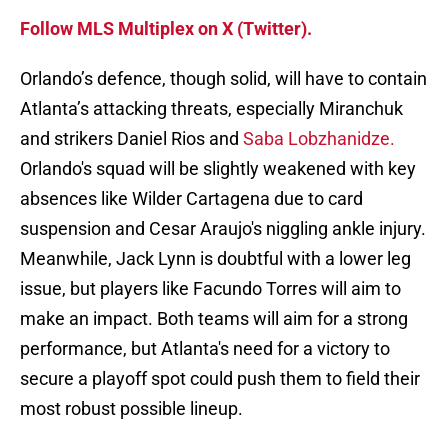
Follow MLS Multiplex on X (Twitter).
Orlando’s defence, though solid, will have to contain
Atlanta’s attacking threats, especially Miranchuk
and strikers Daniel Rios and
Saba Lobzhanidze.
Orlando's squad will be slightly weakened with key
absences like Wilder Cartagena due to card
suspension and Cesar Araujo's niggling ankle injury.
Meanwhile, Jack Lynn is doubtful with a lower leg
issue, but players like Facundo Torres will aim to
make an impact. Both teams will aim for a strong
performance, but Atlanta's need for a victory to
secure a playoff spot could push them to field their
most robust possible lineup.