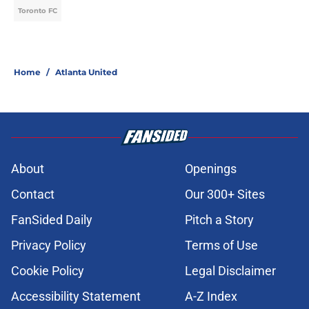
Toronto FC
Home
/
Atlanta United
About
Openings
Contact
Our 300+ Sites
FanSided Daily
Pitch a Story
Privacy Policy
Terms of Use
Cookie Policy
Legal Disclaimer
Accessibility Statement
A-Z Index