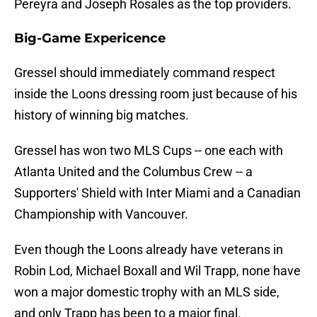
Pereyra and Joseph Rosales as the top providers.
Big-Game Expericence
Gressel should immediately command respect
inside the Loons dressing room just because of his
history of winning big matches.
Gressel has won two MLS Cups -- one each with
Atlanta United and the Columbus Crew -- a
Supporters' Shield with Inter Miami and a Canadian
Championship with Vancouver.
Even though the Loons already have veterans in
Robin Lod, Michael Boxall and Wil Trapp, none have
won a major domestic trophy with an MLS side,
and only Trapp has been to a major final.