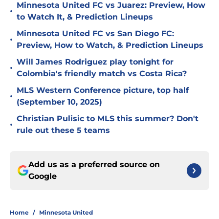
Minnesota United FC vs Juarez: Preview, How
•
to Watch It, & Prediction Lineups
Minnesota United FC vs San Diego FC:
•
Preview, How to Watch, & Prediction Lineups
Will James Rodriguez play tonight for
•
Colombia's friendly match vs Costa Rica?
MLS Western Conference picture, top half
•
(September 10, 2025)
Christian Pulisic to MLS this summer? Don't
•
rule out these 5 teams
Add us as a preferred source on
Google
Home
/
Minnesota United