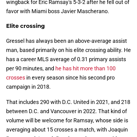
wingback for Eric Ramsay's 5-3-2 after he fell out of
favor with Miami boss Javier Mascherano.
Elite crossing
Gressel has always been an above-average assist
man, based primarily on his elite crossing ability. He
has a career MLS average of 0.31 primary assists
per 90 minutes, and
he has hit more than 100
crosses
in every season since his second pro
campaign in 2018.
That includes 290 with D.C. United in 2021, and 218
between D.C. and Vancouver in 2022. That kind of
volume will be welcome for Ramsay, whose side is
averaging about 15 crosses a match, with Joaquin