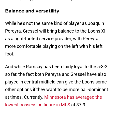
Balance and versatility
While he's not the same kind of player as Joaquin
Pereyra, Gressel will bring balance to the Loons XI
as a right-footed service provider, with Pereyra
more comfortable playing on the left with his left
foot.
And while Ramsay has been fairly loyal to the 5-3-2
so far, the fact both Pereyra and Gressel have also
played in central midfield can give the Loons some
other options if they want to be more ball-dominant
at times. Currently,
Minnesota has averaged the
lowest possession figure in MLS
at 37.9