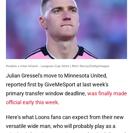
Puebla v Inter Miami - Leagues Cup 2024 | Rich Storry/GettyImages
Julian Gressel's move to Minnesota United,
reported first by GiveMeSport at last week's
primary transfer window deadline,
was finally made
official early this week
.
Here's what Loons fans can expect from their new
versatile wide man, who will probably play as a