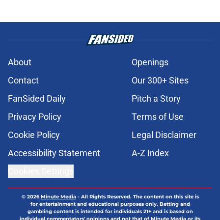
About
Openings
Contact
Our 300+ Sites
FanSided Daily
Pitch a Story
Privacy Policy
Terms of Use
Cookie Policy
Legal Disclaimer
Accessibility Statement
A-Z Index
Cookies Settings
© 2026
Minute Media
-
All Rights Reserved. The content on this site is
for entertainment and educational purposes only. Betting and
gambling content is intended for individuals 21+ and is based on
individual commentators' opinions and not that of Minute Media or its