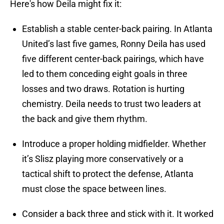
Here's how Deila might fix it:
Establish a stable center-back pairing. In Atlanta
United’s last five games, Ronny Deila has used
five different center-back pairings, which have
led to them conceding eight goals in three
losses and two draws. Rotation is hurting
chemistry. Deila needs to trust two leaders at
the back and give them rhythm.
Introduce a proper holding midfielder. Whether
it’s Slisz playing more conservatively or a
tactical shift to protect the defense, Atlanta
must close the space between lines.
Consider a back three and stick with it. It worked