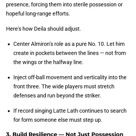
presence, forcing them into sterile possession or
hopeful long-range efforts.
Here's how Deila should adjust.
Center Almiron’s role as a pure No. 10. Let him
create in pockets between the lines — not from
the wings or the halfway line.
Inject off-ball movement and verticality into the
front three. The wide players must stretch
defenses and run beyond the striker.
If record singing Latte Lath continues to search
for form someone else must step up.
3.
Build Resilience — Not Just Possession