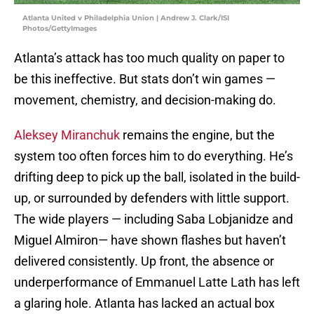
Atlanta United v Philadelphia Union | Andrew J. Clark/ISI
Photos/GettyImages
Atlanta’s attack has too much quality on paper to
be this ineffective. But stats don’t win games —
movement, chemistry, and decision-making do.
Aleksey Miranchuk
remains the engine, but the
system too often forces him to do everything. He’s
drifting deep to pick up the ball, isolated in the build-
up, or surrounded by defenders with little support.
The wide players — including Saba Lobjanidze and
Miguel Almiron— have shown flashes but haven’t
delivered consistently. Up front, the absence or
underperformance of Emmanuel Latte Lath has left
a glaring hole. Atlanta has lacked an actual box