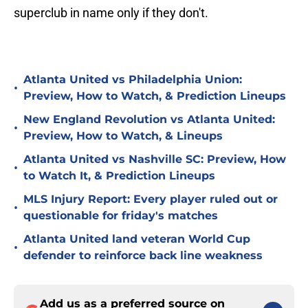
superclub in name only if they don't.
Atlanta United vs Philadelphia Union:
•
Preview, How to Watch, & Prediction Lineups
New England Revolution vs Atlanta United:
•
Preview, How to Watch, & Lineups
Atlanta United vs Nashville SC: Preview, How
•
to Watch It, & Prediction Lineups
MLS Injury Report: Every player ruled out or
•
questionable for friday's matches
Atlanta United land veteran World Cup
•
defender to reinforce back line weakness
Add us as a preferred source on