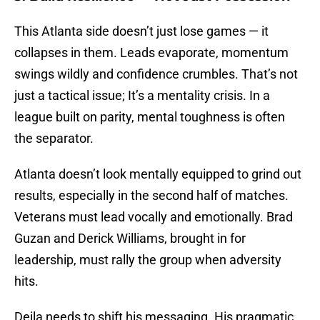
This Atlanta side doesn’t just lose games — it
collapses in them. Leads evaporate, momentum
swings wildly and confidence crumbles. That’s not
just a tactical issue; It’s a mentality crisis. In a
league built on parity, mental toughness is often
the separator.
Atlanta doesn’t look mentally equipped to grind out
results, especially in the second half of matches.
Veterans must lead vocally and emotionally. Brad
Guzan and Derick Williams, brought in for
leadership, must rally the group when adversity
hits.
Deila needs to shift his messaging. His pragmatic