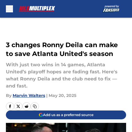
Skip to main content
3 changes Ronny Deila can make
to save Atlanta United's season
With just two wins in 14 games, Atlanta
United’s playoff hopes are fading fast. Here's
what Ronny Deila and the club need to fix —
and fast.
By
Marvin Walters
|
May 20, 2025
Add us as a preferred source