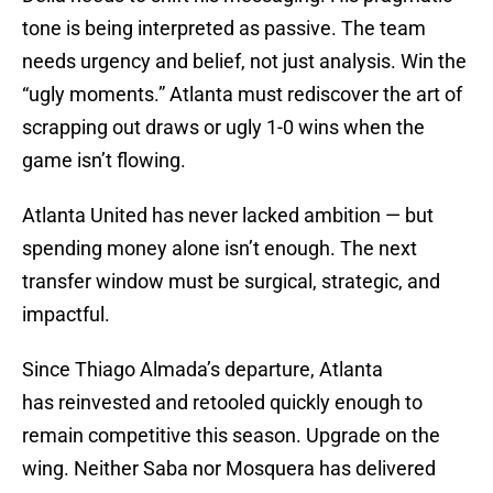
tone is being interpreted as passive. The team
needs urgency and belief, not just analysis. Win the
“ugly moments.” Atlanta must rediscover the art of
scrapping out draws or ugly 1-0 wins when the
game isn’t flowing.
Atlanta United has never lacked ambition — but
spending money alone isn’t enough. The next
transfer window must be surgical, strategic, and
impactful.
Since Thiago Almada’s departure, Atlanta
has reinvested and retooled quickly enough to
remain competitive this season. Upgrade on the
wing. Neither Saba nor Mosquera has delivered