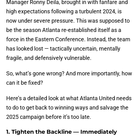
Manager Ronny Deila, brought in with fanfare and
high expectations following a turbulent 2024, is
now under severe pressure. This was supposed to
be the season Atlanta re-established itself as a
force in the Eastern Conference. Instead, the team
has looked lost — tactically uncertain, mentally
fragile, and defensively vulnerable.
So, what’s gone wrong? And more importantly, how
can it be fixed?
Here’s a detailed look at what Atlanta United needs
to do to get back to winning ways and salvage the
2025 campaign before it’s too late.
1.
Tighten the Backline — Immediately