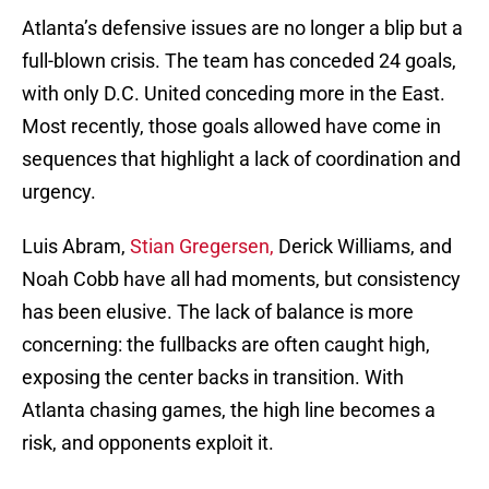
Atlanta’s defensive issues are no longer a blip but a
full-blown crisis. The team has conceded 24 goals,
with only D.C. United conceding more in the East.
Most recently, those goals allowed have come in
sequences that highlight a lack of coordination and
urgency.
Luis Abram,
Stian Gregersen,
Derick Williams, and
Noah Cobb have all had moments, but consistency
has been elusive. The lack of balance is more
concerning: the fullbacks are often caught high,
exposing the center backs in transition. With
Atlanta chasing games, the high line becomes a
risk, and opponents exploit it.