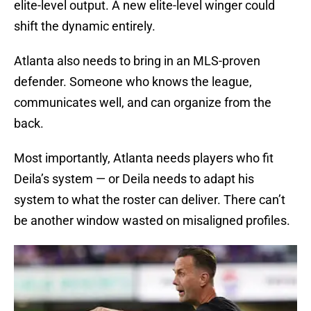
elite-level output. A new elite-level winger could
shift the dynamic entirely.
Atlanta also needs to bring in an MLS-proven
defender. Someone who knows the league,
communicates well, and can organize from the
back.
Most importantly, Atlanta needs players who fit
Deila’s system — or Deila needs to adapt his
system to what the roster can deliver. There can’t
be another window wasted on misaligned profiles.