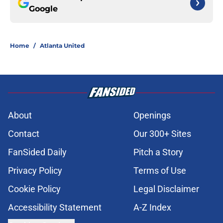
Google
Home
/
Atlanta United
About
Openings
Contact
Our 300+ Sites
FanSided Daily
Pitch a Story
Privacy Policy
Terms of Use
Cookie Policy
Legal Disclaimer
Accessibility Statement
A-Z Index