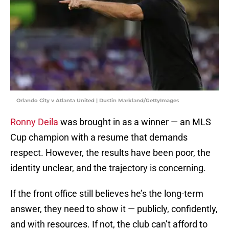
Orlando City v Atlanta United | Dustin Markland/GettyImages
Ronny Deila
was brought in as a winner — an MLS
Cup champion with a resume that demands
respect. However, the results have been poor, the
identity unclear, and the trajectory is concerning.
If the front office still believes he’s the long-term
answer, they need to show it — publicly, confidently,
and with resources. If not, the club can’t afford to