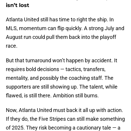
isn’t lost
Atlanta United still has time to right the ship. In
MLS, momentum can flip quickly. A strong July and
August run could pull them back into the playoff
race.
But that turnaround won’t happen by accident. It
requires bold decisions — tactics, transfers,
mentality, and possibly the coaching staff. The
supporters are still showing up. The talent, while
flawed, is still there. Ambition still burns.
Now, Atlanta United must back it all up with action.
If they do, the Five Stripes can still make something
of 2025. They risk becoming a cautionary tale — a