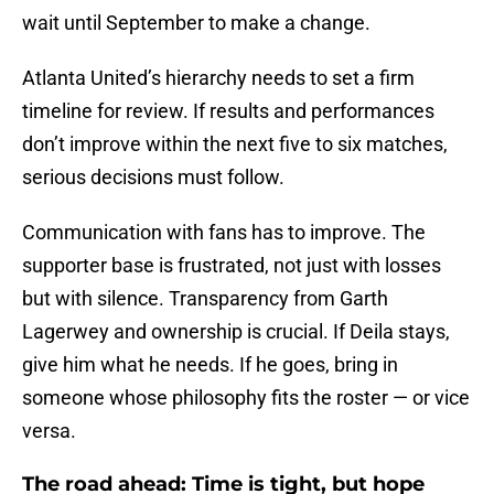
wait until September to make a change.
Atlanta United’s hierarchy needs to set a firm
timeline for review. If results and performances
don’t improve within the next five to six matches,
serious decisions must follow.
Communication with fans has to improve. The
supporter base is frustrated, not just with losses
but with silence. Transparency from Garth
Lagerwey and ownership is crucial. If Deila stays,
give him what he needs. If he goes, bring in
someone whose philosophy fits the roster — or vice
versa.
The road ahead: Time is tight, but hope