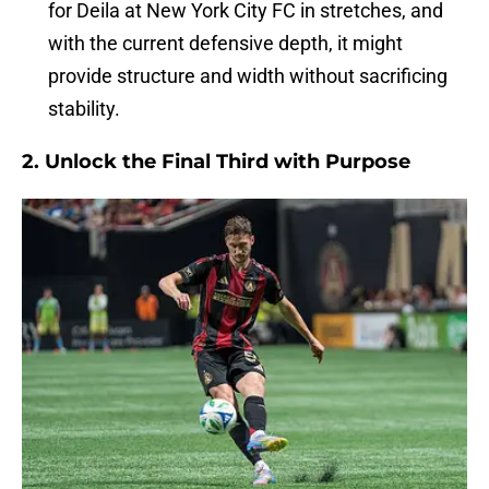
for Deila at New York City FC in stretches, and
with the current defensive depth, it might
provide structure and width without sacrificing
stability.
2.
Unlock the Final Third with Purpose