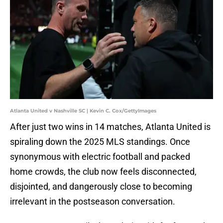
Atlanta United v Nashville SC | Kevin C. Cox/GettyImages
After just two wins in 14 matches, Atlanta United is
spiraling down the 2025 MLS standings. Once
synonymous with electric football and packed
home crowds, the club now feels disconnected,
disjointed, and dangerously close to becoming
irrelevant in the postseason conversation.