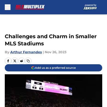
Skip to main content
Challenges and Charm in Smaller
MLS Stadiums
By
Arthur Fernandes
|
Nov 26, 2023
Add us as a preferred source