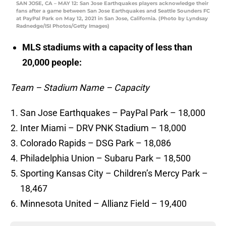
SAN JOSE, CA – MAY 12: San Jose Earthquakes players acknowledge their
fans after a game between San Jose Earthquakes and Seattle Sounders FC
at PayPal Park on May 12, 2021 in San Jose, California. (Photo by Lyndsay
Radnedge/ISI Photos/Getty Images)
MLS stadiums with a capacity of less than
20,000 people:
Team – Stadium Name – Capacity
San Jose Earthquakes – PayPal Park – 18,000
Inter Miami – DRV PNK Stadium – 18,000
Colorado Rapids – DSG Park – 18,086
Philadelphia Union – Subaru Park – 18,500
Sporting Kansas City – Children’s Mercy Park –
18,467
Minnesota United – Allianz Field – 19,400