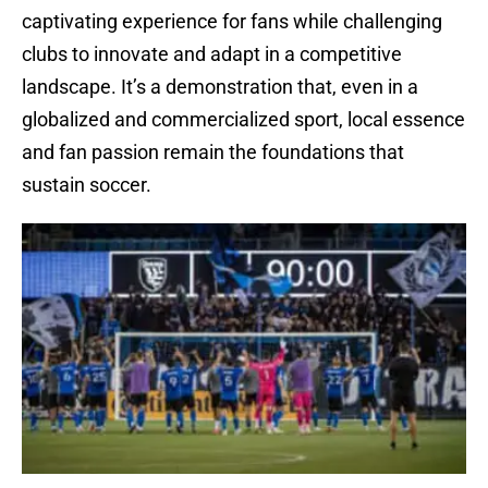
captivating experience for fans while challenging
clubs to innovate and adapt in a competitive
landscape. It’s a demonstration that, even in a
globalized and commercialized sport, local essence
and fan passion remain the foundations that
sustain soccer.