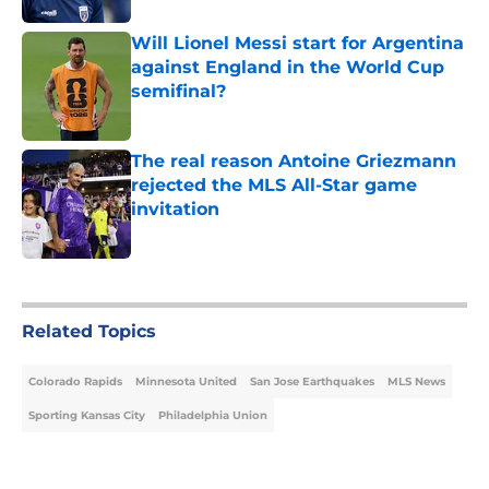
Will Lionel Messi start for Argentina
against England in the World Cup
semifinal?
Published by on Invalid Date
The real reason Antoine Griezmann
rejected the MLS All-Star game
invitation
Published by on Invalid Date
5 related articles loaded
Related Topics
Colorado Rapids
Minnesota United
San Jose Earthquakes
MLS News
Sporting Kansas City
Philadelphia Union