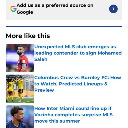
Add us as a preferred source on
Google
More like this
Unexpected MLS club emerges as
leading contender to sign Mohamed
Salah
Published by on Invalid Date
Columbus Crew vs Burnley FC: How
to Watch, Predicted Lineups &
Preview
Published by on Invalid Date
How Inter Miami could line up if
Vozinha completes surprise MLS
move this summer
Published by on Invalid Date