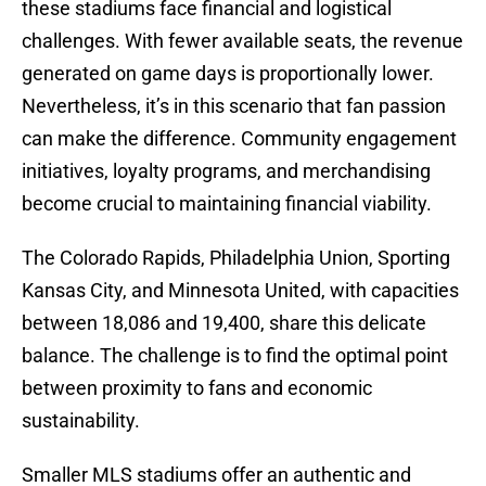
these stadiums face financial and logistical
challenges. With fewer available seats, the revenue
generated on game days is proportionally lower.
Nevertheless, it’s in this scenario that fan passion
can make the difference. Community engagement
initiatives, loyalty programs, and merchandising
become crucial to maintaining financial viability.
The Colorado Rapids, Philadelphia Union, Sporting
Kansas City, and Minnesota United, with capacities
between 18,086 and 19,400, share this delicate
balance. The challenge is to find the optimal point
between proximity to fans and economic
sustainability.
Smaller MLS stadiums offer an authentic and