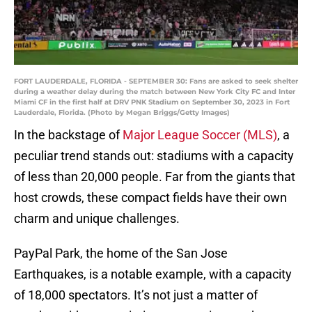
FORT LAUDERDALE, FLORIDA - SEPTEMBER 30: Fans are asked to seek shelter
during a weather delay during the match between New York City FC and Inter
Miami CF in the first half at DRV PNK Stadium on September 30, 2023 in Fort
Lauderdale, Florida. (Photo by Megan Briggs/Getty Images)
In the backstage of
Major League Soccer (MLS)
, a
peculiar trend stands out: stadiums with a capacity
of less than 20,000 people. Far from the giants that
host crowds, these compact fields have their own
charm and unique challenges.
PayPal Park, the home of the San Jose
Earthquakes, is a notable example, with a capacity
of 18,000 spectators. It’s not just a matter of