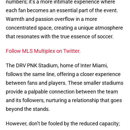
numbers; it’s a more intimate experience where
each fan becomes an essential part of the event.
Warmth and passion overflow in a more
concentrated space, creating a unique atmosphere
that resonates with the true essence of soccer.
Follow MLS Multiplex on Twitter.
The DRV PNK Stadium, home of Inter Miami,
follows the same line, offering a closer experience
between fans and players. These smaller stadiums
provide a palpable connection between the team
and its followers, nurturing a relationship that goes
beyond the stands.
However, don’t be fooled by the reduced capacity;