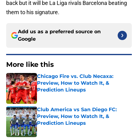
back but it will be La Liga rivals Barcelona beating
them to his signature.
Add us as a preferred source on
Google
More like this
Chicago Fire vs. Club Necaxa:
Preview, How to Watch It, &
Prediction Lineups
Published by on Invalid Date
Club America vs San Diego FC:
Preview, How to Watch It, &
Prediction Lineups
Published by on Invalid Date