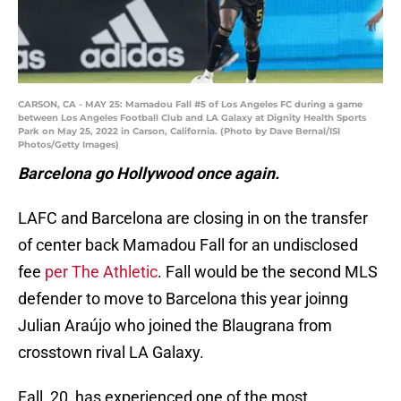
CARSON, CA - MAY 25: Mamadou Fall #5 of Los Angeles FC during a game
between Los Angeles Football Club and LA Galaxy at Dignity Health Sports
Park on May 25, 2022 in Carson, California. (Photo by Dave Bernal/ISI
Photos/Getty Images)
Barcelona go Hollywood once again.
LAFC and Barcelona are closing in on the transfer
of center back Mamadou Fall for an undisclosed
fee
per The Athletic
. Fall would be the second MLS
defender to move to Barcelona this year joinng
Julian Araújo who joined the Blaugrana from
crosstown rival LA Galaxy.
Fall, 20, has experienced one of the most