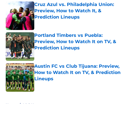
Cruz Azul vs. Philadelphia Union:
Preview, How to Watch It, &
Prediction Lineups
Published by on Invalid Date
Portland Timbers vs Puebla:
Preview, How to Watch It on TV, &
Prediction Lineups
Published by on Invalid Date
Austin FC vs Club Tijuana: Preview,
How to Watch It on TV, & Prediction
Lineups
Published by on Invalid Date
5 related articles loaded
Home
/
MLS News