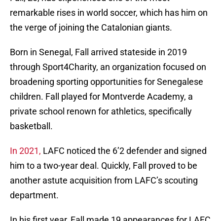
remarkable rises in world soccer, which has him on
the verge of joining the Catalonian giants.
Born in Senegal, Fall arrived stateside in 2019
through Sport4Charity, an organization focused on
broadening sporting opportunities for Senegalese
children. Fall played for Montverde Academy, a
private school renown for athletics, specifically
basketball.
In 2021,
LAFC noticed the 6’2 defender and signed
him to a two-year deal. Quickly, Fall proved to be
another astute acquisition from LAFC’s scouting
department.
In his first year, Fall made 19 appearances for LAFC