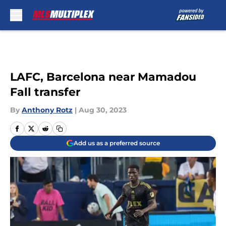
Skip to main content
LAFC, Barcelona near Mamadou
Fall transfer
By
Anthony Rotz
|
Aug 30, 2023
Add us as a preferred source