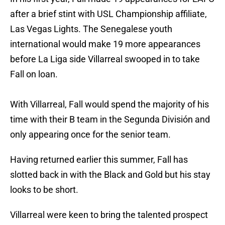
after a brief stint with USL Championship affiliate,
Las Vegas Lights. The Senegalese youth
international would make 19 more appearances
before La Liga side Villarreal swooped in to take
Fall on loan.
With Villarreal, Fall would spend the majority of his
time with their B team in the Segunda División and
only appearing once for the senior team.
Having returned earlier this summer, Fall has
slotted back in with the Black and Gold but his stay
looks to be short.
Villarreal were keen to bring the talented prospect