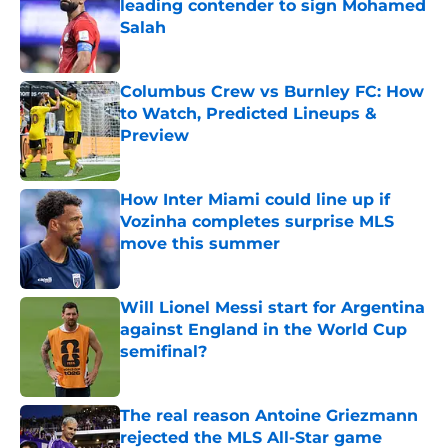
leading contender to sign Mohamed
Salah
Published by on Invalid Date
Columbus Crew vs Burnley FC: How
to Watch, Predicted Lineups &
Preview
Published by on Invalid Date
How Inter Miami could line up if
Vozinha completes surprise MLS
move this summer
Published by on Invalid Date
Will Lionel Messi start for Argentina
against England in the World Cup
semifinal?
Published by on Invalid Date
The real reason Antoine Griezmann
rejected the MLS All-Star game