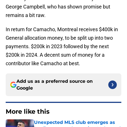
George Campbell, who has shown promise but
remains a bit raw.
In return for Camacho, Montreal receives $400k in
General allocation money, to be split up into two
payments. $200k in 2023 followed by the next
$200k in 2024. A decent sum of money for a
contributor like Camacho at best.
Add us as a preferred source on
Google
More like this
Unexpected MLS club emerges as