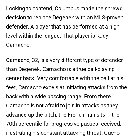
Looking to contend, Columbus made the shrewd
decision to replace Degenek with an MLS-proven
defender. A player that has performed at a high
level within the league. That player is Rudy
Camacho.
Camacho, 32, is a very different type of defender
than Degenek. Camacho is a true ball-playing
center back. Very comfortable with the ball at his
feet, Camacho excels at initiating attacks from the
back with a wide passing range. From there
Camacho is not afraid to join in attacks as they
advance up the pitch, the Frenchman sits in the
70th percentile for progressive passes received,
illustrating his constant attacking threat. Cucho