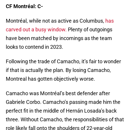
CF Montréal: C-
Montréal, while not as active as Columbus,
has
carved out a busy window.
Plenty of outgoings
have been matched by incomings as the team
looks to contend in 2023.
Following the trade of Camacho, it’s fair to wonder
if that is actually the plan. By losing Camacho,
Montreal has gotten objectively worse.
Camacho was Montréal’s best defender after
Gabriele Corbo. Camacho’s passing made him the
perfect fit in the middle of Hernán Losada’s back
three. Without Camacho, the responsibilities of that
role likely fall onto the shoulders of 22-year-old