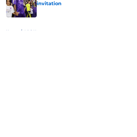
invitation
Published by on Invalid Date
5 related articles loaded
Home
/
MLS News
About
Openings
Contact
Our 300+ Sites
FanSided Daily
Pitch a Story
Privacy Policy
Terms of Use
Cookie Policy
Legal Disclaimer
Accessibility Statement
A-Z Index