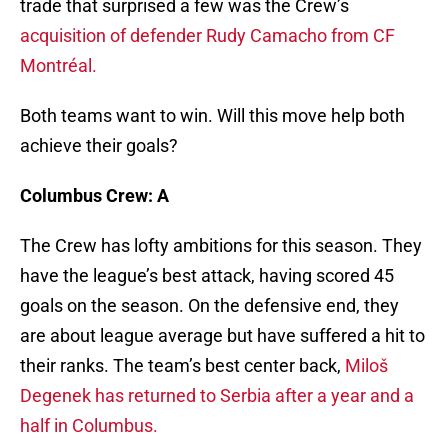
trade that surprised a few was the Crew’s
acquisition of defender Rudy Camacho from CF
Montréal.
Both teams want to win. Will this move help both
achieve their goals?
Columbus Crew: A
The Crew has lofty ambitions for this season. They
have the league’s best attack, having scored 45
goals on the season. On the defensive end, they
are about league average but have suffered a hit to
their ranks. The team’s best center back,
Miloš
Degenek has returned to Serbia after a year and a
half in Columbus.