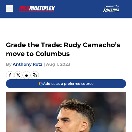
Skip to main content
Grade the Trade: Rudy Camacho’s
move to Columbus
By
Anthony Rotz
|
Aug 1, 2023
Add us as a preferred source