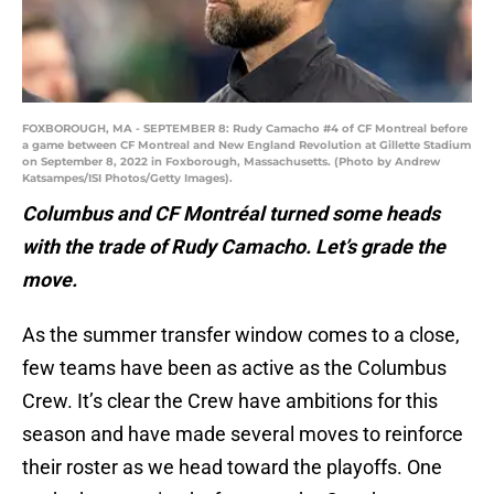
FOXBOROUGH, MA - SEPTEMBER 8: Rudy Camacho #4 of CF Montreal before
a game between CF Montreal and New England Revolution at Gillette Stadium
on September 8, 2022 in Foxborough, Massachusetts. (Photo by Andrew
Katsampes/ISI Photos/Getty Images).
Columbus and CF Montréal turned some heads
with the trade of Rudy Camacho. Let’s grade the
move.
As the summer transfer window comes to a close,
few teams have been as active as the Columbus
Crew. It’s clear the Crew have ambitions for this
season and have made several moves to reinforce
their roster as we head toward the playoffs. One