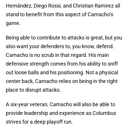
Hernández, Diego Rossi, and Christian Ramirez all
stand to benefit from this aspect of Camacho’s
game.
Being able to contribute to attacks is great, but you
also want your defenders to, you know, defend.
Camacho is no scrub in that regard. His main
defensive strength comes from his ability to sniff
out loose balls and his positioning. Not a physical
center back, Camacho relies on being in the right
place to disrupt attacks.
A six-year veteran, Camacho will also be able to
provide leadership and experience as Columbus
strives for a deep playoff run.