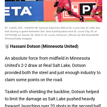
ST. LOUIS, MO - MARCH 18: Samuel Adeniran #16 of St. Louis City SC with the
ball during a game between San Jose Earthquakes and St. Louis City SC at
CITYPARK on March 18, 2023 in St. Louis, Missouri. (Photo by Bill Barrett/ISI
Photos/Getty Images)
🥉
Hassani Dotson (Minnesota United)
An absolute force from midfield in Minnesota
United’s 2-2 draw at Real Salt Lake, Dotson
provided both the steel and just enough industry to
claim some points on the road.
Tasked with shielding the backline, Dotson helped
to limit the damage as Salt Lake pushed heavily
forward, launching over 20 shots in the second half