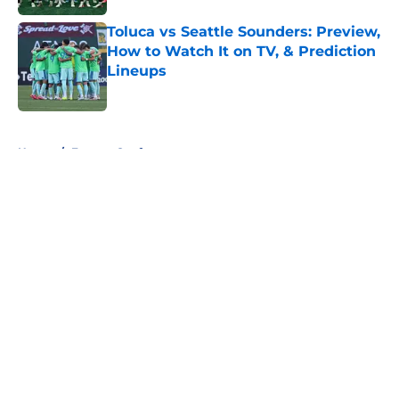
Toluca vs Seattle Sounders: Preview,
How to Watch It on TV, & Prediction
Lineups
Published by on Invalid Date
5 related articles loaded
Home
/
Eastern Conference
About
Openings
Contact
Our 300+ Sites
FanSided Daily
Pitch a Story
Privacy Policy
Terms of Use