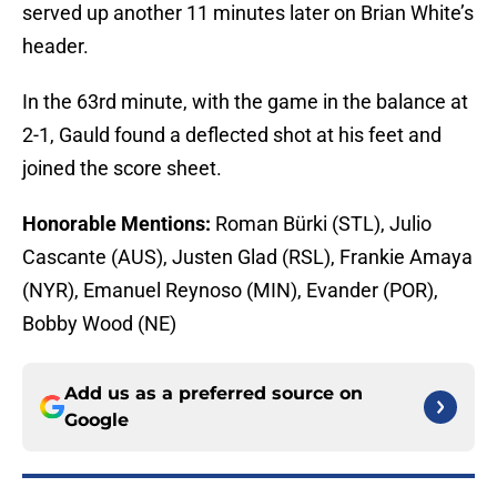
served up another 11 minutes later on Brian White’s
header.
In the 63rd minute, with the game in the balance at
2-1, Gauld found a deflected shot at his feet and
joined the score sheet.
Honorable Mentions:
Roman Bürki (STL), Julio
Cascante (AUS), Justen Glad (RSL), Frankie Amaya
(NYR), Emanuel Reynoso (MIN), Evander (POR),
Bobby Wood (NE)
Add us as a preferred source on
Google