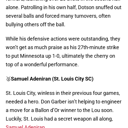
alone. Patrolling in his own half, Dotson snuffed out
several balls and forced many turnovers, often
bullying others off the ball.
While his defensive actions were outstanding, they
won’t get as much praise as his 27th-minute strike
to put Minnesota up 1-0, ultimately the cherry on
top of a wonderful performance.
🥈
Samuel Adeniran (St. Louis City SC)
St. Louis City, winless in their previous four games,
needed a hero. Don Garber isn’t helping to engineer
a move for a Ballon d’Or winner to the Lou soon.
Luckily, St. Louis had a secret weapon all along,
Samuel Adeniran.