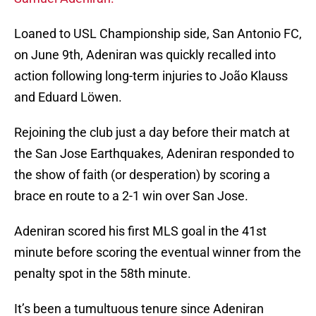
Loaned to USL Championship side, San Antonio FC,
on June 9th, Adeniran was quickly recalled into
action following long-term injuries to João Klauss
and Eduard Löwen.
Rejoining the club just a day before their match at
the San Jose Earthquakes, Adeniran responded to
the show of faith (or desperation) by scoring a
brace en route to a 2-1 win over San Jose.
Adeniran scored his first MLS goal in the 41st
minute before scoring the eventual winner from the
penalty spot in the 58th minute.
It’s been a tumultuous tenure since Adeniran