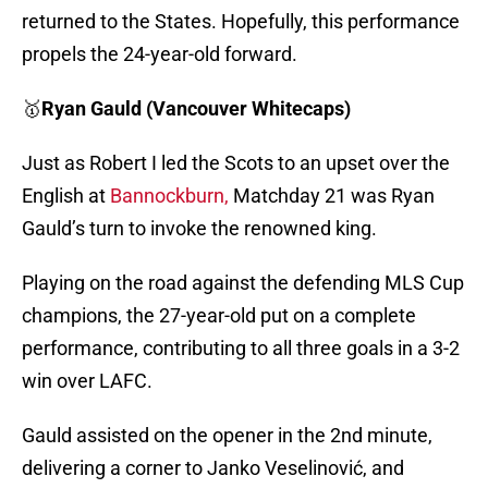
returned to the States. Hopefully, this performance
propels the 24-year-old forward.
🥇
Ryan Gauld (Vancouver Whitecaps)
Just as Robert I led the Scots to an upset over the
English at
Bannockburn,
Matchday 21 was Ryan
Gauld’s turn to invoke the renowned king.
Playing on the road against the defending MLS Cup
champions, the 27-year-old put on a complete
performance, contributing to all three goals in a 3-2
win over LAFC.
Gauld assisted on the opener in the 2nd minute,
delivering a corner to Janko Veselinović, and