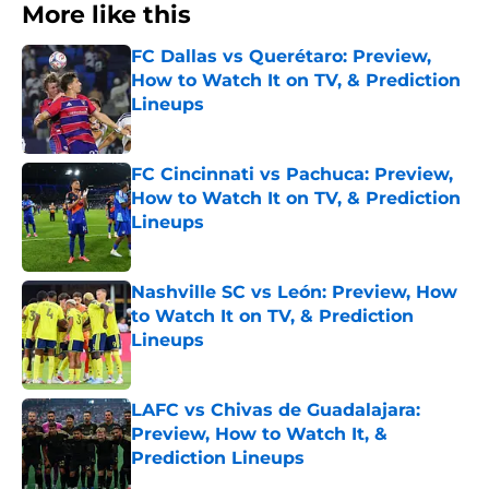
More like this
FC Dallas vs Querétaro: Preview,
How to Watch It on TV, & Prediction
Lineups
Published by on Invalid Date
FC Cincinnati vs Pachuca: Preview,
How to Watch It on TV, & Prediction
Lineups
Published by on Invalid Date
Nashville SC vs León: Preview, How
to Watch It on TV, & Prediction
Lineups
Published by on Invalid Date
LAFC vs Chivas de Guadalajara:
Preview, How to Watch It, &
Prediction Lineups
Published by on Invalid Date