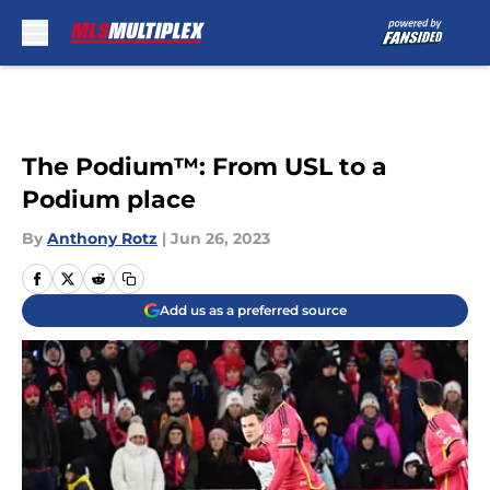
Skip to main content
The Podium™️: From USL to a
Podium place
By
Anthony Rotz
|
Jun 26, 2023
Add us as a preferred source