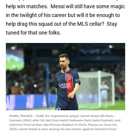
help win matches. Messi will still have some magic
in the twilight of his career but will it be enough to
help drag this squad out of the MLS cellar? Stay
tuned for that one folks.
PARIS, FRANCE – JUNE 04: Argentinian player Lionel Messi left Paris –
Germain (PSG) after his last final match between Paris Saint-Germain and
Clermont Foot at Parc des Princes Stadium in Paris, France on June 04,
2023. Lionel Messi is seen during his last match against Clermont Foot.